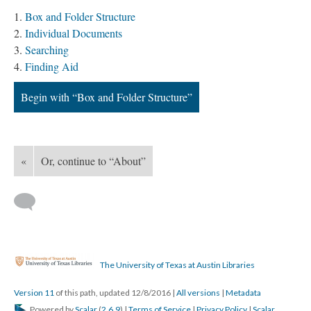
Box and Folder Structure
Individual Documents
Searching
Finding Aid
Begin with “Box and Folder Structure”
«
Or, continue to “About”
The University of Texas at Austin Libraries
Version 11
of this path, updated 12/8/2016
|
All versions
|
Metadata
Powered by
Scalar
(
2.6.9
) |
Terms of Service
|
Privacy Policy
|
Scalar