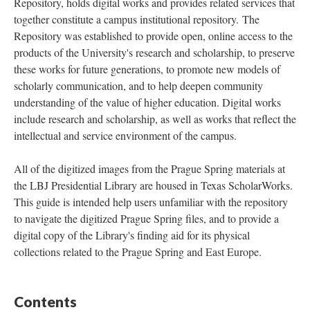
Repository, holds digital works and provides related services that
together constitute a campus institutional repository. The
Repository was established to provide open, online access to the
products of the University's research and scholarship, to preserve
these works for future generations, to promote new models of
scholarly communication, and to help deepen community
understanding of the value of higher education. Digital works
include research and scholarship, as well as works that reflect the
intellectual and service environment of the campus.
All of the digitized images from the Prague Spring materials at
the LBJ Presidential Library are housed in Texas ScholarWorks.
This guide is intended help users unfamiliar with the repository
to navigate the digitized Prague Spring files, and to provide a
digital copy of the Library's finding aid for its physical
collections related to the Prague Spring and East Europe.
Contents