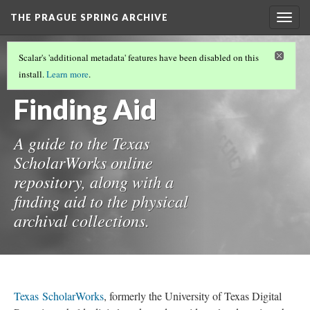
THE PRAGUE SPRING ARCHIVE
Togg
navig
THE PRAGUE SPRING ARCHIVE
(7/8)
Scalar's 'additional metadata' features have been disabled on this
Guide and
install.
Learn more
.
Finding Aid
A guide to the Texas
ScholarWorks online
repository, along with a
finding aid to the physical
archival collections.
Texas ScholarWorks
, formerly the University of Texas Digital