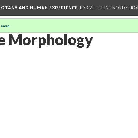
 BOTANY AND HUMAN EXPERIENCE
BY CATHERINE NORDSTRO
 more
.
ve Morphology