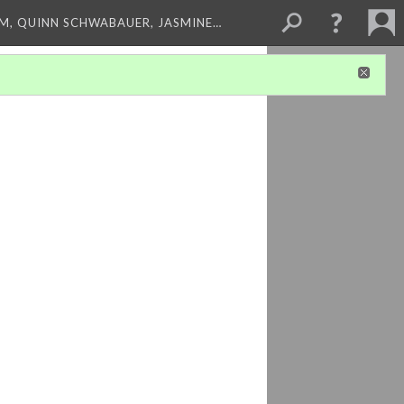
M, QUINN SCHWABAUER, JASMINE…