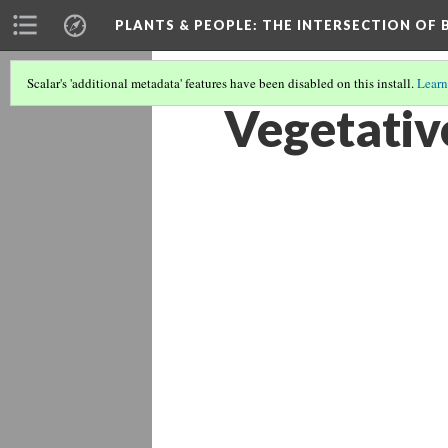
PLANTS & PEOPLE
: THE INTERSECTION OF
Scalar's 'additional metadata' features have been disabled on this install.
Learn
Vegetati