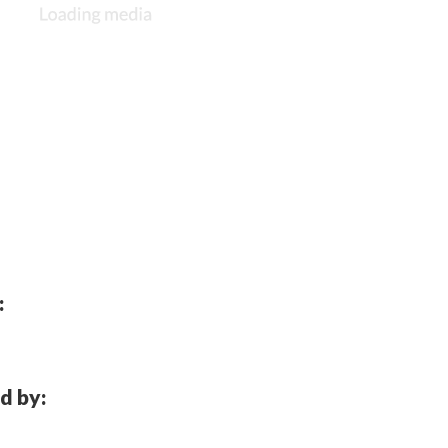
:
d by: