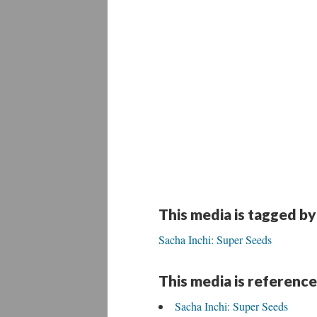
This media is tagged by
Sacha Inchi: Super Seeds
This media is reference
Sacha Inchi: Super Seeds