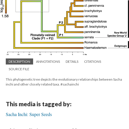
DESCRIPTION
ANNOTATIONS
DETAILS
CITATIONS
SOURCE FILE
This phylogenetic tree depicts the evolutionary relationships between Sacha
inchi and other closely related taxa. #sachainchi
This media is tagged by:
Sacha Inchi: Super Seeds