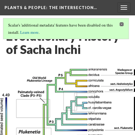
PLANTS & PEOPLE
: THE INTERSECTION…
Togg
navig
Scalar's 'additional metadata' features have been disabled on this
Evolutionary History
install.
Learn more
.
of Sacha Inchi