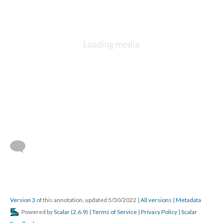
Version 3
of this annotation, updated 5/30/2022
|
All versions
|
Metadata
Powered by
Scalar
(
2.6.9
) |
Terms of Service
|
Privacy Policy
|
Scalar