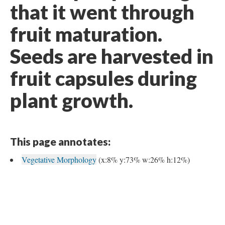
that it went through
fruit maturation.
Seeds are harvested in
fruit capsules during
plant growth.
This page annotates:
Vegetative Morphology
(x:8% y:73% w:26% h:12%)