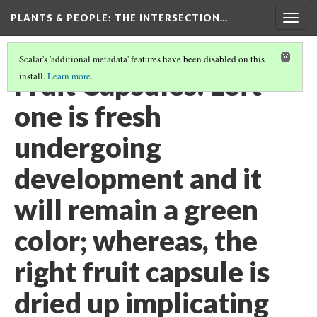
PLANTS & PEOPLE
: THE INTERSECTION…
Togg
navig
Scalar's 'additional metadata' features have been disabled on this
Fruit Capsules: Left
install.
Learn more
.
one is fresh
undergoing
development and it
will remain a green
color; whereas, the
right fruit capsule is
dried up implicating