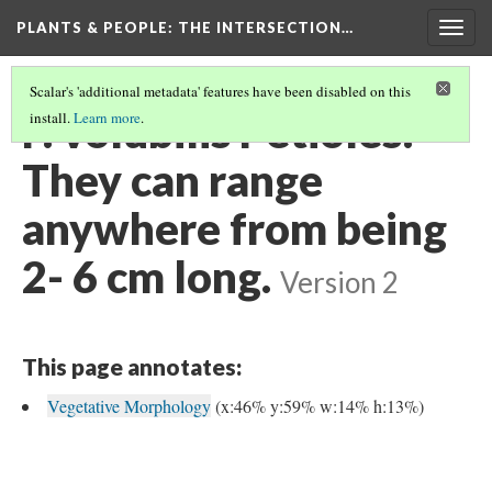
PLANTS & PEOPLE
: THE INTERSECTION…
Togg
navig
Scalar's 'additional metadata' features have been disabled on this
P. volubilis Petioles:
install.
Learn more
.
They can range
anywhere from being
2- 6 cm long.
Version 2
This page annotates:
Vegetative Morphology
(x:46% y:59% w:14% h:13%)