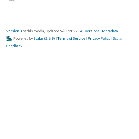
Version 3
of this media, updated 5/31/2022
|
All versions
|
Metadata
Powered by
Scalar
(
2.6.9
) |
Terms of Service
|
Privacy Policy
|
Scalar
Feedback