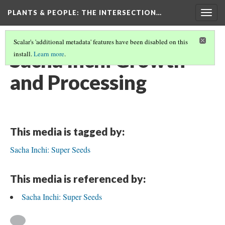
PLANTS & PEOPLE
: THE INTERSECTION…
Togg
navig
Scalar's 'additional metadata' features have been disabled on this
Sacha Inchi Growth
install.
Learn more
.
and Processing
This media is tagged by:
Sacha Inchi: Super Seeds
This media is referenced by:
Sacha Inchi: Super Seeds