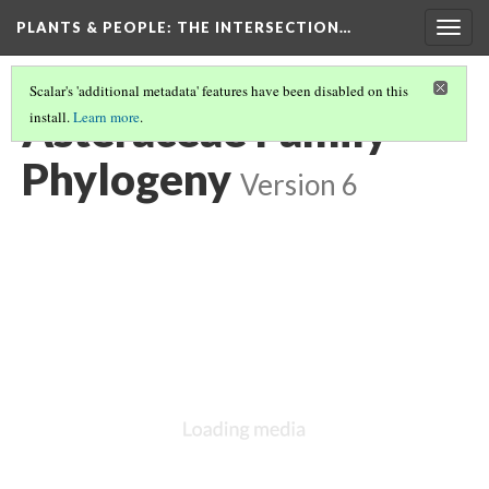
PLANTS & PEOPLE
: THE INTERSECTION…
Togg
navig
Scalar's 'additional metadata' features have been disabled on this
Asteraceae Family
install.
Learn more
.
Phylogeny
Version 6