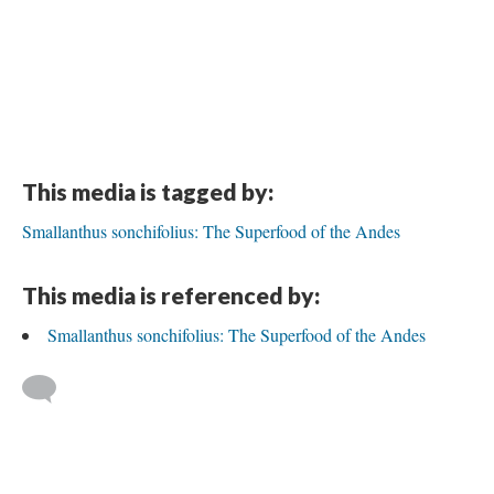
This media is tagged by:
Smallanthus sonchifolius: The Superfood of the Andes
This media is referenced by:
Smallanthus sonchifolius: The Superfood of the Andes