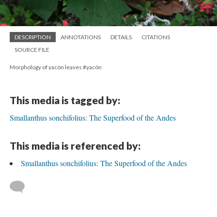
DESCRIPTION
ANNOTATIONS
DETAILS
CITATIONS
SOURCE FILE
Morphology of yacón leaves #yacón
This media is tagged by:
Smallanthus sonchifolius: The Superfood of the Andes
This media is referenced by:
Smallanthus sonchifolius: The Superfood of the Andes