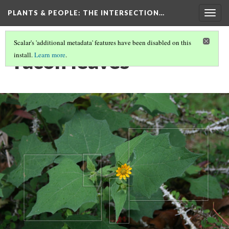
PLANTS & PEOPLE
: THE INTERSECTION…
Togg
navig
Scalar's 'additional metadata' features have been disabled on this
Yacón leaves
install.
Learn more
.