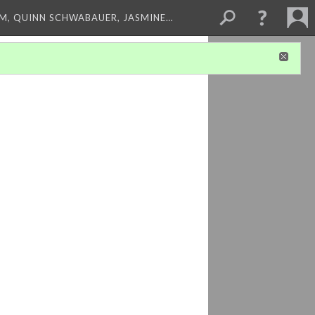
M, QUINN SCHWABAUER, JASMINE…