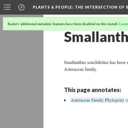
PLANTS & PEOPLE
: THE INTERSECTION OF
Scalar's 'additional metadata' features have been disabled on this install.
Learn
Smallanth
Smallanthus sonchifolius has been 
Asteraceae family.
This page annotates:
Asteraceae Family Phylogeny
(