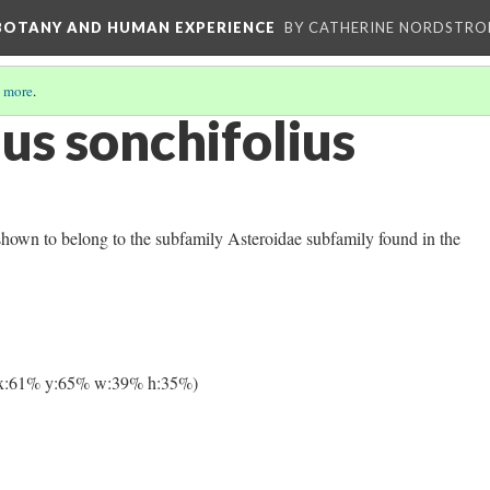
 BOTANY AND HUMAN EXPERIENCE
BY CATHERINE NORDSTRO
 more
.
us sonchifolius
shown to belong to the subfamily Asteroidae subfamily found in the
x:61% y:65% w:39% h:35%)