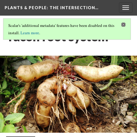
PLANTS & PEOPLE
: THE INTERSECTION…
Togg
navig
Scalar's 'additional metadata' features have been disabled on this
Yacón root system
install.
Learn more
.