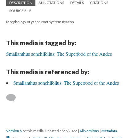
DESCRIPTION
ANNOTATIONS
DETAILS
CITATIONS
SOURCE FILE
Morphology of yacón root system #yacón
This media is tagged by:
Smallanthus sonchifolius: The Superfood of the Andes
This media is referenced by:
Smallanthus sonchifolius: The Superfood of the Andes
Version 6
of this media, updated 5/27/2022
|
All versions
|
Metadata