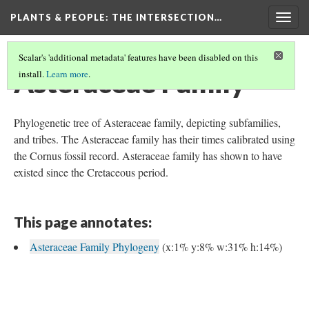
PLANTS & PEOPLE
: THE INTERSECTION…
Togg
navig
Scalar's 'additional metadata' features have been disabled on this
Asteraceae Family
install.
Learn more
.
Phylogenetic tree of Asteraceae family, depicting subfamilies,
and tribes. The Asteraceae family has their times calibrated using
the Cornus fossil record. Asteraceae family has shown to have
existed since the Cretaceous period.
This page annotates:
Asteraceae Family Phylogeny
(x:1% y:8% w:31% h:14%)