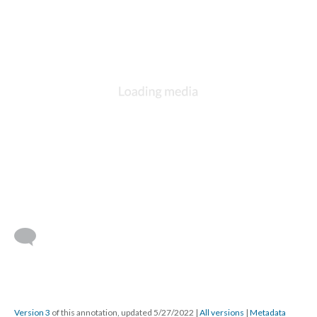
Version 3
of this annotation, updated 5/27/2022
|
All versions
|
Metadata