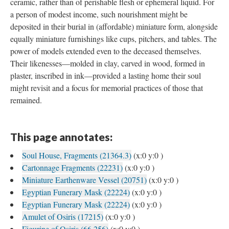
ceramic, rather than of perishable flesh or ephemeral liquid. For
a person of modest income, such nourishment might be
deposited in their burial in (affordable) miniature form, alongside
equally miniature furnishings like cups, pitchers, and tables. The
power of models extended even to the deceased themselves.
Their likenesses—molded in clay, carved in wood, formed in
plaster, inscribed in ink—provided a lasting home their soul
might revisit and a focus for memorial practices of those that
remained.
This page annotates:
Soul House, Fragments (21364.3)
(x:0 y:0 )
Cartonnage Fragments (22231)
(x:0 y:0 )
Miniature Earthenware Vessel (20751)
(x:0 y:0 )
Egyptian Funerary Mask (22224)
(x:0 y:0 )
Egyptian Funerary Mask (22224)
(x:0 y:0 )
Amulet of Osiris (17215)
(x:0 y:0 )
Figurine of Osiris (66.256)
(x:0 y:0 )