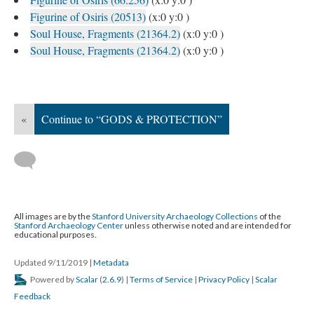
Figurine of Osiris (20513)
(x:0 y:0 )
Soul House, Fragments (21364.2)
(x:0 y:0 )
Soul House, Fragments (21364.2)
(x:0 y:0 )
«
Continue to “GODS & PROTECTION”
All images are by the
Stanford University Archaeology Collections
of the
Stanford Archaeology Center
unless otherwise noted and are intended for
educational purposes.
Updated 9/11/2019
|
Metadata
Powered by
Scalar
(
2.6.9
) |
Terms of Service
|
Privacy Policy
|
Scalar
Feedback