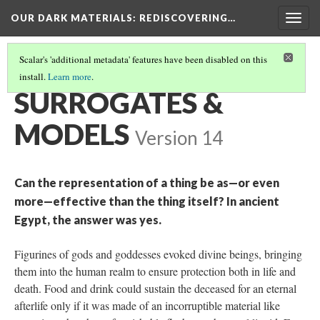
OUR DARK MATERIALS
: REDISCOVERING…
Togg
navig
Scalar's 'additional metadata' features have been disabled on this
install.
Learn more
.
THEMES
(3/5)
SURROGATES &
MODELS
Version 14
Can the representation of a thing be as—or even
more—effective than the thing itself? In ancient
Egypt, the answer was yes.
Figurines of gods and goddesses evoked divine beings, bringing
them into the human realm to ensure protection both in life and
death. Food and drink could sustain the deceased for an eternal
afterlife only if it was made of an incorruptible material like