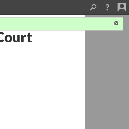
Court