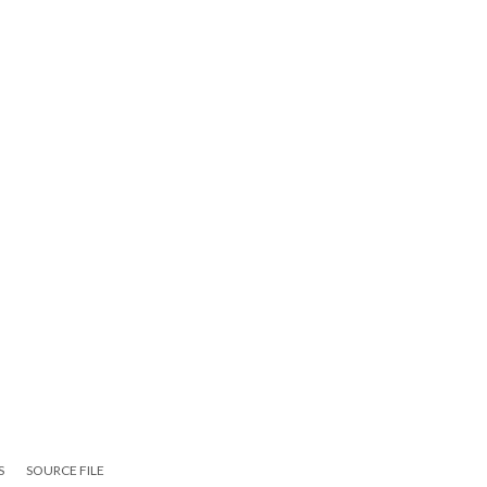
S
SOURCE FILE