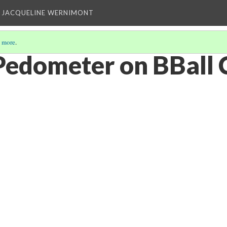
 JACQUELINE WERNIMONT
 more
.
Pedometer on BBall 