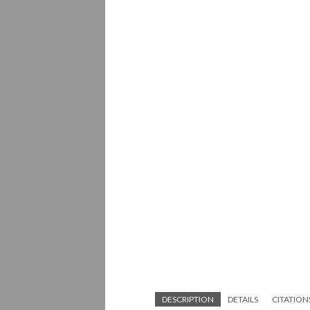
DESCRIPTION
DETAILS
CITATION