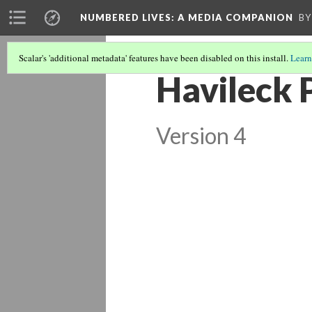
NUMBERED LIVES: A MEDIA COMPANION
BY
Scalar's 'additional metadata' features have been disabled on this install.
Learn
Havileck 
Version 4