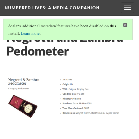
NUMBERED LIVES: A MEDIA COMPANION
Togg
navig
Scalar's 'additional metadata' features have been disabled on this
Negretti and Zambra
install.
Learn more
.
Pedometer