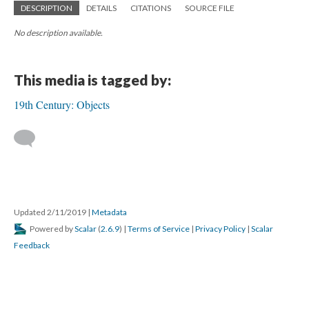
DESCRIPTION
DETAILS
CITATIONS
SOURCE FILE
No description available.
This media is tagged by:
19th Century: Objects
Updated 2/11/2019
|
Metadata
Powered by
Scalar
(
2.6.9
) |
Terms of Service
|
Privacy Policy
|
Scalar
Feedback