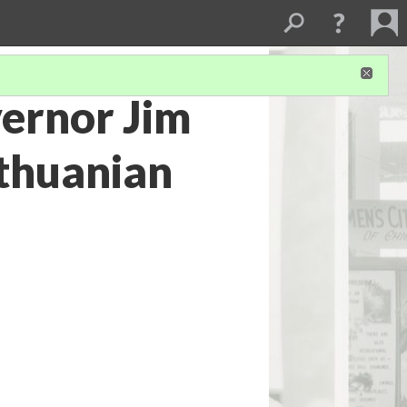
vernor Jim
ithuanian