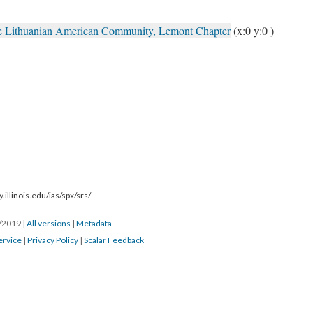
the Lithuanian American Community, Lemont Chapter
(x:0 y:0 )
.illinois.edu/ias/spx/srs/
1/2019
|
All versions
|
Metadata
ervice
|
Privacy Policy
|
Scalar Feedback