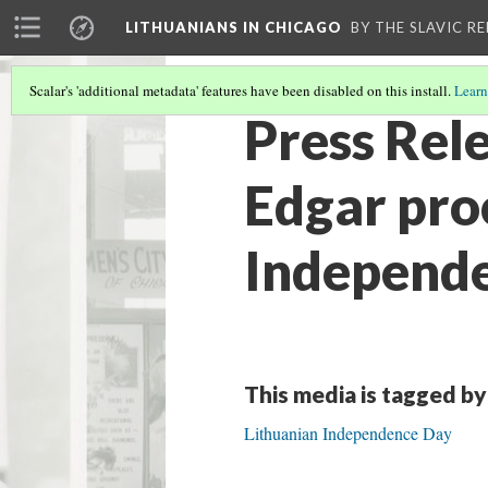
LITHUANIANS IN CHICAGO
BY THE SLAVIC R
Scalar's 'additional metadata' features have been disabled on this install.
Learn
Press Rele
Edgar pro
Independ
This media is tagged by
Lithuanian Independence Day