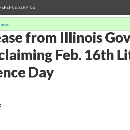
EFERENCE SERVICE
 more
.
ase from Illinois Go
claiming Feb. 16th L
ence Day
: