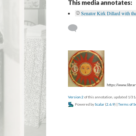
This media annotates:
Senator Kirk Dillard with 
https://www.library
Version 2
of this annotation, updated 1/3
Powered by
Scalar
(
2.6.9
) |
Terms of S