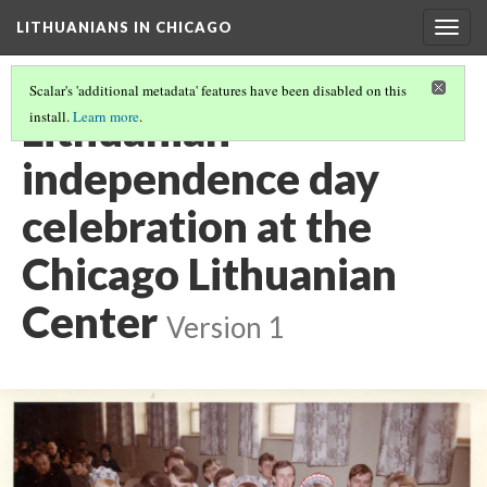
LITHUANIANS IN CHICAGO
Togg
navig
Scalar's 'additional metadata' features have been disabled on this
Lithuanian
install.
Learn more
.
independence day
celebration at the
Chicago Lithuanian
Center
Version 1