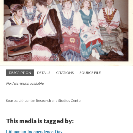
DESCRIPTION
DETAILS
CITATIONS
SOURCE FILE
No description available.
Source: Lithuanian Research and Studies Center
This media is tagged by:
Lithuanian Independence Day