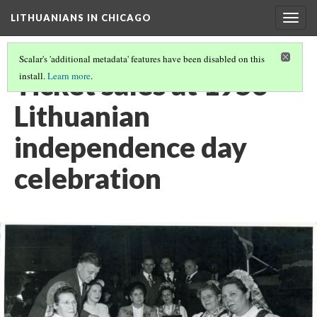
LITHUANIANS IN CHICAGO
Togg
navig
Scalar's 'additional metadata' features have been disabled on this
Ticket sales at 1953
install.
Learn more
.
Lithuanian
independence day
celebration