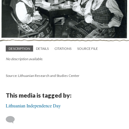
DESCRIPTION
DETAILS
CITATIONS
SOURCE FILE
No description available.
Source: Lithuanian Research and Studies Center
This media is tagged by:
Lithuanian Independence Day