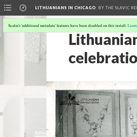
LITHUANIANS IN CHICAGO
BY THE SLAVIC R
Scalar's 'additional metadata' features have been disabled on this install.
Learn
Lithuania
celebrati