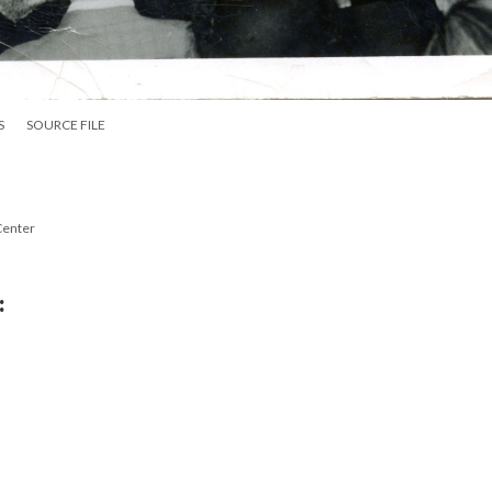
S
SOURCE FILE
Center
: