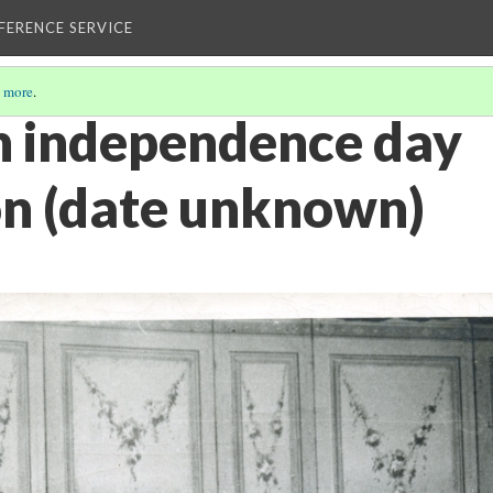
EFERENCE SERVICE
 more
.
n independence day
on (date unknown)