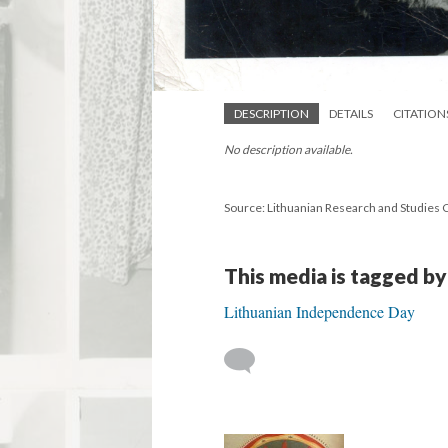
DESCRIPTION
DETAILS
CITATION
No description available.
Source: Lithuanian Research and Studies 
This media is tagged by
Lithuanian Independence Day