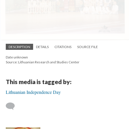
DESCRIPTION
DETAILS
CITATIONS
SOURCE FILE
Date unknown
Source: Lithuanian Research and Studies Center
This media is tagged by:
Lithuanian Independence Day