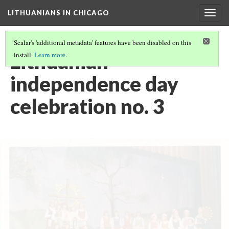
LITHUANIANS IN CHICAGO
Togg
navig
Scalar's 'additional metadata' features have been disabled on this
Lithuanian
install.
Learn more
.
independence day
celebration no. 3