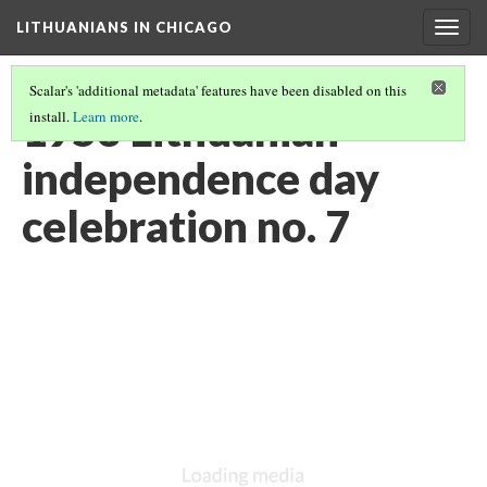
LITHUANIANS IN CHICAGO
Togg
navig
Scalar's 'additional metadata' features have been disabled on this
1953 Lithuanian
install.
Learn more
.
independence day
celebration no. 7