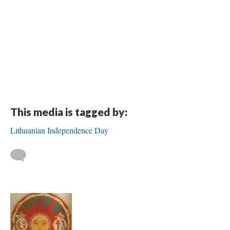
This media is tagged by:
Lithuanian Independence Day