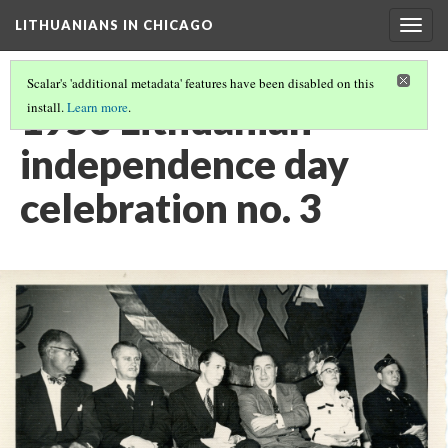
LITHUANIANS IN CHICAGO
Togg
navig
Scalar's 'additional metadata' features have been disabled on this
1953 Lithuanian
install.
Learn more
.
independence day
celebration no. 3