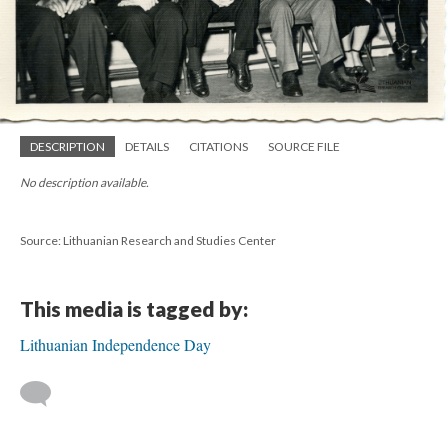
DESCRIPTION
DETAILS
CITATIONS
SOURCE FILE
No description available.
Source: Lithuanian Research and Studies Center
This media is tagged by:
Lithuanian Independence Day