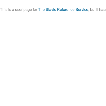
This is a user page for
The Slavic Reference Service
, but it ha