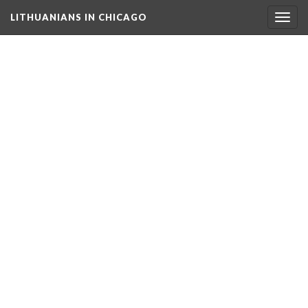
LITHUANIANS IN CHICAGO
Togg
navig