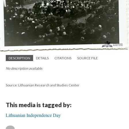
DESCRIPTION
DETAILS
CITATIONS
SOURCE FILE
No description available.
Source: Lithuanian Research and Studies Center
This media is tagged by:
Lithuanian Independence Day