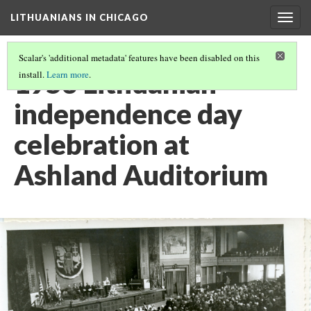
LITHUANIANS IN CHICAGO
Togg
navig
Scalar's 'additional metadata' features have been disabled on this
1953 Lithuanian
install.
Learn more
.
independence day
celebration at
Ashland Auditorium