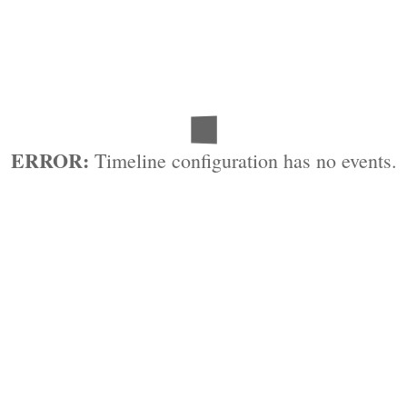
ERROR:
Timeline configuration has no events.