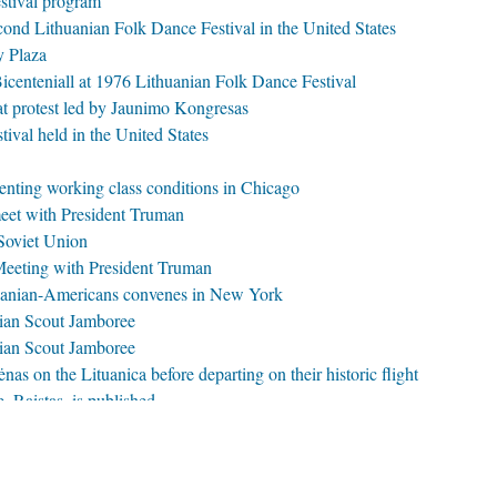
stival program
cond Lithuanian Folk Dance Festival in the United States
y Plaza
enteniall at 1976 Lithuanian Folk Dance Festival
 protest led by Jaunimo Kongresas
ival held in the United States
enting working class conditions in Chicago
eet with President Truman
 Soviet Union
eeting with President Truman
uanian-Americans convenes in New York
nian Scout Jamboree
nian Scout Jamboree
as on the Lituanica before departing on their historic flight
, Raistas, is published
xon at the 1972 Lithuanian folk Dance Festival