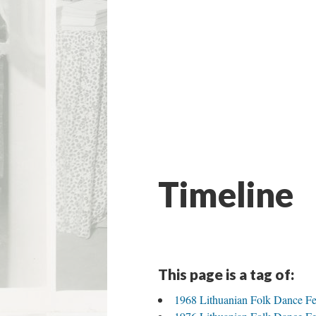
Timeline
This page is a tag of:
1968 Lithuanian Folk Dance Fe