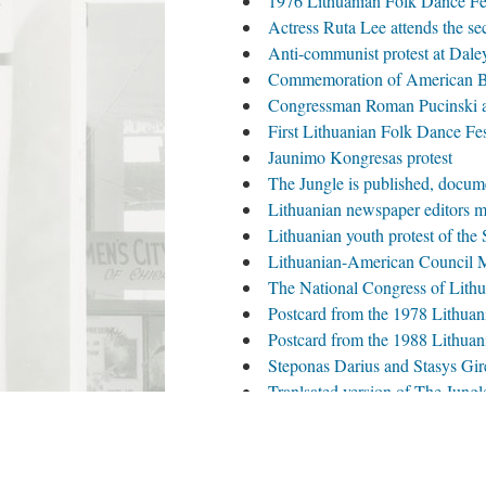
1976 Lithuanian Folk Dance Fe
Actress Ruta Lee attends the se
Anti-communist protest at Dale
Commemoration of American Bic
Congressman Roman Pucinski at
First Lithuanian Folk Dance Fest
Jaunimo Kongresas protest
The Jungle is published, docum
Lithuanian newspaper editors m
Lithuanian youth protest of the
Lithuanian-American Council M
The National Congress of Lith
Postcard from the 1978 Lithua
Postcard from the 1988 Lithua
Steponas Darius and Stasys Girėn
Tranlsated version of The Jungle
Valdas Adamkus and Patricia Ni