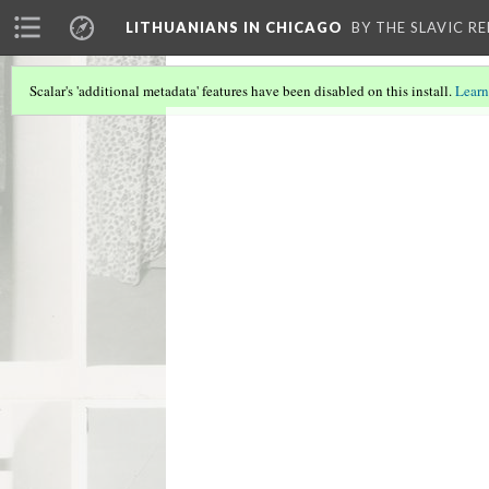
LITHUANIANS IN CHICAGO
BY THE SLAVIC R
Scalar's 'additional metadata' features have been disabled on this install.
Learn