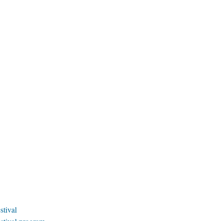
stival