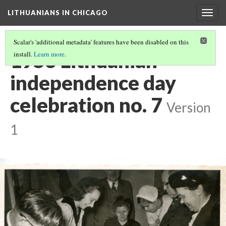
LITHUANIANS IN CHICAGO
Togg
navig
Scalar's 'additional metadata' features have been disabled on this
1953 Lithuanian
install.
Learn more
.
independence day
celebration no. 7
Version
1