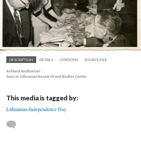
DESCRIPTION
DETAILS
CITATIONS
SOURCE FILE
Ashland Auditorium
Source: Lithuanian Research and Studies Center
This media is tagged by:
Lithuanian Independence Day