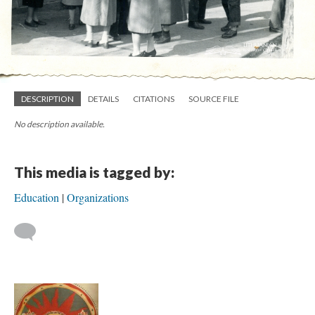
DESCRIPTION
DETAILS
CITATIONS
SOURCE FILE
No description available.
This media is tagged by:
Education
Organizations