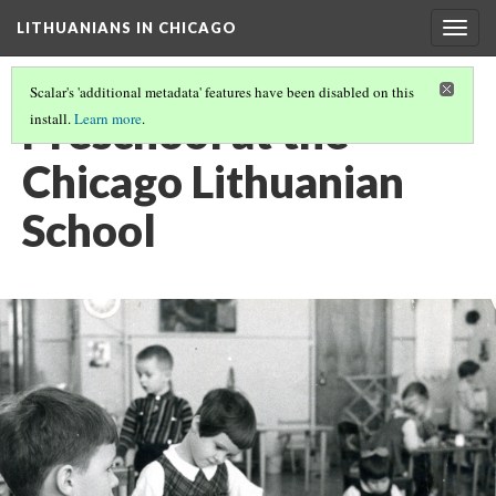
LITHUANIANS IN CHICAGO
Togg
navig
Scalar's 'additional metadata' features have been disabled on this
Preschool at the
install.
Learn more
.
Chicago Lithuanian
School