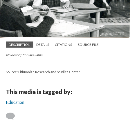
DESCRIPTION
DETAILS
CITATIONS
SOURCE FILE
No description available.
Source: Lithuanian Research and Studies Center
This media is tagged by:
Education