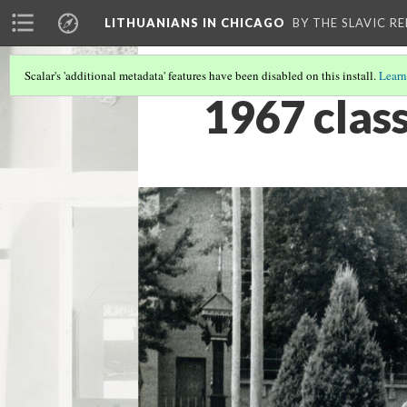
LITHUANIANS IN CHICAGO
BY THE SLAVIC R
Scalar's 'additional metadata' features have been disabled on this install.
Learn
1967 clas