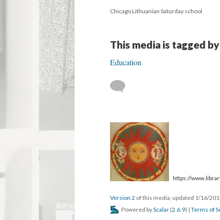
Chicago Lithuanian Saturday school
This media is tagged by
Education
https://www.library
Version 2
of this media, updated 1/16/20
Powered by
Scalar
(
2.6.9
) |
Terms of S