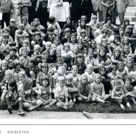
S
SOURCE FILE