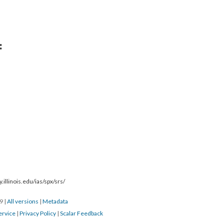
:
.illinois.edu/ias/spx/srs/
19
|
All versions
|
Metadata
ervice
|
Privacy Policy
|
Scalar Feedback