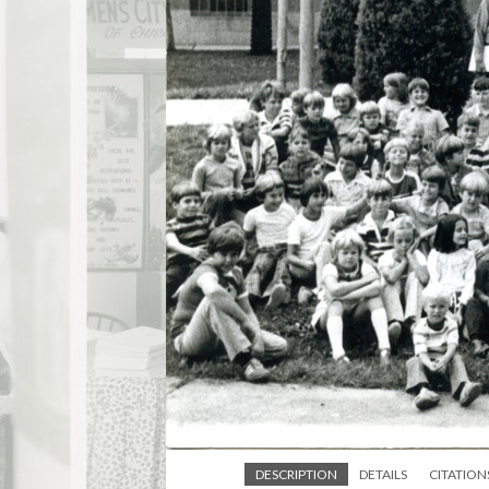
DESCRIPTION
DETAILS
CITATION