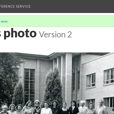
EFERENCE SERVICE
 more
.
s photo
Version 2