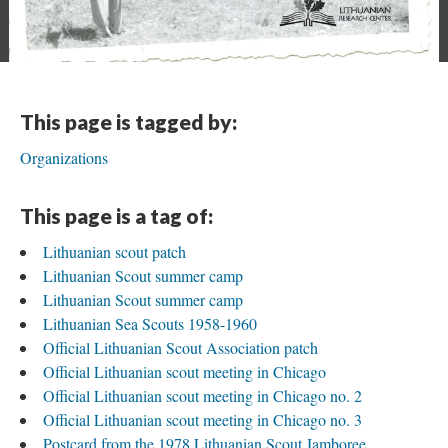
This page is tagged by:
Organizations
This page is a tag of:
Lithuanian scout patch
Lithuanian Scout summer camp
Lithuanian Scout summer camp
Lithuanian Sea Scouts 1958-1960
Official Lithuanian Scout Association patch
Official Lithuanian scout meeting in Chicago
Official Lithuanian scout meeting in Chicago no. 2
Official Lithuanian scout meeting in Chicago no. 3
Postcard from the 1978 Lithuanian Scout Jamboree