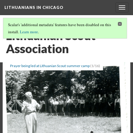
LITHUANIANS IN CHICAGO
Togg
navig
Scalar's 'additional metadata' features have been disabled on this
Lithuanian Scout
install.
Learn more
.
Association
Prayer being led at Lithuanian Scout summer camp
(1/16)
Previous
Ne