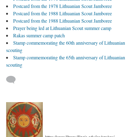
Postcard from the 1978 Lithuanian Scout Jamboree
Postcard from the 1988 Lithuanian Scout Jamboree
Postcard from the 1988 Lithuanian Scout Jamboree
Prayer being led at Lithuanian Scout summer camp
Rakas summer camp patch
Stamp commemorating the 60th anniversary of Lithuanian
scouting
Stamp commemorating the 65th anniversary of Lithuanian
scouting
https://www.library.illinois.edu/ias/spx/srs/