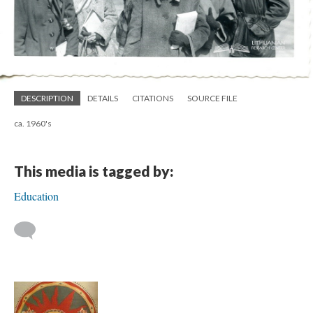
DESCRIPTION
DETAILS
CITATIONS
SOURCE FILE
ca. 1960's
This media is tagged by:
Education