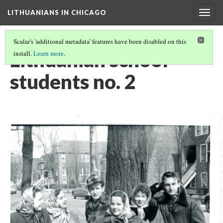
LITHUANIANS IN CHICAGO
Togg
navig
Scalar's 'additional metadata' features have been disabled on this
Lithuanian school
install.
Learn more
.
students no. 2