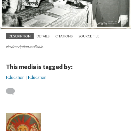
DESCRIPTION
DETAILS
CITATIONS
SOURCE FILE
No description available.
This media is tagged by:
Education
Education