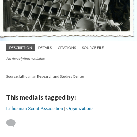
DESCRIPTION
DETAILS
CITATIONS
SOURCE FILE
No description available.
Source: Lithuanian Research and Studies Center
This media is tagged by:
Lithuanian Scout Association
Organizations