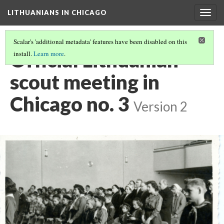
LITHUANIANS IN CHICAGO
Togg
navig
Scalar's 'additional metadata' features have been disabled on this
Official Lithuanian
install.
Learn more
.
scout meeting in
Chicago no. 3
Version 2