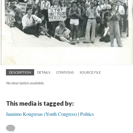
DESCRIPTION
DETAILS
CITATIONS
SOURCE FILE
No description available.
This media is tagged by:
Jaunimo Kongresas (Youth Congress)
Politics