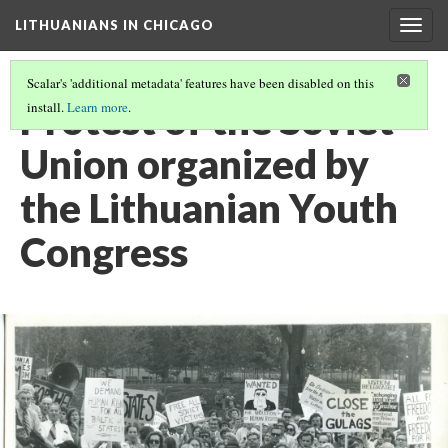
LITHUANIANS IN CHICAGO
Togg
navig
Scalar's 'additional metadata' features have been disabled on this
Protest of the Soviet
install.
Learn more
.
Union organized by
the Lithuanian Youth
Congress