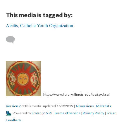
This media is tagged by:
Ateitis, Catholic Youth Organization
https://www.library.illinois.edu/ias/spx/srs/
Version 2
of this media, updated 1/29/2019
|
All versions
|
Metadata
Powered by
Scalar
(
2.6.9
) |
Terms of Service
|
Privacy Policy
|
Scalar
Feedback