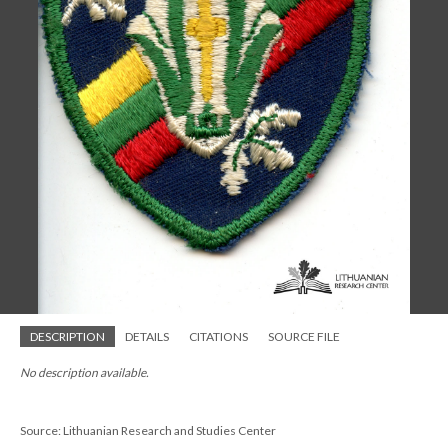
DESCRIPTION
DETAILS
CITATIONS
SOURCE FILE
No description available.
Source: Lithuanian Research and Studies Center