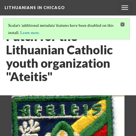
LITHUANIANS IN CHICAGO
Togg
navig
Scalar's 'additional metadata' features have been disabled on this
Patch for the
install.
Learn more
.
Lithuanian Catholic
youth organization
"Ateitis"