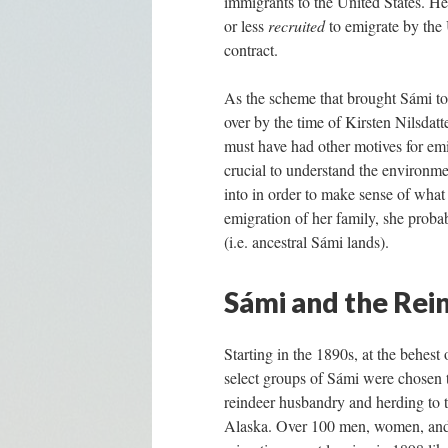
immigrants to the United States. He
or less
recruited
to emigrate by the 
contract.
As the scheme that brought Sámi to 
over by the time of Kirsten Nilsdatt
must have had other motives for emi
crucial to understand the environme
into in order to make sense of what 
emigration of her family, she proba
(i.e. ancestral Sámi lands).
Sámi and the Rei
Starting in the 1890s, at the behes
select groups of Sámi were chosen 
reindeer husbandry and herding to th
Alaska. Over 100 men, women, and 