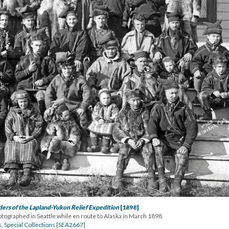
ers of the Lapland-Yukon Relief Expedition
[1898]
ographed in Seattle while en route to Alaska in March 1898
s, Special Collections [SEA2667]