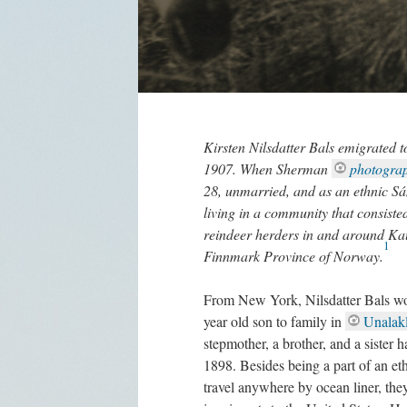
Kirsten Nilsdatter Bals emigrated 
1907. When Sherman
photograp
28, unmarried, and as an ethnic Sám
living in a community that consist
reindeer herders in and around Kau
1
Finnmark Province of Norway.
From New York, Nilsdatter Bals wou
year old son to family in
Unalakl
stepmother, a brother, and a sister 
1898. Besides being a part of an eth
travel anywhere by ocean liner, the