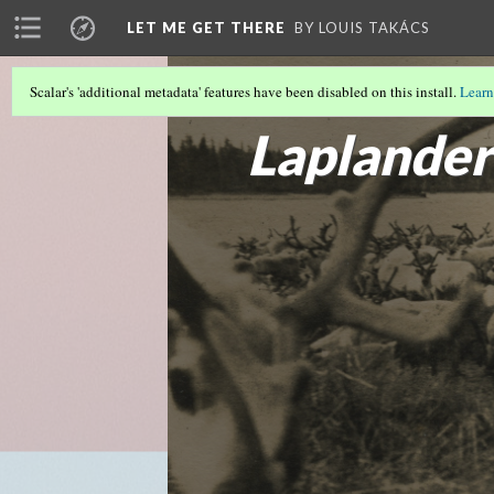
LET ME GET THERE
BY LOUIS TAKÁCS
Scalar's 'additional metadata' features have been disabled on this install.
Learn
DEANONYMIZING SHERMAN AND HIN
Laplander