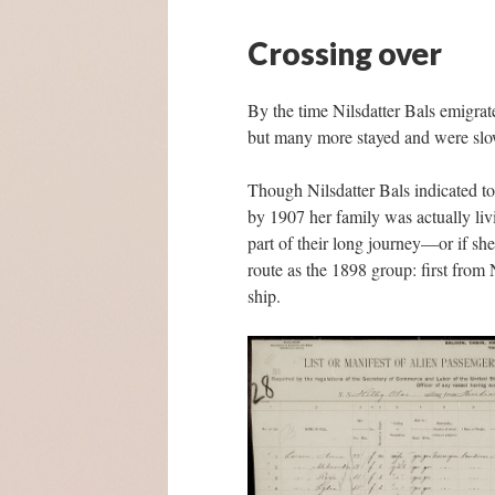
Crossing over
By the time Nilsdatter Bals emigra
but many more stayed and were slowl
Though Nilsdatter Bals indicated to
by 1907 her family was actually liv
part of their long journey—or if sh
route as the 1898 group: first from
ship.