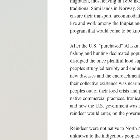
migration, most leaving in 1898 like
traditional Sámi lands in Norway, 
ensure their transport, accommodat
live and work among the Iñupiat a
program that would come to be kn
After the U.S. "purchased" Alaska 
fishing and hunting decimated popul
disrupted the once plentiful food s
peoples struggled terribly and endur
new diseases and the encroachment o
their collective existence was neari
peoples out of their food crisis an
native commercial practices. Ironical
and now the U.S. government was int
reindeer would enter, on the govern
Reindeer were not native to North 
unknown to the indigenous peoples 