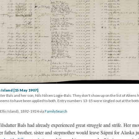
s Island [15 May 1907]
ter Bals and her son, Nils Nilsen Logje-Bals. They don't show up on the list of Aliens 
 seems to have been applied to both. Entry numbers 13-15 were singled out at the bot
Ellis Island), 1892-1924 via
FamilySearch
ilsdatter Bals had already experienced great struggle and strife. Her mo
 father, brother, sister and stepmother would leave Sápmi for Alaska ju