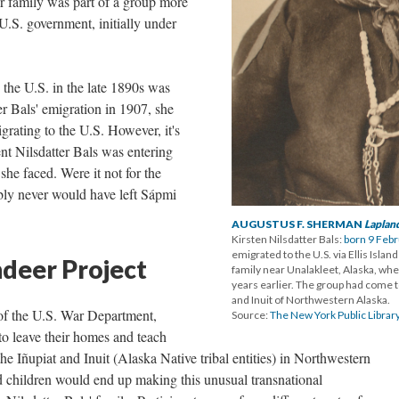
r family was part of a group more
U.S. government, initially under
the U.S. in the late 1890s was
er Bals' emigration in 1907, she
grating to the U.S. However, it's
nt Nilsdatter Bals was entering
she faced. Were it not for the
bly never would have left Sápmi
AUGUSTUS F. SHERMAN
Laplan
Kirsten Nilsdatter Bals:
born 9 Feb
emigrated to the U.S. via Ellis Isla
ndeer Project
family near Unalakleet, Alaska, wh
years earlier. The group had come t
and Inuit of Northwestern Alaska.
t of the U.S. War Department,
Source:
The New York Public Library
to leave their homes and teach
e Iñupiat and Inuit (Alaska Native tribal entities) in Northwestern
children would end up making this unusual transnational