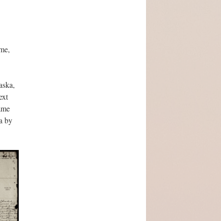
ome,
aska,
ext
same
a by