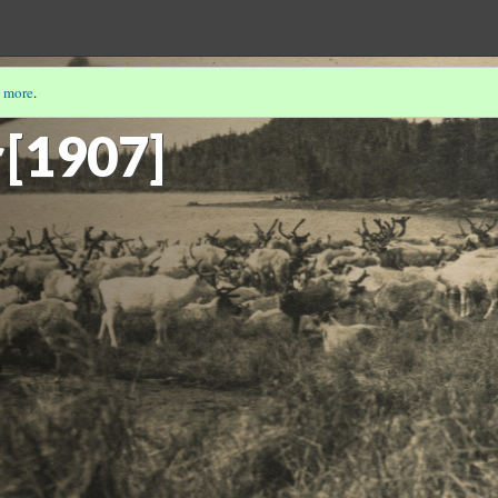
 more
.
E'S PHOTOGRAPHS
(5/12)
[1907]