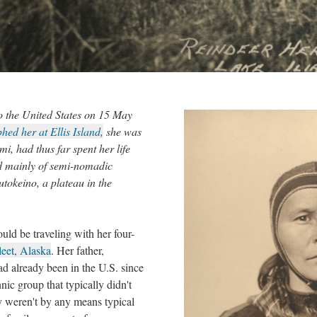
to the United States on 15 May
hed her at Ellis Island,
she was
i, had thus far spent her life
ed mainly of semi-nomadic
tokeino, a plateau in the
ld be traveling with her four-
eet, Alaska
. Her father,
had already been in the U.S. since
nic group that typically didn't
y weren't by any means typical