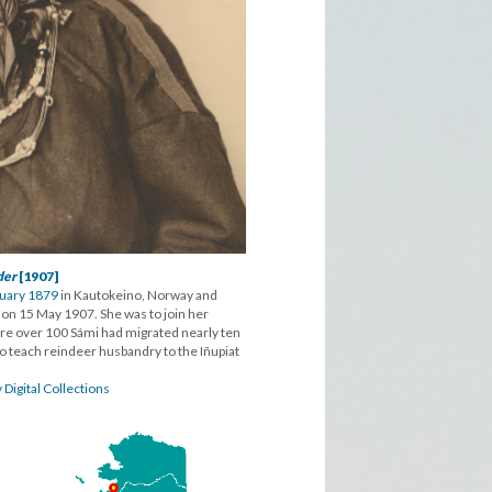
der
[1907]
ruary 1879
in Kautokeino, Norway and
nd on 15 May 1907. She was to join her
ere over 100 Sámi had migrated nearly ten
o teach reindeer husbandry to the Iñupiat
 Digital Collections