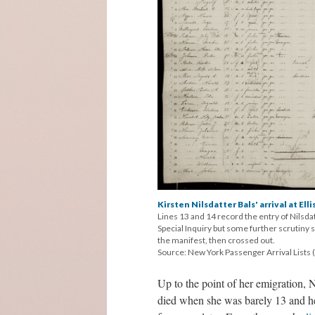
Kirsten Nilsdatter Bals' arrival at Elli
Lines 13 and 14 record the entry of Nilsdat
Special Inquiry but some further scrutiny
the manifest, then crossed out.
Source: New York Passenger Arrival Lists (
Up to the point of her emigration, N
died when she was barely 13 and her