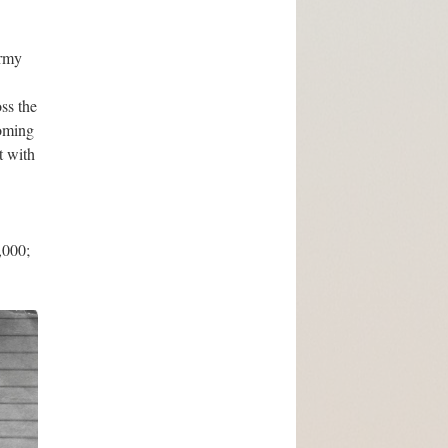
Army
ss the
coming
t with
,000;