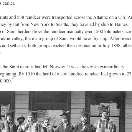
 earlier.
ruits and 538 reindeer were transported across the Atlantic on a U.S. 
rney by rail from New York to Seattle, they traveled by ship to Haines,
 of Sámi herders drove the reindeer manually over 1500 kilometers acro
 Yukon valley; the main group of Sámi would travel by ship. After over
 and setbacks, both groups reached their destination in July 1898, albei
n.
 the Sámi recruits had left Norway. It was already an extraordinary
 beginning. By 1910 the herd of a few hundred reindeer had grown to 27
3
00,000.