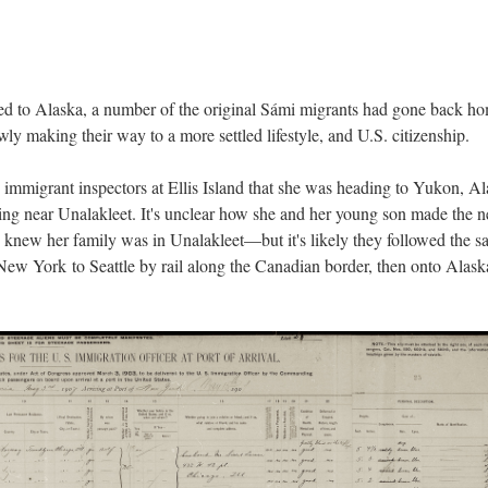
ted to Alaska, a number of the original Sámi migrants had gone back h
y making their way to a more settled lifestyle, and U.S. citizenship.
 immigrant inspectors at Ellis Island that she was heading to Yukon, Al
ing near Unalakleet. It's unclear how she and her young son made the n
e knew her family was in Unalakleet—but it's likely they followed the 
 New York to Seattle by rail along the Canadian border, then onto Alask