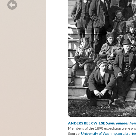
ANDERS BEER WILSE
Sami reindeer herd
Members of the 1898 expedition were phot
Source:
University of Washington Librarie