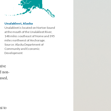
Unalakleet, Alaska
Unalakleet is located on Norton Sound
at the mouth of the Unalakleet River,
148 miles southeast of Nome and 395
miles northwest of Anchorage.
Source: Alaska Department of
Community and Economic
Development
ative
ed non-
aused,
i to