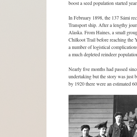
boost a seed population started years
In February 1898, the 137 Sámi rec
Transport ship. After a lengthy jou
Alaska. From Haines, a small group
Chilkoot Trail before reaching the
a number of logistical complications
a much depleted reindeer populatio
Nearly five months had passed since
undertaking but the story was just
by 1920 there were an estimated 6