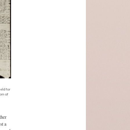
held for
tom of
ther
st a