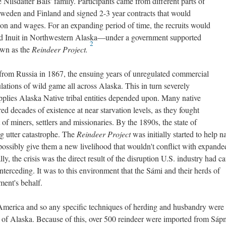
 Nilsdatter Bals' family. Participants came from different parts of
Sweden and Finland and signed 2-3 year contracts that would
ion and wages. For an expanding period of time, the recruits would
nd Inuit in Northwestern Alaska—under a government supported
2
own as the
Reindeer Project.
from Russia in 1867, the ensuing years of unregulated commercial
ations of wild game all across Alaska. This in turn severely
upplies Alaska Native tribal entities depended upon. Many native
ed decades of existence at near starvation levels, as they fought
f miners, settlers and missionaries. By the 1890s, the state of
ng utter catastrophe. The
Reindeer Project
was initially started to help n
d possibly give them a new livelihood that wouldn't conflict with expand
ly, the crisis was the direct result of the disruption U.S. industry had c
erceding. It was to this environment that the Sámi and their herds of
ment's behalf.
America and so any specific techniques of herding and husbandry were
of Alaska. Because of this, over 500 reindeer were imported from Sápm