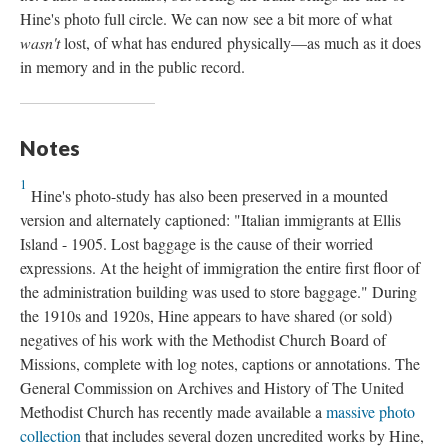
Hine's photo full circle. We can now see a bit more of what
wasn't
lost, of what has endured physically—as much as it does
in memory and in the public record.
Notes
1
Hine's photo-study has also been preserved in a mounted
version and alternately captioned: "Italian immigrants at Ellis
Island - 1905. Lost baggage is the cause of their worried
expressions. At the height of immigration the entire first floor of
the administration building was used to store baggage." During
the 1910s and 1920s, Hine appears to have shared (or sold)
negatives of his work with the Methodist Church Board of
Missions, complete with log notes, captions or annotations. The
General Commission on Archives and History of The United
Methodist Church has recently made available a
massive photo
collection
that includes several dozen uncredited works by Hine,