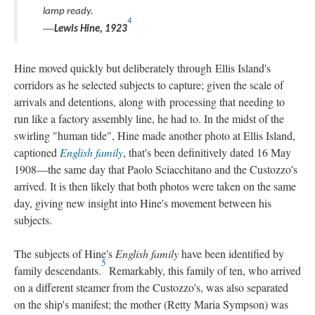
lamp ready.
4
—
Lewis Hine, 1923
Hine moved quickly but deliberately through Ellis Island's
corridors as he selected subjects to capture; given the scale of
arrivals and detentions, along with processing that needing to
run like a factory assembly line, he had to. In the midst of the
swirling "human tide", Hine made another photo at Ellis Island,
captioned
English family
, that's been definitively dated 16 May
1908—the same day that Paolo Sciacchitano and the Custozzo's
arrived. It is then likely that both photos were taken on the same
day, giving new insight into Hine's movement between his
subjects.
The subjects of Hine's
English family
have been identified by
5
family descendants.
Remarkably, this family of ten, who arrived
on a different steamer from the Custozzo's, was also separated
on the ship's manifest; the mother (Retty Maria Sympson) was