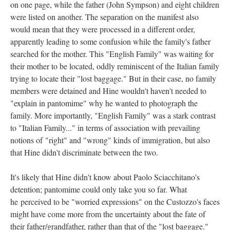
on one page, while the father (John Sympson) and eight children
were listed on another. The separation on the manifest also
would mean that they were processed in a different order,
apparently leading to some confusion while the family's father
searched for the mother. This "English Family" was waiting for
their mother to be located, oddly reminiscent of the Italian family
trying to locate their "lost baggage." But in their case, no family
members were detained and Hine wouldn't haven't needed to
"explain in pantomime" why he wanted to photograph the
family. More importantly, "English Family" was a stark contrast
to "Italian Family..." in terms of association with prevailing
notions of "right" and "wrong" kinds of immigration, but also
that Hine didn't discriminate between the two.
It's likely that Hine didn't know about Paolo Sciacchitano's
detention; pantomime could only take you so far. What
he perceived to be "worried expressions" on the Custozzo's faces
might have come more from the uncertainty about the fate of
their father/grandfather, rather than that of the "lost baggage."