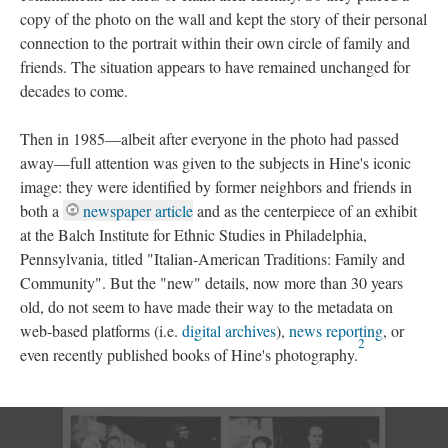
copy of the photo on the wall and kept the story of their personal
connection to the portrait within their own circle of family and
friends. The situation appears to have remained unchanged for
decades to come.
Then in 1985—albeit after everyone in the photo had passed
away—full attention was given to the subjects in Hine's iconic
image: they were identified by former neighbors and friends in
both a
newspaper article
and as the centerpiece of an exhibit
at the Balch Institute for Ethnic Studies in Philadelphia,
Pennsylvania, titled "Italian-American Traditions: Family and
Community". But the "new" details, now more than 30 years
old, do not seem to have made their way to the metadata on
web-based platforms (i.e.
digital archives
),
news reporting
, or
2
even recently published books of Hine's photography.