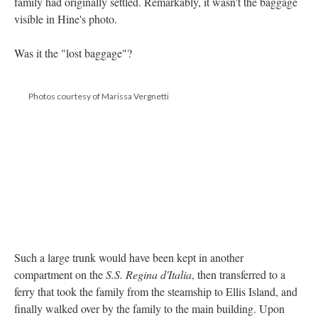
family had originally settled. Remarkably, it wasn't the baggage
visible in Hine's photo.
Was it the "lost baggage"?
Photos courtesy of Marissa Vergnetti
Such a large trunk would have been kept in another
compartment on the
S.S. Regina d'Italia
, then transferred to a
ferry that took the family from the steamship to Ellis Island, and
finally walked over by the family to the main building. Upon