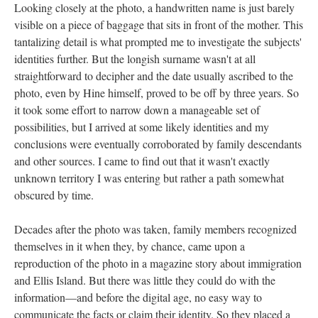
Looking closely at the photo, a handwritten name is just barely
visible on a piece of baggage that sits in front of the mother. This
tantalizing detail is what prompted me to investigate the subjects'
identities further. But the longish surname wasn't at all
straightforward to decipher and the date usually ascribed to the
photo, even by Hine himself, proved to be off by three years. So
it took some effort to narrow down a manageable set of
possibilities, but I arrived at some likely identities and my
conclusions were eventually corroborated by family descendants
and other sources. I came to find out that it wasn't exactly
unknown territory I was entering but rather a path somewhat
obscured by time.
Decades after the photo was taken, family members recognized
themselves in it when they, by chance, came upon a
reproduction of the photo in a magazine story about immigration
and Ellis Island. But there was little they could do with the
information—and before the digital age, no easy way to
communicate the facts or claim their identity. So they placed a