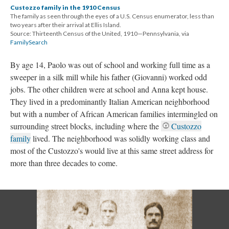
Custozzo family in the 1910 Census
The family as seen through the eyes of a U.S. Census enumerator, less than
two years after their arrival at Ellis Island.
Source: Thirteenth Census of the United, 1910—Pennsylvania, via
FamilySearch
By age 14, Paolo was out of school and working full time as a
sweeper in a silk mill while his father (Giovanni) worked odd
jobs. The other children were at school and Anna kept house.
They lived in a predominantly Italian American neighborhood
but with a number of African American families intermingled on
surrounding street blocks, including where the
Custozzo
family
lived. The neighborhood was solidly working class and
most of the Custozzo's would live at this same street address for
more than three decades to come.