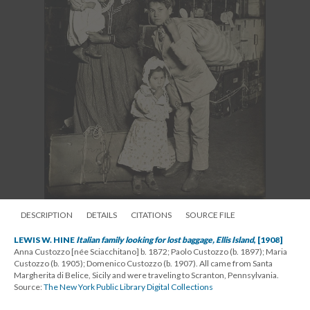
DESCRIPTION
DETAILS
CITATIONS
SOURCE FILE
LEWIS W. HINE
Italian family looking for lost baggage, Ellis Island
, [1908]
Anna Custozzo [née Sciacchitano] b. 1872; Paolo Custozzo (b. 1897); Maria
Custozzo (b. 1905); Domenico Custozzo (b. 1907). All came from Santa
Margherita di Belice, Sicily and were traveling to Scranton, Pennsylvania.
Source:
The New York Public Library Digital Collections