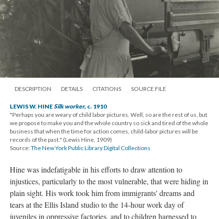
DESCRIPTION
DETAILS
CITATIONS
SOURCE FILE
LEWIS W. HINE
Silk worker
, c. 1910
"Perhaps you are weary of child labor pictures. Well, so are the rest of us, but
we propose to make you and the whole country so sick and tired of the whole
business that when the time for action comes, child-labor pictures will be
records of the past." (Lewis Hine, 1909)
Source:
The New York Public Library Digital Collections
Hine was indefatigable in his efforts to draw attention to
injustices, particularly to the most vulnerable, that were hiding in
plain sight. His work took him from immigrants' dreams and
tears at the Ellis Island studio to the 14-hour work day of
juveniles in oppressive factories, and to children harnessed to