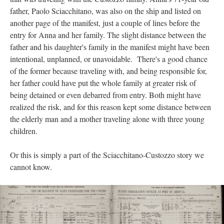
father, Paolo Sciacchitano, was also on the ship and listed on
another page of the manifest, just a couple of lines before the
entry for Anna and her family. The slight distance between the
father and his daughter's family in the manifest might have been
intentional, unplanned, or unavoidable. There's a good chance
of the former because traveling with, and being responsible for,
her father could have put the whole family at greater risk of
being detained or even debarred from entry. Both might have
realized the risk, and for this reason kept some distance between
the elderly man and a mother traveling alone with three young
children.
Or this is simply a part of the Sciacchitano-Custozzo story we
cannot know.