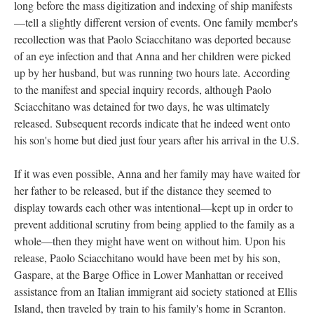
long before the mass digitization and indexing of ship manifests
—tell a slightly different version of events. One family member's
recollection was that Paolo Sciacchitano was deported because
of an eye infection and that Anna and her children were picked
up by her husband, but was running two hours late. According
to the manifest and special inquiry records, although Paolo
Sciacchitano was detained for two days, he was ultimately
released. Subsequent records indicate that he indeed went onto
his son's home but died just four years after his arrival in the U.S.
If it was even possible, Anna and her family may have waited for
her father to be released, but if the distance they seemed to
display towards each other was intentional—kept up in order to
prevent additional scrutiny from being applied to the family as a
whole—then they might have went on without him. Upon his
release, Paolo Sciacchitano would have been met by his son,
Gaspare, at the Barge Office in Lower Manhattan or received
assistance from an Italian immigrant aid society stationed at Ellis
Island, then traveled by train to his family's home in Scranton.