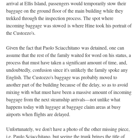
arrival at Ellis Island, passengers would temporarily stow their
baggage on the ground floor of the main building while they
trekked through the inspection process. The spot where
incoming baggage was stowed is where Hine took his portrait of
the Custozzo's.
Given the fact that Paolo Sciacchitano was detained, one can
assume that the rest of the family waited for word on his status, a
process that must have taken a significant amount of time, and,
undoubtedly, confusion since it's unlikely the family spoke any
English. The Custozzo's baggage was probably moved to
another part of the building because of the delay, so as to avoid
mixing with what must have been a massive amount of incoming
baggage from the next steamship arrivals—not unlike what
happens today with luggage at baggage claim areas at busy
airports when flights are delayed.
Unfortunately, we don't have a photo of the other missing piece,
i.e. Paulo Sciacchitano, but seeing the trunk brings the title of