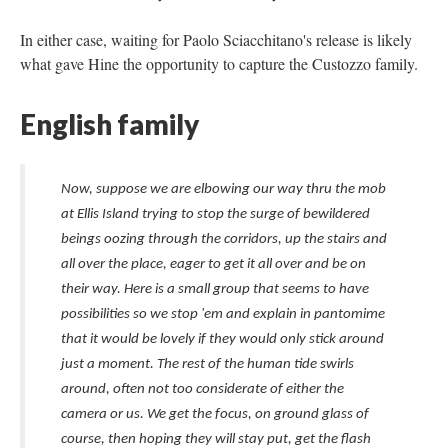
In either case, waiting for Paolo Sciacchitano's release is likely
what gave Hine the opportunity to capture the Custozzo family.
English family
Now, suppose we are elbowing our way thru the mob
at Ellis Island trying to stop the surge of bewildered
beings oozing through the corridors, up the stairs and
all over the place, eager to get it all over and be on
their way. Here is a small group that seems to have
possibilities so we stop 'em and explain in pantomime
that it would be lovely if they would only stick around
just a moment. The rest of the human tide swirls
around, often not too considerate of either the
camera or us. We get the focus, on ground glass of
course, then hoping they will stay put, get the flash