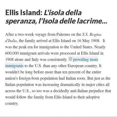
Ellis Island:
L'isola della
speranza, l'Isola delle lacrime...
After a two-week voyage from Palermo on the
S.S. Regina
d'Italia
, the family arrived at Ellis Island on 16 May 1908. It
was the peak era for immigration to the United States. Nearly
600,000 immigrant arrivals were processed at Ellis Island in
1908 alone and Italy was consistently
providing more
immigrants
to the U.S. than any other European country. It
wouldn't be long before more than ten percent of the entire
nation’s foreign-born population had Italian roots. But just as the
Italian population was increasing dramatically in major cities all
across the U.S., so too was a decidedly anti-Italian prejudice that
would follow the family from Ellis Island to their adoptive
country.