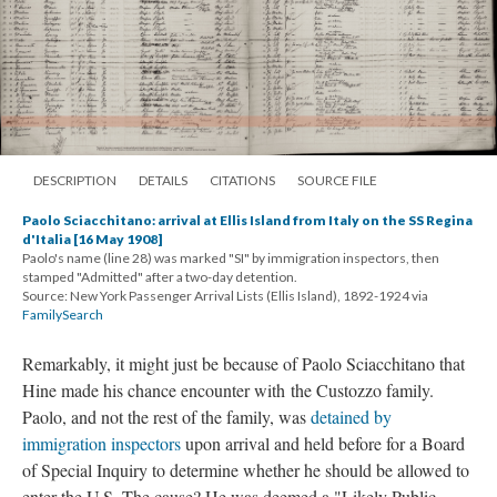
DESCRIPTION
DETAILS
CITATIONS
SOURCE FILE
Paolo Sciacchitano: arrival at Ellis Island from Italy on the SS Regina
d'Italia [16 May 1908]
Paolo's name (line 28) was marked "SI" by immigration inspectors, then
stamped "Admitted" after a two-day detention.
Source: New York Passenger Arrival Lists (Ellis Island), 1892-1924 via
FamilySearch
Remarkably, it might just be because of Paolo Sciacchitano that
Hine made his chance encounter with the Custozzo family.
Paolo, and not the rest of the family, was
detained by
immigration inspectors
upon arrival and held before for a Board
of Special Inquiry to determine whether he should be allowed to
enter the U.S. The cause? He was deemed a "Likely Public