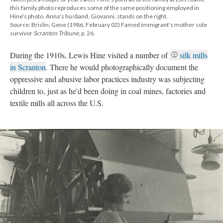
this family photo reproduces some of the same positioning employed in
Hine's photo. Anna's husband, Giovanni, stands on the right.
Source: Brislin, Gene (1986, February 02) Famed immigrant's mother sole
survivor
Scranton Tribune
, p. 26.
During the 1910s, Lewis Hine visited a number of
silk mills
in Scranton
. There he would photographically document the
oppressive and abusive labor practices industry was subjecting
children to, just as he'd been doing in coal mines, factories and
textile mills all across the U.S.