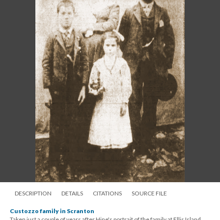
DESCRIPTION
DETAILS
CITATIONS
SOURCE FILE
Custozzo family in Scranton
Taken just a couple of years after Hine's portrait of the family at Ellis Island,