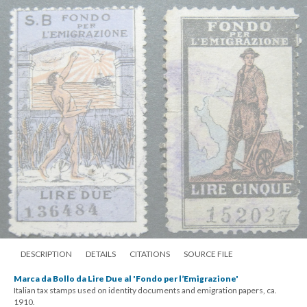
DESCRIPTION
DETAILS
CITATIONS
SOURCE FILE
Marca da Bollo da Lire Due al 'Fondo per l’Emigrazione'
Italian tax stamps used on identity documents and emigration papers, ca.
1910.