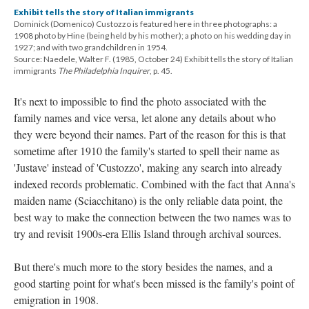
Exhibit tells the story of Italian immigrants
Dominick (Domenico) Custozzo is featured here in three photographs: a
1908 photo by Hine (being held by his mother); a photo on his wedding day in
1927; and with two grandchildren in 1954.
Source: Naedele, Walter F. (1985, October 24) Exhibit tells the story of Italian
immigrants
The Philadelphia Inquirer
, p. 45.
It's next to impossible to find the photo associated with the
family names and vice versa, let alone any details about who
they were beyond their names. Part of the reason for this is that
sometime after 1910 the family's started to spell their name as
'Justave' instead of 'Custozzo', making any search into already
indexed records problematic. Combined with the fact that Anna's
maiden name (Sciacchitano) is the only reliable data point, the
best way to make the connection between the two names was to
try and revisit 1900s-era Ellis Island through archival sources.
But there's much more to the story besides the names, and a
good starting point for what's been missed is the family's point of
emigration in 1908.