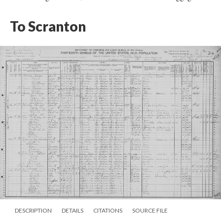
To Scranton
DESCRIPTION
DETAILS
CITATIONS
SOURCE FILE