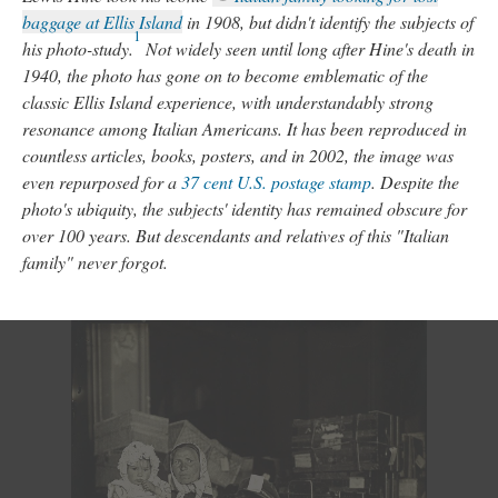
baggage at Ellis Island
in 1908, but didn't identify the subjects of
1
his photo-study.
Not widely seen until long after Hine's death in
1940, the photo has gone on to become emblematic of the
classic Ellis Island experience, with understandably strong
resonance among Italian Americans. It has been reproduced in
countless articles, books, posters, and in 2002, the image was
even repurposed for a
37 cent U.S. postage stamp
. Despite the
photo's ubiquity, the subjects' identity has remained obscure for
over 100 years. But descendants and relatives of this "Italian
family" never forgot.