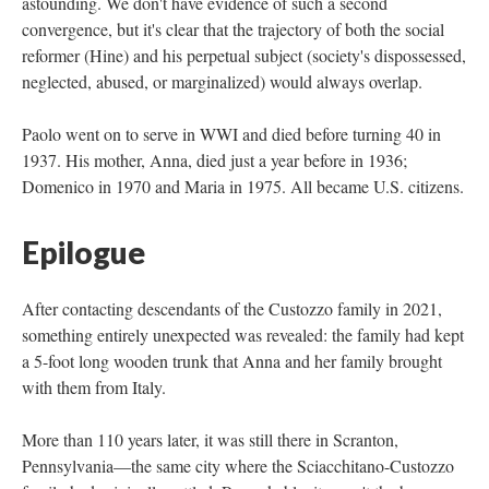
astounding. We don't have evidence of such a second
convergence, but it's clear that the trajectory of both the social
reformer (Hine) and his perpetual subject (society's dispossessed,
neglected, abused, or marginalized) would always overlap.
Paolo went on to serve in WWI and died before turning 40 in
1937. His mother, Anna, died just a year before in 1936;
Domenico in 1970 and Maria in 1975. All became U.S. citizens.
Epilogue
After contacting descendants of the Custozzo family in 2021,
something entirely unexpected was revealed: the family had kept
a 5-foot long wooden trunk that Anna and her family brought
with them from Italy.
More than 110 years later, it was still there in Scranton,
Pennsylvania—the same city where the Sciacchitano-Custozzo