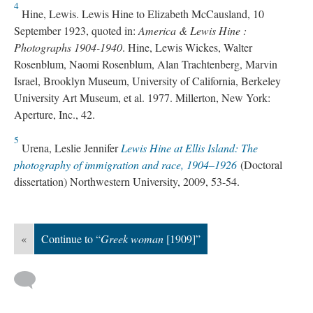
4
Hine, Lewis. Lewis Hine to Elizabeth McCausland, 10
September 1923, quoted in:
America & Lewis Hine :
Photographs 1904-1940
. Hine, Lewis Wickes, Walter
Rosenblum, Naomi Rosenblum, Alan Trachtenberg, Marvin
Israel, Brooklyn Museum, University of California, Berkeley
University Art Museum, et al. 1977. Millerton, New York:
Aperture, Inc., 42.
5
Urena, Leslie Jennifer
Lewis Hine at Ellis Island: The
photography of immigration and race, 1904–1926
(Doctoral
dissertation) Northwestern University, 2009, 53-54.
«
Continue to “
Greek woman
[1909]”