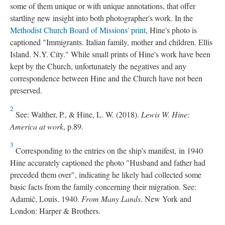
some of them unique or with unique annotations, that offer
startling new insight into both photographer's work. In the
Methodist Church Board of Missions' print
, Hine's photo is
captioned "Immigrants. Italian family, mother and children. Ellis
Island. N.Y. City." While small prints of Hine's work have been
kept by the Church, unfortunately the negatives and any
correspondence between Hine and the Church have not been
preserved.
2
See: Walther, P., & Hine, L. W. (2018).
Lewis W. Hine:
America at work
, p.89.
3
Corresponding to the entries on the ship's manifest, in 1940
Hine accurately captioned the photo "Husband and father had
preceded them over", indicating he likely had collected some
basic facts from the family concerning their migration. See:
Adamič, Louis. 1940.
From Many Lands
. New York and
London: Harper & Brothers.