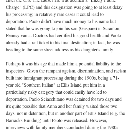
Charge" (LPC) and this designation was going to at least delay
his processing; in relatively rare cases it could lead to
deportation. Paolo didn't have much money to his name but
stated that he was going to join his son (Gaspare) in Scranton,
Pennsylvania. Doctors had certified his good health and Paolo
already had a rail ticket to his final destination; in fact, he was
heading to the same street address as his daughter's family.
Perhaps it was his age that made him a potential liability to the
inspectors. Given the rampant ageism, discrimination, and racism
built into immigrant processing during the 1900s, being a 71-
year old "Southern Italian" at Ellis Island put him in a
particularly risky category that could easily have led to
deportation. Paolo Sciacchitano was detained for two days and
it's quite possible that Anna and her family waited those two
days, not in detention, but in another part of Ellis Island (e.g. the
Barracks Building) until Paolo was released. However,
interviews with family members conducted during the 1980s—