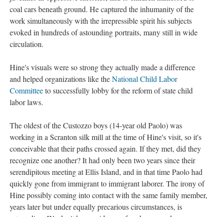
coal cars beneath ground. He captured the inhumanity of the
work simultaneously with the irrepressible spirit his subjects
evoked in hundreds of astounding portraits, many still in wide
circulation.
Hine's visuals were so strong they actually made a difference
and helped organizations like the
National Child Labor
Committee
to successfully lobby for the reform of state child
labor laws.
The oldest of the Custozzo boys (14-year old Paolo) was
working in a Scranton silk mill at the time of Hine's visit, so it's
conceivable that their paths crossed again. If they met, did they
recognize one another? It had only been two years since their
serendipitous meeting at Ellis Island, and in that time Paolo had
quickly gone from immigrant to immigrant laborer. The irony of
Hine possibly coming into contact with the same family member,
years later but under equally precarious circumstances, is