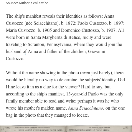
Source: Author's collection
The ship's manifest reveals their identities as follows: Anna
Custozzo [née Sciacchitano], b. 1872; Paolo Custozzo, b. 1897;
Maria Custozzo, b. 1905 and Domenico Custozzo, b. 1907. All
were born in Santa Margherita di Belice, Sicily and were
traveling to Scranton, Pennsylvania, where they would join the
husband of Anna and father of the children, Giovanni
3
Custozzo.
Without the name showing in the photo (even just barely), there
would be literally no way to determine the subjects' identity. Did
Hine leave it in as a clue for the viewer? Hard to say, but
according to the ship's manifest, 13-year-old Paolo was the only
family member able to read and write; perhaps it was he who
wrote his mother's maiden name,
Anna Sciacchitano
, on the one
bag in the photo that they managed to locate.