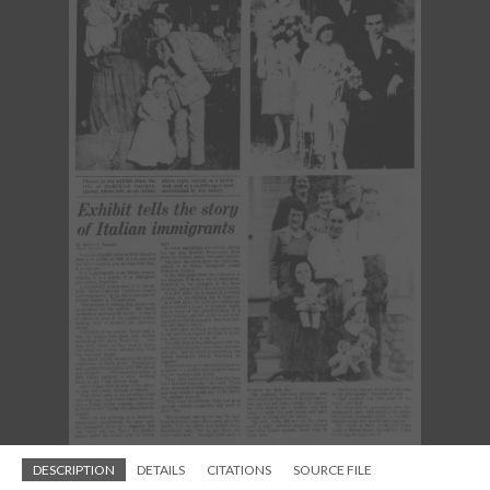
DESCRIPTION
DETAILS
CITATIONS
SOURCE FILE