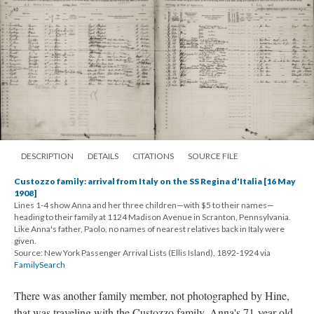
DESCRIPTION
DETAILS
CITATIONS
SOURCE FILE
Custozzo family: arrival from Italy on the SS Regina d'Italia [16 May
1908]
Lines 1-4 show Anna and her three children—with $5 to their names—
heading to their family at 1124 Madison Avenue in Scranton, Pennsylvania.
Like Anna's father, Paolo, no names of nearest relatives back in Italy were
given.
Source: New York Passenger Arrival Lists (Ellis Island), 1892-1924 via
FamilySearch
There was another family member, not photographed by Hine,
that was traveling with the Custozzo family. Anna's 71-year old