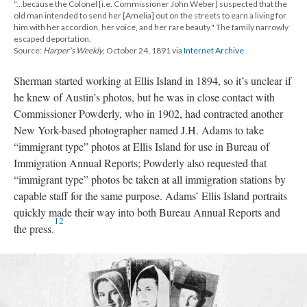
"...because the Colonel [i.e. Commissioner John Weber] suspected that the
old man intended to send her [Amelia] out on the streets to earn a living for
him with her accordion, her voice, and her rare beauty." The family narrowly
escaped deportation.
Source:
Harper's Weekly
, October 24, 1891 via
Internet Archive
Sherman started working at Ellis Island in 1894, so it’s unclear if
he knew of Austin’s photos, but he was in close contact with
Commissioner Powderly, who in 1902, had contracted another
New York-based photographer named J.H. Adams to take
“immigrant type” photos at Ellis Island for use in Bureau of
Immigration Annual Reports; Powderly also requested that
“immigrant type” photos be taken at all immigration stations by
capable staff for the same purpose. Adams’ Ellis Island portraits
quickly made their way into both Bureau Annual Reports and
12
the press.