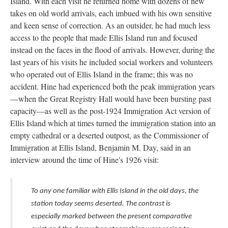
Island. With each visit he returned home with dozens of new
takes on old world arrivals, each imbued with his own sensitive
and keen sense of correction. As an outsider, he had much less
access to the people that made Ellis Island run and focused
instead on the faces in the flood of arrivals. However, during the
last years of his visits he included social workers and volunteers
who operated out of Ellis Island in the frame; this was no
accident. Hine had experienced both the peak immigration years
—when the Great Registry Hall would have been bursting past
capacity—as well as the post-1924 Immigration Act version of
Ellis Island which at times turned the immigration station into an
empty cathedral or a deserted outpost, as the Commissioner of
Immigration at Ellis Island, Benjamin M. Day, said in an
interview around the time of Hine's 1926 visit:
To any one familiar with Ellis Island in the old days, the
station today seems deserted. The contrast is
especially marked between the present comparative