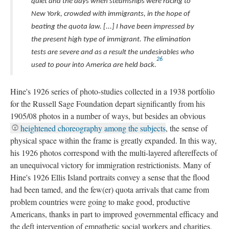
quiet and the days when steamships were racing to
New York, crowded with immigrants, in the hope of
beating the quota law. [...] I have been impressed by
the present high type of immigrant. The elimination
tests are severe and as a result the undesirables who
26
used to pour into America are held back.
Hine's 1926 series of photo-studies collected in a 1938 portfolio
for the Russell Sage Foundation depart significantly from his
1905/08 photos in a number of ways, but besides an obvious
heightened choreography among the subjects
, the sense of
physical space within the frame is greatly expanded. In this way,
his 1926 photos correspond with the multi-layered aftereffects of
an unequivocal victory for immigration restrictionists. Many of
Hine's 1926 Ellis Island portraits convey a sense that the flood
had been tamed, and the few(er) quota arrivals that came from
problem countries were going to make good, productive
Americans, thanks in part to improved governmental efficacy and
the deft intervention of empathetic social workers and charities.