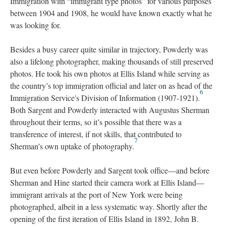
Immigration with “immigrant type photos” for various purposes
between 1904 and 1908, he would have known exactly what he
was looking for.
Besides a busy career quite similar in trajectory, Powderly was
also a lifelong photographer, making thousands of still preserved
photos. He took his own photos at Ellis Island while serving as
the country’s top immigration official and later on as head of the
6
Immigration Service's Division of Information (1907-1921).
Both Sargent and Powderly interacted with Augustus Sherman
throughout their terms, so it’s possible that there was a
transference of interest, if not skills, that contributed to
7
Sherman’s own uptake of photography.
But even before Powderly and Sargent took office—and before
Sherman and Hine started their camera work at Ellis Island—
immigrant arrivals at the port of New York were being
photographed, albeit in a less systematic way. Shortly after the
opening of the first iteration of Ellis Island in 1892, John B.