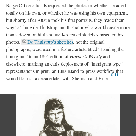
Barge Office officials requested the photos or whether he acted
totally on his own, or whether he was using his own equipment,
but shortly after Austin took his first portraits, they made their
way to Thure de Thulstrup, an illustrator who would create more
than a dozen faithful and well-executed sketches based on his
photos.
De Thulstrup’s sketches
, not the original
photographs, were used in a feature article titled “Landing the
immigrant” in an 1891 edition of
Harper’s Weekly
and
elsewhere, marking an early deployment of “immigrant type”
representations in print, an Ellis Island-to-press workflow that
10
11
would flourish a decade later with Sherman and Hine.