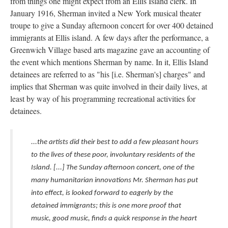
from things one might expect from an Ellis Island clerk. In
January 1916, Sherman invited a New York musical theater
troupe to give a Sunday afternoon concert for over 400 detained
immigrants at Ellis island. A few days after the performance, a
Greenwich Village based arts magazine gave an accounting of
the event which mentions Sherman by name. In it, Ellis Island
detainees are referred to as "his [i.e. Sherman's] charges" and
implies that Sherman was quite involved in their daily lives, at
least by way of his programming recreational activities for
detainees.
...the artists did their best to add a few pleasant hours
to the lives of these poor, involuntary residents of the
Island. [...] The Sunday afternoon concert, one of the
many humanitarian innovations Mr. Sherman has put
into effect, is looked forward to eagerly by the
detained immigrants; this is one more proof that
music, good music, finds a quick response in the heart