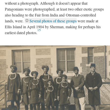
without a photograph. Although it doesn’t appear that
Patagonians were photographed, at least two other exotic groups
also heading to the Fair from India and Ottoman-controlled
lands, were.
Several photos of these groups
were made at
Ellis Island in April 1904 by Sherman, making for perhaps his
15
earliest dated photos.