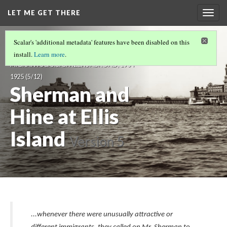
LET ME GET THERE
Togg
navig
LET ME GET THERE: VISUALIZING
Scalar's 'additional metadata' features have been disabled on this
IMMIGRANTS, TRANSNATIONAL
install.
Learn more
.
MIGRANTS & U.S. CITIZENS ABROAD, 1904-
1925
(5/12)
Sherman and
Hine at Ellis
Island
Version 5
...whenever there were unusually attractive or