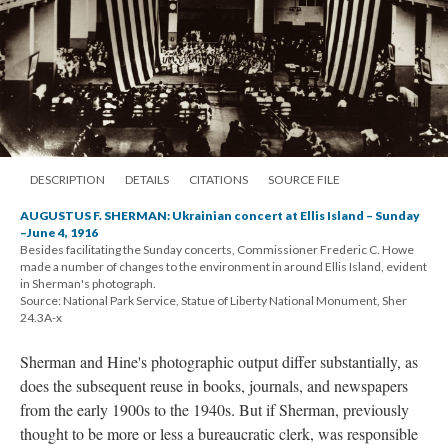
DESCRIPTION
DETAILS
CITATIONS
SOURCE FILE
AUGUSTUS F. SHERMAN: Ukrainian concert at Ellis Island – Sunday
–June 4, 1916
Besides facilitating the Sunday concerts, Commissioner Frederic C. Howe
made a number of changes to the environment in around Ellis Island, evident
in Sherman's photograph.
Source: National Park Service, Statue of Liberty National Monument, Sher
24.3A-x
Sherman and Hine's photographic output differ substantially, as
does the subsequent reuse in books, journals, and newspapers
from the early 1900s to the 1940s. But if Sherman, previously
thought to be more or less a bureaucratic clerk, was responsible