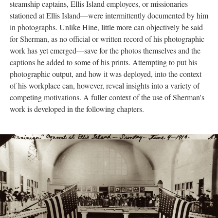
steamship captains, Ellis Island employees, or missionaries
stationed at Ellis Island—were intermittently documented by him
in photographs. Unlike Hine, little more can objectively be said
for Sherman, as no official or written record of his photographic
work has yet emerged—save for the photos themselves and the
captions he added to some of his prints. Attempting to put his
photographic output, and how it was deployed, into the context
of his workplace can, however, reveal insights into a variety of
competing motivations. A fuller context of the use of Sherman's
work is developed in the following chapters.