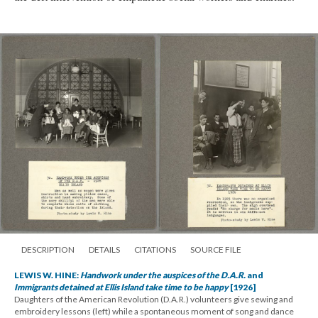
DESCRIPTION
DETAILS
CITATIONS
SOURCE FILE
LEWIS W. HINE:
Handwork under the auspices of the D.A.R.
and
Immigrants detained at Ellis Island take time to be happy
[1926]
Daughters of the American Revolution (D.A.R.) volunteers give sewing and
embroidery lessons (left) while a spontaneous moment of song and dance