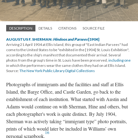
DESCRIPTION
DETAILS
CITATIONS
SOURCE FILE
AUGUSTUS F. SHERMAN:
Hindoos and Parsees
[1904]
Arriving 21 April 1904 at Ellis Island, this group of "East Indian Parsees" had
come to the United States to be "exhibited in the [1904] St. Louis Exhibition",
according to the ship's manifest that documented their arrival. Several
photos from the group's time in St. Louis have been preserved,
including one
in which the performers wear the same clothes they had on at Ellis Island.
Source:
The New York Public Library Digital Collections
Photographs of immigrants and the facilities and staff at Ellis
Island, the Barge Office, and Castle Garden, go back to the
establishment of each institution. What started with Austin and
Adams would continue on with Sherman, Hine and others, but
each photographer's work is quite distinct. By July 1904,
Sherman was actively taking “immigrant type” photo portraits,
prints of which would later be included in Williams’ own
16
personal scrapbook.