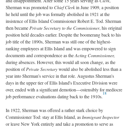
and disappointment. After some 15 years serving as
Clerk
,
Sherman was promoted to
Chief Clerk
in June 1909, a position
he held until the job was formally abolished in 1921 at the
insistence of Ellis Island Commissioner Robert E. Tod. Sherman
then became
Private Secretary to the Commissioner
, his original
position held decades earlier. Despite the boomerang back to his
job title of the 1890s, Sherman was still one of the highest-
ranking employees at Ellis Island and was empowered to sign
documents and correspondence as the
Acting Commissioner,
during absences. However, this would all soon change, as the
position of
Private Secretary
would also be abolished less than a
year into Sherman’s service in that role. Augustus Sherman's
days in the upper tier of Ellis Island's Executive Division were
over, ended with a significant demotion—ostensibly for mediocre
18
job performance evaluations dating back to the 1910s.
In 1922, Sherman was offered a rather stark choice by
Commissioner Tod: stay at Ellis Island, as
Immigrant Inspector
or leave New York entirely and take a promotion to serve as