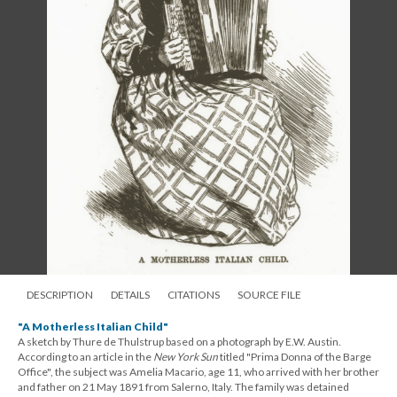
DESCRIPTION
DETAILS
CITATIONS
SOURCE FILE
"A Motherless Italian Child"
A sketch by Thure de Thulstrup based on a photograph by E.W. Austin.
According to an article in the
New York Sun
titled "Prima Donna of the Barge
Office", the subject was Amelia Macario, age 11, who arrived with her brother
and father on 21 May 1891 from Salerno, Italy. The family was detained