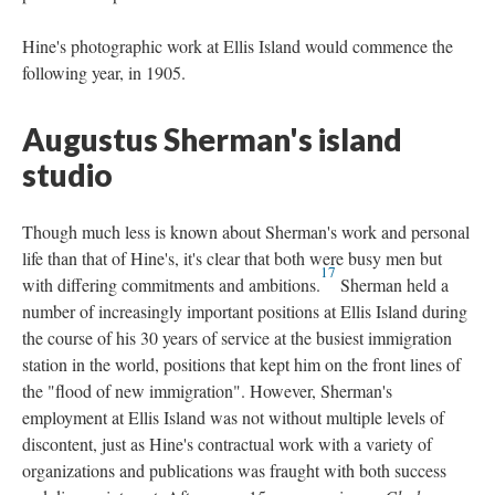
Hine's photographic work at Ellis Island would commence the
following year, in 1905.
Augustus Sherman's island
studio
Though much less is known about Sherman's work and personal
life than that of Hine's, it's clear that both were busy men but
17
with differing commitments and ambitions.
Sherman held a
number of increasingly important positions at Ellis Island during
the course of his 30 years of service at the busiest immigration
station in the world, positions that kept him on the front lines of
the "flood of new immigration". However, Sherman's
employment at Ellis Island was not without multiple levels of
discontent, just as Hine's contractual work with a variety of
organizations and publications was fraught with both success