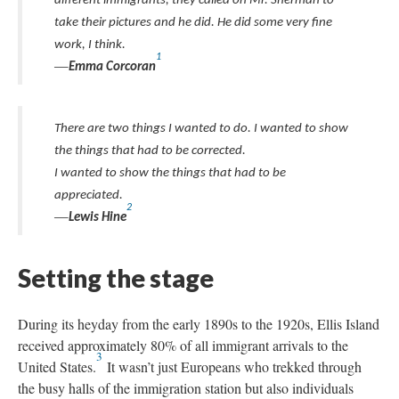
different immigrants, they called on Mr. Sherman to
take their pictures and he did. He did some very fine
work, I think.
1
—
Emma Corcoran
There are two things I wanted to do. I wanted to show
the things that had to be corrected.
I wanted to show the things that had to be
appreciated.
2
—
Lewis Hine
Setting the stage
During its heyday from the early 1890s to the 1920s, Ellis Island
received approximately 80% of all immigrant arrivals to the
3
United States.
It wasn’t just Europeans who trekked through
the busy halls of the immigration station but also individuals