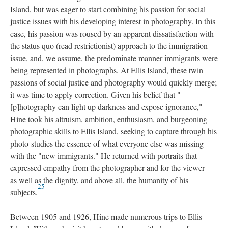
Island, but was eager to start combining his passion for social
justice issues with his developing interest in photography. In this
case, his passion was roused by an apparent dissatisfaction with
the status quo (read restrictionist) approach to the immigration
issue, and, we assume, the predominate manner immigrants were
being represented in photographs. At Ellis Island, these twin
passions of social justice and photography would quickly merge;
it was time to apply correction. Given his belief that "
[p]hotography can light up darkness and expose ignorance,"
Hine took his altruism, ambition, enthusiasm, and burgeoning
photographic skills to Ellis Island, seeking to capture through his
photo-studies the essence of what everyone else was missing
with the "new immigrants." He returned with portraits that
expressed empathy from the photographer and for the viewer—
as well as the dignity, and above all, the humanity of his
25
subjects.
Between 1905 and 1926, Hine made numerous trips to Ellis