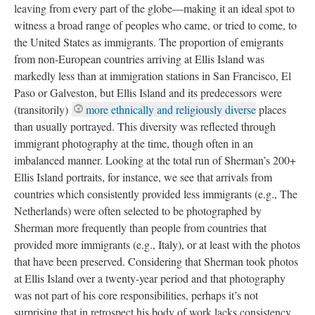
leaving from every part of the globe—making it an ideal spot to
witness a broad range of peoples who came, or tried to come, to
the United States as immigrants. The proportion of emigrants
from non-European countries arriving at Ellis Island was
markedly less than at immigration stations in San Francisco, El
Paso or Galveston, but Ellis Island and its predecessors were
(transitorily)
more ethnically and religiously diverse
places
than usually portrayed. This diversity was reflected through
immigrant photography at the time, though often in an
imbalanced manner. Looking at the total run of Sherman’s 200+
Ellis Island portraits, for instance, we see that arrivals from
countries which consistently provided less immigrants (e.g., The
Netherlands) were often selected to be photographed by
Sherman more frequently than people from countries that
provided more immigrants (e.g., Italy), or at least with the photos
that have been preserved. Considering that Sherman took photos
at Ellis Island over a twenty-year period and that photography
was not part of his core responsibilities, perhaps it’s not
surprising that in retrospect his body of work lacks consistency.