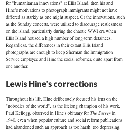
for "humanitarian innovations" at Ellis Island, then his and
Hine’s motivations to photograph immigrants might not have
differed as starkly as one might suspect. Or the innovations, such
as the Sunday concerts, were utilized to discourage restlessness
on the island, particularly during the chaotic WWI era when
Ellis Island housed a high number of long-term detainees.
Regardless, the differences in their extant Ellis Island
photographs are enough to keep Sherman the Immigration
Service employee and Hine the social reformer, quite apart from
one another.
Lewis Hine's corrections
Throughout his life, Hine deliberately focused his lens on the
"nobodies of the world", as the lifelong champion of his work,
Paul Kellogg, observed in Hine's obituary for
The Survey
in
1940, even when popular culture and social reform publications
had abandoned such an approach as too harsh, too depressing.