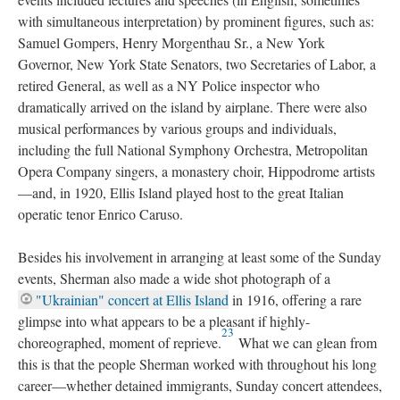
with simultaneous interpretation) by prominent figures, such as:
Samuel Gompers, Henry Morgenthau Sr., a New York
Governor, New York State Senators, two Secretaries of Labor, a
retired General, as well as a NY Police inspector who
dramatically arrived on the island by airplane. There were also
musical performances by various groups and individuals,
including the full National Symphony Orchestra, Metropolitan
Opera Company singers, a monastery choir, Hippodrome artists
—and, in 1920, Ellis Island played host to the great Italian
operatic tenor Enrico Caruso.
Besides his involvement in arranging at least some of the Sunday
events, Sherman also made a wide shot photograph of a
"Ukrainian" concert at Ellis Island
in 1916, offering a rare
glimpse into what appears to be a pleasant if highly-
23
choreographed, moment of reprieve.
What we can glean from
this is that the people Sherman worked with throughout his long
career—whether detained immigrants, Sunday concert attendees,