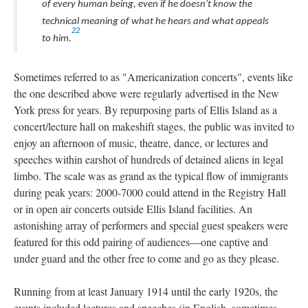
of every human being, even if he doesn't know the
technical meaning of what he hears and what appeals
22
to him.
Sometimes referred to as "Americanization concerts", events like
the one described above were regularly advertised in the New
York press for years. By repurposing parts of Ellis Island as a
concert/lecture hall on makeshift stages, the public was invited to
enjoy an afternoon of music, theatre, dance, or lectures and
speeches within earshot of hundreds of detained aliens in legal
limbo. The scale was as grand as the typical flow of immigrants
during peak years: 2000-7000 could attend in the Registry Hall
or in open air concerts outside Ellis Island facilities. An
astonishing array of performers and special guest speakers were
featured for this odd pairing of audiences—one captive and
under guard and the other free to come and go as they please.
Running from at least January 1914 until the early 1920s, the
events included lectures and speeches (in English, sometimes