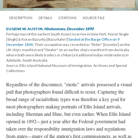
DESCRIPTION
DETAILS
CITATIONS
SOURCE FILE
EUGENE W. AUSTIN:
Hindoostans, December 1890
Perhaps two of the earliest South Asians to arrive in New York, Noran Single
[Singh] & Koran Bazurka [Bazurkahn?]
landed at the Barge Office on 9
December 1890
. Their occupation was recorded as "Rider" [traveler] on the
UK ship's manifest and "Dealer" on an earlier ship's manifest from Australia,
where both were likely traders in
chikan
(a traditional Indian embroidery) in
Adelaide, South Australia.
Source: Ellis Island National Museum of Immigration, Archives and Special
Collections
Regardless of the disconnect, "exotic" arrivals possessed a visual
pull that photographers found difficult to resist. Capturing the
broad range of racial/ethnic types was therefore a key goal for
most photographers making portraits of Ellis Island arrivals,
including Sherman and Hine, but even earlier. When Ellis Island
opened in 1892—just a year after the Federal government had
taken over the responsibility immigration laws and regulations
from states—many of the station's first commissioners, as well as