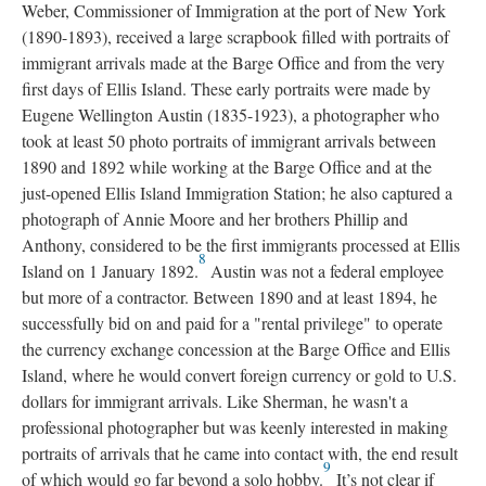
Weber, Commissioner of Immigration at the port of New York
(1890-1893), received a large scrapbook filled with portraits of
immigrant arrivals made at the Barge Office and from the very
first days of Ellis Island. These early portraits were made by
Eugene Wellington Austin (1835-1923), a photographer who
took at least 50 photo portraits of immigrant arrivals between
1890 and 1892 while working at the Barge Office and at the
just-opened Ellis Island Immigration Station; he also captured a
photograph of Annie Moore and her brothers Phillip and
Anthony, considered to be the first immigrants processed at Ellis
8
Island on 1 January 1892.
Austin was not a federal employee
but more of a contractor. Between 1890 and at least 1894, he
successfully bid on and paid for a "rental privilege" to operate
the currency exchange concession at the Barge Office and Ellis
Island, where he would convert foreign currency or gold to U.S.
dollars for immigrant arrivals. Like Sherman, he wasn't a
professional photographer but was keenly interested in making
portraits of arrivals that he came into contact with, the end result
9
of which would go far beyond a solo hobby.
It’s not clear if