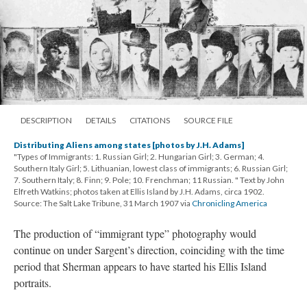
DESCRIPTION
DETAILS
CITATIONS
SOURCE FILE
Distributing Aliens among states [photos by J.H. Adams]
"Types of Immigrants: 1. Russian Girl; 2. Hungarian Girl; 3. German; 4.
Southern Italy Girl; 5. Lithuanian, lowest class of immigrants; 6. Russian Girl;
7. Southern Italy; 8. Finn; 9. Pole; 10. Frenchman; 11 Russian. " Text by John
Elfreth Watkins; photos taken at Ellis Island by J.H. Adams, circa 1902.
Source: The Salt Lake Tribune, 31 March 1907 via
Chronicling America
The production of “immigrant type” photography would
continue on under Sargent’s direction, coinciding with the time
period that Sherman appears to have started his Ellis Island
portraits.