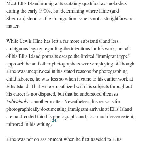
Most Ellis Island immigrants certainly qualified as "nobodies"
during the early 1900s, but determining where Hine (and
Sherman) stood on the immigration issue is not a straightforward
matter.
While Lewis Hine has left a far more substantial and less
ambiguous legacy regarding the intentions for his work, not all
of his Ellis Island portraits escape the limited "immigrant type"
approach he and other photographers were employing. Although
Hine was unequivocal in his stated reasons for photographing
child laborers, he was less so when it came to his earlier work at
Ellis Island. That Hine empathized with his subjects throughout
his career is not disputed, but that he understood them
as
individuals
is another matter. Nevertheless, his reasons for
photographically documenting immigrant arrivals at Ellis Island
are hard-coded into his photographs and, to a much lesser extent,
24
mirrored in his writing.
Hine was not on assignment when he first traveled to Ellis