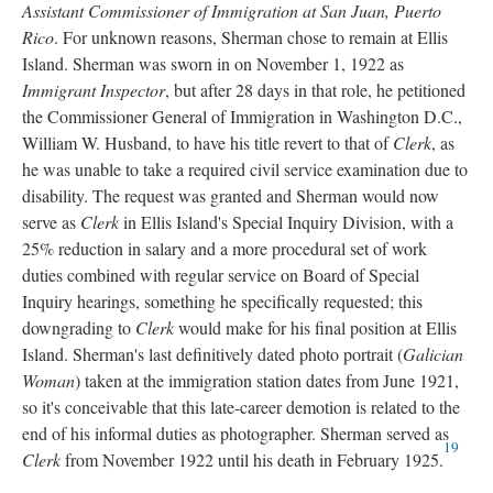
Assistant Commissioner of Immigration at San Juan, Puerto
Rico
. For unknown reasons, Sherman chose to remain at Ellis
Island. Sherman was sworn in on November 1, 1922 as
Immigrant Inspector
, but after 28 days in that role, he petitioned
the Commissioner General of Immigration in Washington D.C.,
William W. Husband, to have his title revert to that of
Clerk
, as
he was unable to take a required civil service examination due to
disability. The request was granted and Sherman would now
serve as
Clerk
in Ellis Island's Special Inquiry Division, with a
25% reduction in salary and a more procedural set of work
duties combined with regular service on Board of Special
Inquiry hearings, something he specifically requested; this
downgrading to
Clerk
would make for his final position at Ellis
Island. Sherman's last definitively dated photo portrait (
Galician
Woman
) taken at the immigration station dates from June 1921,
so it's conceivable that this late-career demotion is related to the
end of his informal duties as photographer. Sherman served as
19
Clerk
from November 1922 until his death in February 1925.