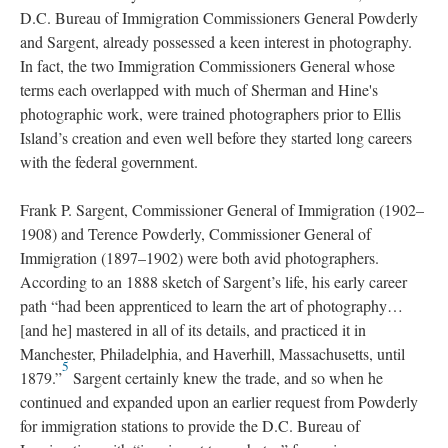
D.C. Bureau of Immigration Commissioners General Powderly
and Sargent, already possessed a keen interest in photography.
In fact, the two Immigration Commissioners General whose
terms each overlapped with much of Sherman and Hine's
photographic work, were trained photographers prior to Ellis
Island’s creation and even well before they started long careers
with the federal government.
Frank P. Sargent, Commissioner General of Immigration (1902–
1908) and Terence Powderly, Commissioner General of
Immigration (1897–1902) were both avid photographers.
According to an 1888 sketch of Sargent’s life, his early career
path “had been apprenticed to learn the art of photography…
[and he] mastered in all of its details, and practiced it in
Manchester, Philadelphia, and Haverhill, Massachusetts, until
5
1879.”
Sargent certainly knew the trade, and so when he
continued and expanded upon an earlier request from Powderly
for immigration stations to provide the D.C. Bureau of