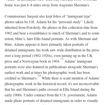
home was just 6–8 miles away from Augustus Sherman's.
Commissioner Sargent also kept folios of "immigrant type"
photos taken by J.H. Adams for his “personal study”. Likely
inherited from Powderly, the photos in this collection date from
1902 and bear a resemblance to much of Sherman’s and to some
extent, Hine’s, later Ellis Island portraits. As with Sherman and
Hine, Adams appears to have primarily taken portraits of
detained immigrants; his work saw wide distribution in the press
over a long period (1902-1920s), even turning up in the UK
13
press and a Norwegian book in 1904.
Adams’ immigrant
portraits were also featured in publications alongside Sherman’s
earliest work and at times his photographic work has been
14
credited as Sherman’s.
While there is scant mention of Adams'
photographic work in the historical record, it's not inconceivable
that his and Sherman's paths crossed at Ellis Island during the
early 1900s. Under contract from the U.S. government, Adams
made photo portraits of detained immigrants in order to visually