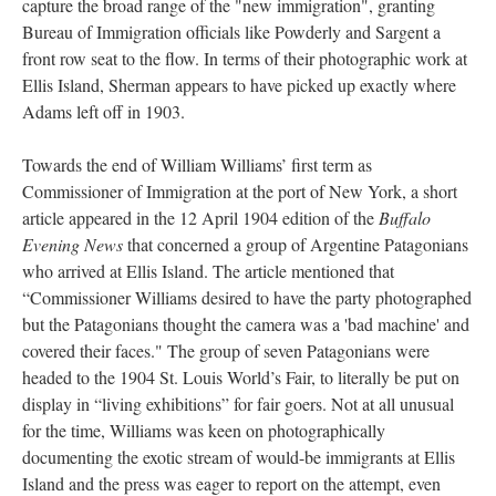
capture the broad range of the "new immigration", granting
Bureau of Immigration officials like Powderly and Sargent a
front row seat to the flow. In terms of their photographic work at
Ellis Island, Sherman appears to have picked up exactly where
Adams left off in 1903.
Towards the end of William Williams’ first term as
Commissioner of Immigration at the port of New York, a short
article appeared in the 12 April 1904 edition of the
Buffalo
Evening News
that concerned a group of Argentine Patagonians
who arrived at Ellis Island. The article mentioned that
“Commissioner Williams desired to have the party photographed
but the Patagonians thought the camera was a 'bad machine' and
covered their faces." The group of seven Patagonians were
headed to the 1904 St. Louis World’s Fair, to literally be put on
display in “living exhibitions” for fair goers. Not at all unusual
for the time, Williams was keen on photographically
documenting the exotic stream of would-be immigrants at Ellis
Island and the press was eager to report on the attempt, even