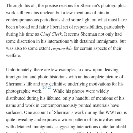
Through this all, the precise reasons for Sherman's photographic
work still remains unclear, but a few mentions of him in
contemporaneous periodicals shed some light on what must have
been a broad and fairly liberal set of responsibilities, particularly
during his time as
Chief Clerk
. It seems Sherman not only had
some discretion in his interactions with detained immigrants, but
was also to some extent
responsible
for certain aspects of their
welfare.
Unfortunately, there are few examples to draw upon, leaving
immigration and photo historians with an incomplete picture of
Sherman's life and any definitive underlying motivations for his
20
21
photographic work.
While his photos were widely
distributed during his lifetime, only a handful of mentions of his
name and work in contemporaneously printed materials have
surfaced. One account of Sherman's work during the WWI era is
quite revealing and exposes a wider pattern of his involvement
with detained immigrants, suggesting interactions quite far afield