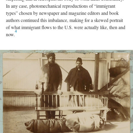
In any case, photomechanical reproductions of “immigrant
types” chosen by newspaper and magazine editors and book
authors continued this imbalance, making for a skewed portrait
of what immigrant flows to the U.S. were actually like, then and
4
now.