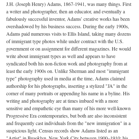
J.H. (Joseph Henry) Adams, 1867-1941, was many things. First
a writer and photographer, then an educator, and eventually a
fabulously successful inventor, Adams’ creative works has been
overshadowed by his business success. During the early 1900s,
Adams paid numerous visits to Ellis Island, taking many dozens
of immigrant type photos while under contract with the U.S.
government or on assignment for different magazines. He would
write about immigrant types as well and appears to have
syndicated both his non-fiction work and photography from at
least the early 1900s on. Unlike Sherman and most "immigrant
type" photography used in media at the time, Adams claimed
authorship for his photographs, inserting a stylized "JA" in the
corner of many portraits or appending his name in a byline. His
writing and photography are at times imbued with a more
sensitive and empathetic eye than many of his more well-known
Progressive Era contemporaries, but both are also inconsistent
and frequently cast individuals from the "new immigration" in a
suspicious light. Census records show Adams listed as an
"Artist" in Brooklyn, New York City between 1900–1910; his