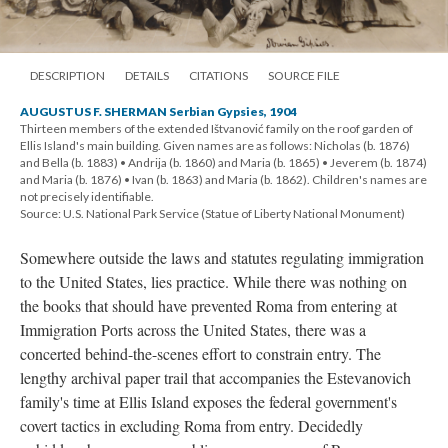
DESCRIPTION
DETAILS
CITATIONS
SOURCE FILE
AUGUSTUS F. SHERMAN Serbian Gypsies, 1904
Thirteen members of the extended Ištvanović family on the roof garden of
Ellis Island's main building. Given names are as follows: Nicholas (b. 1876)
and Bella (b. 1883) • Andrija (b. 1860) and Maria (b. 1865) • Jeverem (b. 1874)
and Maria (b. 1876) • Ivan (b. 1863) and Maria (b. 1862). Children's names are
not precisely identifiable.
Source: U.S. National Park Service (Statue of Liberty National Monument)
Somewhere outside the laws and statutes regulating immigration
to the United States, lies practice. While there was nothing on
the books that should have prevented Roma from entering at
Immigration Ports across the United States, there was a
concerted behind-the-scenes effort to constrain entry. The
lengthy archival paper trail that accompanies the Estevanovich
family's time at Ellis Island exposes the federal government's
covert tactics in excluding Roma from entry. Decidedly