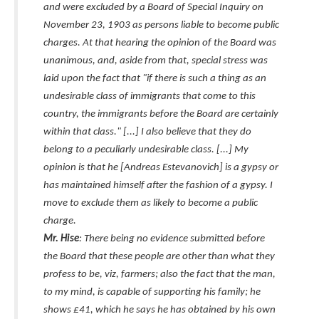
and were excluded by a Board of Special Inquiry on
November 23, 1903 as persons liable to become public
charges. At that hearing the opinion of the Board was
unanimous, and, aside from that, special stress was
laid upon the fact that "if there is such a thing as an
undesirable class of immigrants that come to this
country, the immigrants before the Board are certainly
within that class." [...] I also believe that they do
belong to a peculiarly undesirable class. [...] My
opinion is that he [Andreas Estevanovich] is a gypsy or
has maintained himself after the fashion of a gypsy. I
move to exclude them as likely to become a public
charge.
Mr. Hise
: There being no evidence submitted before
the Board that these people are other than what they
profess to be, viz, farmers; also the fact that the man,
to my mind, is capable of supporting his family; he
shows £41, which he says he has obtained by his own