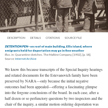
DESCRIPTION
DETAILS
CITATIONS
SOURCE FILE
DETENTION PEN
—on roof of main building, Ellis Island, where
emigrants held for deportation may go in fine weather
Illus. in: Quarantine sketches. The Maltine Company, [1902], [p. 18].
Source:
Internet Archive
We know this because transcripts of the Special Inquiry hearings
and related documents for the Estevanovich family have been
preserved by NARA—only because the initial negative
outcomes had been appealed—offering a fascinating glimpse
into the forgone conclusions of the board. In each case, after a
half dozen or so perfunctory questions by two inspectors and the
chair of the inquiry, a similar motion ordering deportation was