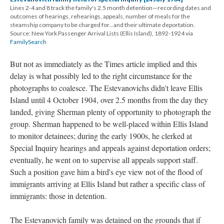
Lines 2-4 and 8 track the family's 2.5 month detention—recording dates and
outcomes of hearings, rehearings, appeals, number of meals for the
steamship company to be charged for...and their ultimate deportation.
Source: New York Passenger Arrival Lists (Ellis Island), 1892-1924 via
FamilySearch
But not as immediately as the Times article implied and this
delay is what possibly led to the right circumstance for the
photographs to coalesce. The Estevanovichs didn't leave Ellis
Island until 4 October 1904, over 2.5 months from the day they
landed, giving Sherman plenty of opportunity to photograph the
group. Sherman happened to be well-placed within Ellis Island
to monitor detainees; during the early 1900s, he clerked at
Special Inquiry hearings and appeals against deportation orders;
eventually, he went on to supervise all appeals support staff.
Such a position gave him a bird's eye view not of the flood of
immigrants arriving at Ellis Island but rather a specific class of
immigrants: those in detention.
The Estevanovich family was detained on the grounds that if