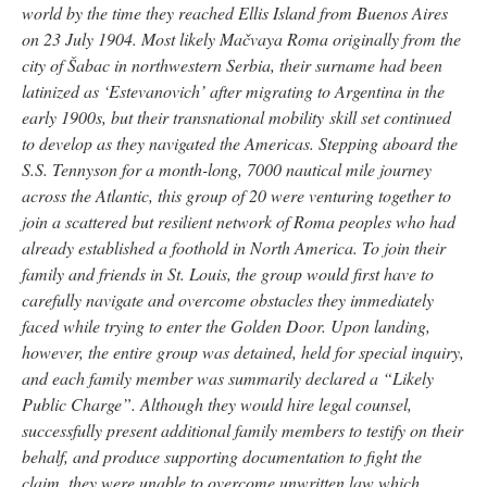
world by the time they reached Ellis Island from Buenos Aires
on 23 July 1904. Most likely Mačvaya Roma originally from the
city of Šabac in northwestern Serbia, their surname had been
latinized as ‘Estevanovich’ after migrating to Argentina in the
early 1900s, but their transnational mobility skill set continued
to develop as they navigated the Americas. Stepping aboard the
S.S. Tennyson for a month-long, 7000 nautical mile journey
across the Atlantic, this group of 20 were venturing together to
join a scattered but resilient network of Roma peoples who had
already established a foothold in North America. To join their
family and friends in St. Louis, the group would first have to
carefully navigate and overcome obstacles they immediately
faced while trying to enter the Golden Door. Upon landing,
however, the entire group was detained, held for special inquiry,
and each family member was summarily declared a “Likely
Public Charge”. Although they would hire legal counsel,
successfully present additional family members to testify on their
behalf, and produce supporting documentation to fight the
claim, they were unable to overcome unwritten law which