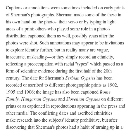
Captions or annotations were sometimes included on early prints
of Sherman's photographs. Sherman made some of the these in
his own hand on the photos, their verso or by typing in light
areas of a print; others who played some role in a photo's
distribution captioned them as well, possibly years after the
photos were shot. Such annotations may appear to be invitations
to explore identity further, but in reality many are vague,
inaccurate, misleading—or they simply record an ethnicity,
reflecting a preoccupation with racial "types" which passed as a
form of scientific evidence during the first half of the 20th
century. The date for Sherman's
Serbian Gypsies
has been
recorded or ascribed to different photographic prints as 1902,
1905 and 1906; the image has also been captioned
Rome
Family, Hungarian Gypsies
and
Slovenian Gypsies
on different
prints or as captioned in reproductions appearing in the press and
other media. The conflicting dates and ascribed ethnicities
make research into the subjects' identity prohibitive, but after
discovering that Sherman's photos had a habit of turning up in a