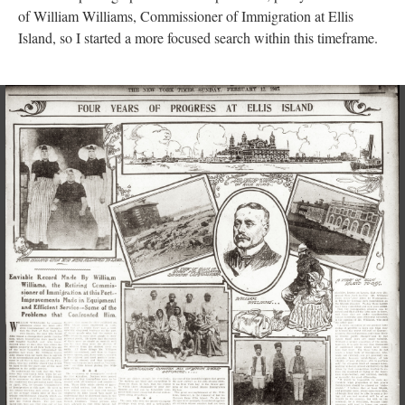
of William Williams, Commissioner of Immigration at Ellis
Island, so I started a more focused search within this timeframe.