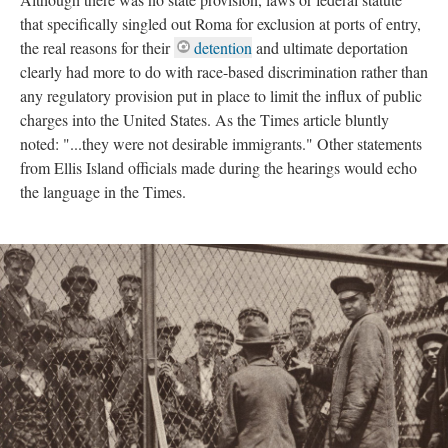
that specifically singled out Roma for exclusion at ports of entry,
the real reasons for their
detention
and ultimate deportation
clearly had more to do with race-based discrimination rather than
any regulatory provision put in place to limit the influx of public
charges into the United States. As the Times article bluntly
noted: "...they were not desirable immigrants." Other statements
from Ellis Island officials made during the hearings would echo
the language in the Times.