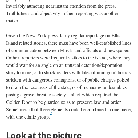
invariably attracting near instant attention from the press.
Truthfulness and objectivity in their reporting was another
matter.
Given the New York press' fairly regular reportage on Ellis
Island related stories, there must have been well-established lines
of communication between Ellis Island officials and newspapers.
Or beat reporters were frequent visitors to the island, where they
would wait for an angle on an unusual detention/deportation
story to mine; or to shock readers with tales of immigrant hoards
stricken with dangerous contagions; or of public charges poised
to drain the resources of the state; or of menacing undesirables
posing a grave threat to society—all of which required the
Golden Door to be guarded so as to preserve law and order.
Sometimes all of these elements could be combined in one piece,
2
with one ethnic group.
Look at the picture