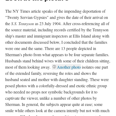
The NY Times article speaks of the impending deportation of
"Twenty Servian Gypsies" and gives the date of their arrival on
the
S.S. Tennyson
as 23 July 1904. After cross-referencing all of
the source material, including records certified by the Tennyson
ship's master and immigrant inspectors at Ellis Island along with
other documents discussed below, I concluded that the families
were one and the same. There are 13 people depicted in
Sherman's photo from what appears to be four separate families.
Husbands stand behind wives with some of their children sitting,
most of them looking away
.
Another photo
isolates one part
of the extended family, reversing the roles and shows the
husband seated and mother with daughter standing. These were
posed photos with a colorfully-dressed and exotic ethnic group
who needed no props nor symbolic backgrounds for it to
captivate the viewer, unlike a number of other photos by
Sherman. In general, the subjects appear quite at ease; some
smile while others look at the camera intently but not with much