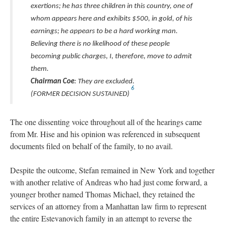
exertions; he has three children in this country, one of
whom appears here and exhibits $500, in gold, of his
earnings; he appears to be a hard working man.
Believing there is no likelihood of these people
becoming public charges, I, therefore, move to admit
them.
Chairman Coe
: They are excluded.
6
(FORMER DECISION SUSTAINED)
The one dissenting voice throughout all of the hearings came
from Mr. Hise and his opinion was referenced in subsequent
documents filed on behalf of the family, to no avail.
Despite the outcome, Stefan remained in New York and together
with another relative of Andreas who had just come forward, a
younger brother named Thomas Michael, they retained the
services of an attorney from a Manhattan law firm to represent
the entire Estevanovich family in an attempt to reverse the