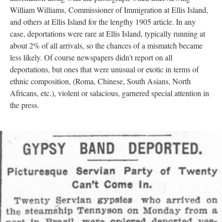
William Williams, Commissioner of Immigration at Ellis Island,
and others at Ellis Island for the lengthy 1905 article. In any
case, deportations were rare at Ellis Island, typically running at
about 2% of all arrivals, so the chances of a mismatch became
less likely. Of course newspapers didn't report on all
deportations, but ones that were unusual or exotic in terms of
ethnic composition, (Roma, Chinese, South Asians, North
Africans, etc.), violent or salacious, garnered special attention in
the press.