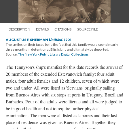
DESCRIPTION
DETAILS
CITATIONS
SOURCE FILE
AUGUSTUS F. SHERMAN
Untitled
, 1904
The smiles on their faces belie the fact that this family would spend nearly
three months in detention at Ellis Island and ultimately be deported.
Source:
The New York Public Library Digital Collections
The Tennyson's ship's manifest for this date records the arrival of
20 members of the extended Estevanovich family: four adult
males, four adult females and 12 children, seven of which were
two and under. All were listed as 'Servians' originally sailing
from Buenos Aires with six stops at ports in Uruguay, Brazil and
Barbados. Four of the adults were literate and all were judged to
be in good health and not to require further physical
examination. The men were all listed as laborers and their last
place of residence was given as Buenos Aires. Together they