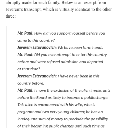
abruptly made for each family. Below is an excerpt from
Jeverem's transcript, which is virtually identical to the other
three:
Mr. Paul
: How did you support yourself before you
came to this country?
Jeverem Estevanovich
: We have been farm hands
Mr. Paul
: Did you ever attempt to enter this country
before and were refused admission and deported
at that time?
Jeverem Estevanovich
: I have never been in this
country before.
Mr. Paul
: I move the exclusion of the alien immigrants
before the Board as likely to become a public charge.
This alien is encumbered with his wife, who is
pregnant and two very young children; he has an
inadequate sum of money to preclude the possibility
of their becoming public charges until such time as