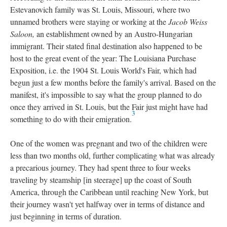
Estevanovich family was St. Louis, Missouri, where two
unnamed brothers were staying or working at the
Jacob Weiss
Saloon,
an establishment owned by an Austro-Hungarian
immigrant. Their stated final destination also happened to be
host to the great event of the year: The Louisiana Purchase
Exposition, i.e. the 1904 St. Louis World's Fair, which had
begun just a few months before the family's arrival. Based on the
manifest, it's impossible to say what the group planned to do
once they arrived in St. Louis, but the Fair just might have had
3
something to do with their emigration.
One of the women was pregnant and two of the children were
less than two months old, further complicating what was already
a precarious journey. They had spent three to four weeks
traveling by steamship [in steerage] up the coast of South
America, through the Caribbean until reaching New York, but
their journey wasn't yet halfway over in terms of distance and
just beginning in terms of duration.