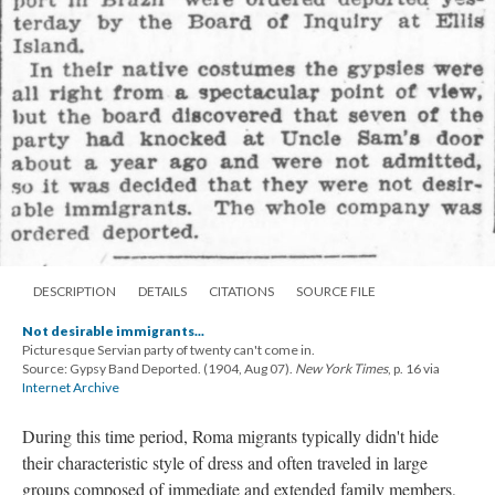
DESCRIPTION
DETAILS
CITATIONS
SOURCE FILE
Not desirable immigrants...
Picturesque Servian party of twenty can't come in.
Source: Gypsy Band Deported. (1904, Aug 07).
New York Times
, p. 16 via
Internet Archive
During this time period, Roma migrants typically didn't hide
their characteristic style of dress and often traveled in large
groups composed of immediate and extended family members,