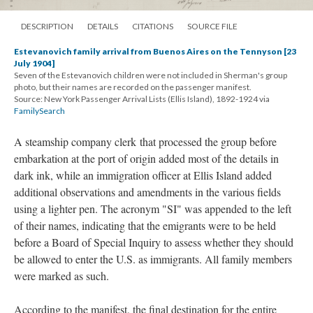
DESCRIPTION
DETAILS
CITATIONS
SOURCE FILE
Estevanovich family arrival from Buenos Aires on the Tennyson [23
July 1904]
Seven of the Estevanovich children were not included in Sherman's group
photo, but their names are recorded on the passenger manifest.
Source: New York Passenger Arrival Lists (Ellis Island), 1892-1924 via
FamilySearch
A steamship company clerk that processed the group before
embarkation at the port of origin added most of the details in
dark ink, while an immigration officer at Ellis Island added
additional observations and amendments in the various fields
using a lighter pen. The acronym "SI" was appended to the left
of their names, indicating that the emigrants were to be held
before a Board of Special Inquiry to assess whether they should
be allowed to enter the U.S. as immigrants. All family members
were marked as such.
According to the manifest, the final destination for the entire