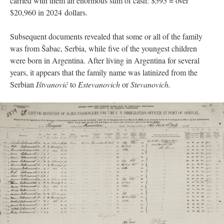
carried with them an enormous sum of cash: $595 = over
$20,960 in 2024 dollars.
Subsequent documents revealed that some or all of the family
was from Šabac, Serbia, while five of the youngest children
were born in Argentina. After living in Argentina for several
years, it appears that the family name was latinized from the
Serbian
Ištvanović
to
Estevanovich
or
Stevanovich.