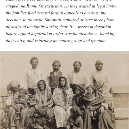
singled out Roma for exclusion. As they waited in legal limbo,
the families filed several formal appeals to overturn the
decision, to no avail. Sherman captured at least three photo
portraits of the family during their 10+ weeks in detention
before a final deportation order was handed down, blocking
their entry, and returning the entire group to Argentina.