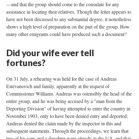
—and that the group should come to the consulate for any
assistance in locating their relatives. Though the letter appears to
have not been discussed to any substantial degree, it nonetheless
shows a high level of preparation on the part of the group. How
many other emigrants could have produced such a document?
Did your wife ever tell
fortunes?
On 31 July, a rehearing was held for the case of Andreas
Estevanovich and family, apparently at the request of
Commissioner Williams. Andreas was ostensibly the head of the
entire group, and he was being accused by a "man from the
Deporting Division" of having attempted to enter the country in
November 1903, only to have been denied entry and deported;
Andreas denied the claim made by the inspector in this and
subsequent statements. Through the proceedings, we learn that
two of his sons and a daughter were already in the U.S. and that