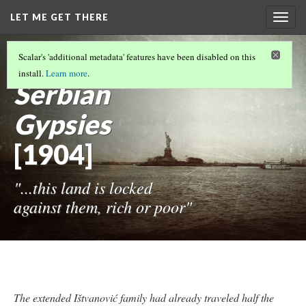
LET ME GET THERE
Togg
navig
DEANONYMIZING SHERMAN AND HINE'S
Scalar's 'additional metadata' features have been disabled on this
PHOTOGRAPHS
(2/12)
install.
Learn more
.
Serbian
Gypsies
[1904]
"...this land is locked
against them, rich or poor"
The extended Ištvanović family had already traveled half the