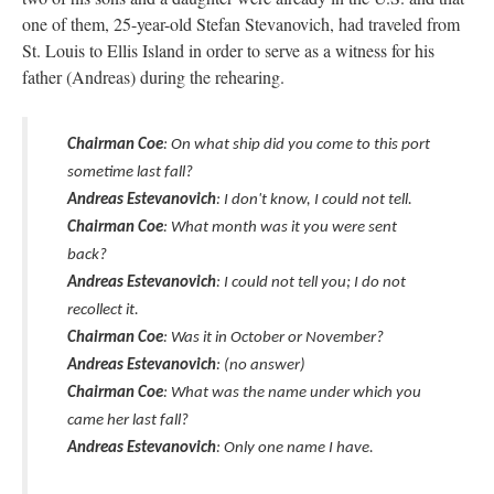
one of them, 25-year-old Stefan Stevanovich, had traveled from
St. Louis to Ellis Island in order to serve as a witness for his
father (Andreas) during the rehearing.
Chairman Coe
: On what ship did you come to this port
sometime last fall?
Andreas Estevanovich
: I don't know, I could not tell.
Chairman Coe
: What month was it you were sent
back?
Andreas Estevanovich
: I could not tell you; I do not
recollect it.
Chairman Coe
: Was it in October or November?
Andreas Estevanovich
: (no answer)
Chairman Coe
: What was the name under which you
came her last fall?
Andreas Estevanovich
: Only one name I have.