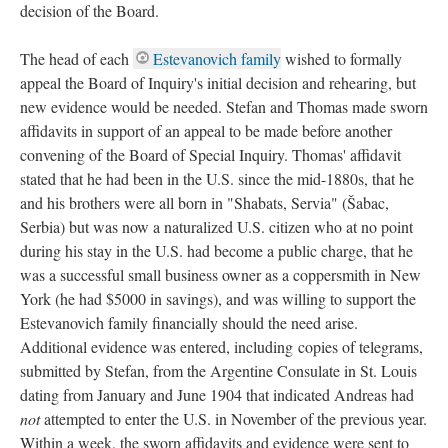
decision of the Board.
The head of each
Estevanovich family
wished to formally
appeal the Board of Inquiry's initial decision and rehearing, but
new evidence would be needed. Stefan and Thomas made sworn
affidavits in support of an appeal to be made before another
convening of the Board of Special Inquiry. Thomas' affidavit
stated that he had been in the U.S. since the mid-1880s, that he
and his brothers were all born in "Shabats, Servia" (Šabac,
Serbia) but was now a naturalized U.S. citizen who at no point
during his stay in the U.S. had become a public charge, that he
was a successful small business owner as a coppersmith in New
York (he had $5000 in savings), and was willing to support the
Estevanovich family financially should the need arise.
Additional evidence was entered, including copies of telegrams,
submitted by Stefan, from the Argentine Consulate in St. Louis
dating from January and June 1904 that indicated Andreas had
not
attempted to enter the U.S. in November of the previous year.
Within a week, the sworn affidavits and evidence were sent to