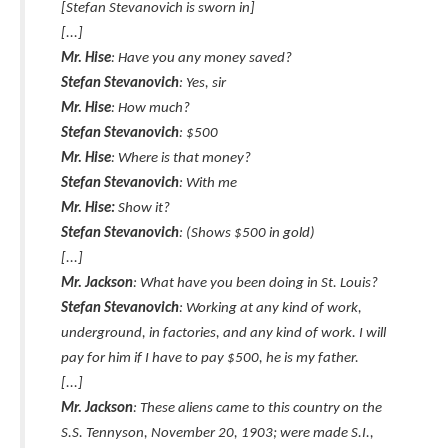
[Stefan Stevanovich is sworn in]
[...]
Mr. Hise
: Have you any money saved?
Stefan Stevanovich
: Yes, sir
Mr. Hise
: How much?
Stefan Stevanovich
: $500
Mr. Hise
: Where is that money?
Stefan Stevanovich
: With me
Mr. Hise:
Show it?
Stefan Stevanovich
: (Shows $500 in gold)
[...]
Mr. Jackson
: What have you been doing in St. Louis?
Stefan Stevanovich
: Working at any kind of work,
underground, in factories, and any kind of work. I will
pay for him if I have to pay $500, he is my father.
[...]
Mr. Jackson
: These aliens came to this country on the
S.S. Tennyson, November 20, 1903; were made S.I.,