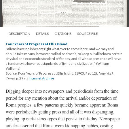
DESCRIPTION
DETAILS
CITATIONS
SOURCE FILE
Four Years of Progress at Ellis Island
"Aliens have no inherent right whatever to come here, and we may and
should take means, however radical or drastic, to keep out all below a certain
physical and economic standard of fitness, and all whose presence will have
a tendency to lower out standards of living and civilization." (William
Williams)
Source: Four Years of Progress at Ellis Island. (1905, Feb 12).
New York
Times
, p. 29 via
Internet Archive
Digging deeper into newspapers and periodicals from the time
period for any mention about the arrival and/or deportation of
Roma peoples, a few patterns quickly became apparent: Roma
were periodically getting press and all of it was disparaging,
playing up racist stereotypes that persist to this day. Newspaper
articles asserted that Roma were kidnapping babies, casting