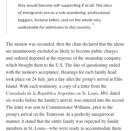
they would become self-supporting if at all. This class
of immigrants are as a rule wandering, professional
beggars, fortune tellers, and on the whole very
5
undesirable for admission to this country.
The motion was seconded, then the chair declared that the aliens
are unanimously excluded as likely to become public charges
and ordered deported at the expense of the steamship company
which brought them to the U.S. The line of questioning ended
with the motion's acceptance. Hearings for each family head
took place on 24 July, just a day after the group's arrival at Ellis
Island. With each testimony, a copy of a letter from the
Consulado de la Republica Argentine en St. Louis, MO,
dated
six weeks before the family's arrival, was entered into the record.
The letter was sent to Commissioner Williams, prior to the
group's arrival on the Tennyson. In a perfectly unequivocal
manner, it stated that the entire family was expected by family
members in St. Louis—who were ready to accommodate them