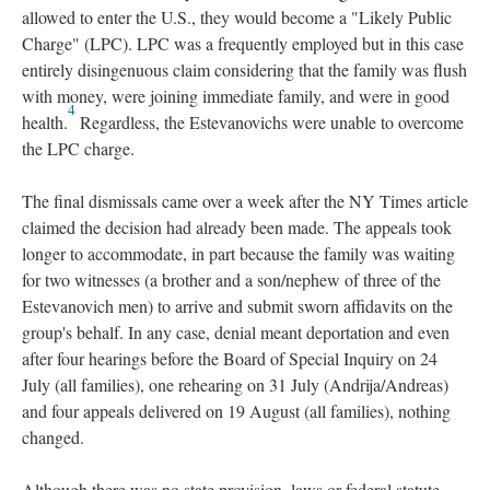
allowed to enter the U.S., they would become a "Likely Public
Charge" (LPC). LPC was a frequently employed but in this case
entirely disingenuous claim considering that the family was flush
with money, were joining immediate family, and were in good
4
health.
Regardless, the Estevanovichs were unable to overcome
the LPC charge.
The final dismissals came over a week after the NY Times article
claimed the decision had already been made. The appeals took
longer to accommodate, in part because the family was waiting
for two witnesses (a brother and a son/nephew of three of the
Estevanovich men) to arrive and submit sworn affidavits on the
group's behalf. In any case, denial meant deportation and even
after four hearings before the Board of Special Inquiry on 24
July (all families), one rehearing on 31 July (Andrija/Andreas)
and four appeals delivered on 19 August (all families), nothing
changed.
Although there was no state provision, laws or federal statute