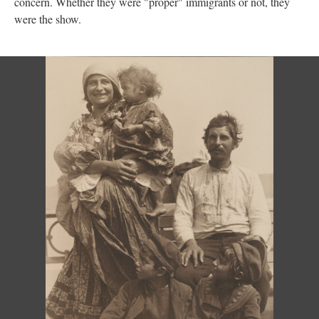
concern. Whether they were "proper" immigrants or not, they
were the show.