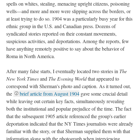
spells on whites, stealing, menacing upright citizens, poisoning
wells—and more and more were slipping across the borders, or
at least trying to do so. 1904 was a particularly busy year for this
ethnic group in the U.S. and Canadian press. Dozens of
syndicated stories reported on their constant movements,
suspicious activities, and deportations. Among the reports, few
have anything remotely positive to say about the behavior of
Roma in North America.
After many false starts, I eventually located two stories in
The
New York Times
and
The Evening World
that appeared to
correspond with Sherman's photo and caption. As it turned out,
the
brief article from August 1904
gave some crucial detail
while leaving out certain key facts, simultaneously revealing
both the institutional and popular prejudice of the time. The fact
that the subsequent 1905 article referenced the group's earlier
deportation indicated that the NY Times journalists were already
familiar with the story, or that Sherman supplied them with that
information along with the photograph when interviewing