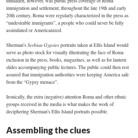
unhidden, however, was public press coverage of Roma
immigration and settlement; throughout the late 19th and early
20th century, Roma were regularly characterized in the press as
“undesirable immigrants”, a people who could never be fully
assimilated or Americanized.
Sherman’s
Serbian Gypsies
portraits taken at Ellis Island would
serve as photo stock for visually illustrating the face of Roma
exclusion in the press, books, magazines, as well as for lantern
slides accompanying public lectures. The public could then rest
assured that immigration authorities were keeping America safe
from the “Gypsy menace”.
Ironically, the extra (negative) attention Roma and other ethnic
groups received in the media is what makes the work of
deciphering Sherman's Ellis Island portraits possible.
Assembling the clues