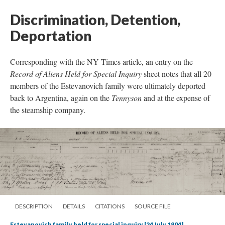
Discrimination, Detention,
Deportation
Corresponding with the NY Times article, an entry on the
Record of Aliens Held for Special Inquiry
sheet notes that all 20
members of the Estevanovich family were ultimately deported
back to Argentina, again on the
Tennyson
and at the expense of
the steamship company.
DESCRIPTION
DETAILS
CITATIONS
SOURCE FILE
Estevanovich family held for special inquiry [24 July 1904]