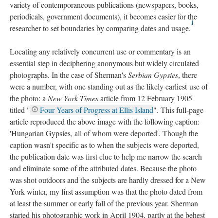
variety of contemporaneous publications (newspapers, books,
periodicals, government documents), it becomes easier for the
1
researcher to set boundaries by comparing dates and usage.
Locating any relatively concurrent use or commentary is an
essential step in deciphering anonymous but widely circulated
photographs. In the case of Sherman's
Serbian Gypsies
, there
were a number, with one standing out as the likely earliest use of
the photo: a
New York Times
article from 12 February 1905
titled "
Four Years of Progress at Ellis Island
". This full-page
article reproduced the above image with the following caption:
'Hungarian Gypsies, all of whom were deported'. Though the
caption wasn't specific as to when the subjects were deported,
the publication date was first clue to help me narrow the search
and eliminate some of the attributed dates. Because the photo
was shot outdoors and the subjects are hardly dressed for a New
York winter, my first assumption was that the photo dated from
at least the summer or early fall of the previous year. Sherman
started his photographic work in April 1904, partly at the behest