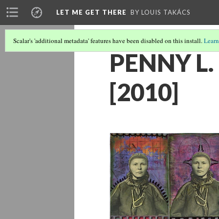
LET ME GET THERE
BY LOUIS TAKÁCS
Scalar's 'additional metadata' features have been disabled on this install.
Learn
PENNY L
[2010]