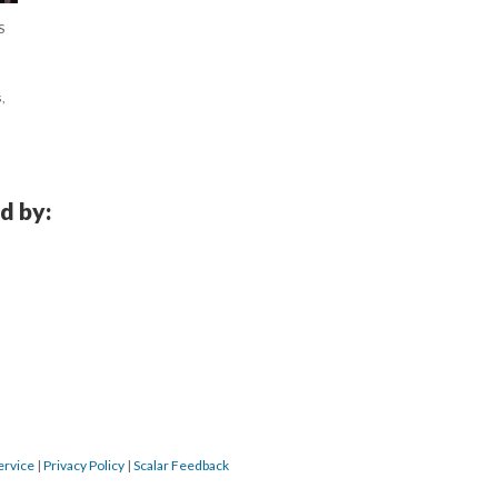
S
,
d by:
ervice
|
Privacy Policy
|
Scalar Feedback