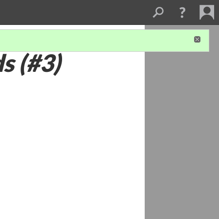
s (#3)