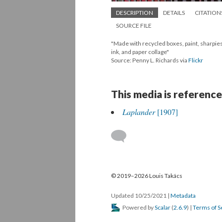
DESCRIPTION
DETAILS
CITATION
SOURCE FILE
"Made with recycled boxes, paint, sharpies
ink, and paper collage"
Source: Penny L. Richards via
Flickr
This media is reference
Laplander
[1907]
© 2019–2026 Louis Takács
Updated 10/25/2021
|
Metadata
Powered by
Scalar
(
2.6.9
) |
Terms of S