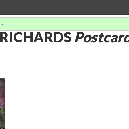
 more
.
. RICHARDS
Postcard