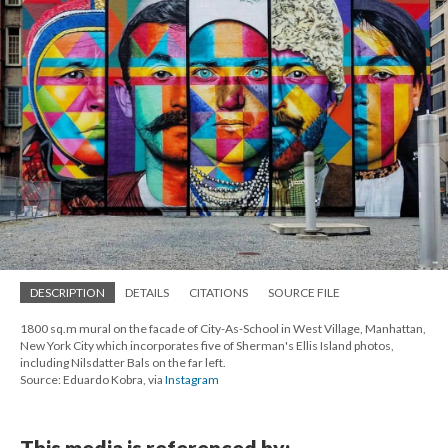
DESCRIPTION
DETAILS
CITATIONS
SOURCE FILE
1800 sq.m mural on the facade of City-As-School in West Village, Manhattan,
New York City which incorporates five of Sherman's Ellis Island photos,
including Nilsdatter Bals on the far left.
Source: Eduardo Kobra, via
Instagram
This media is referenced by: