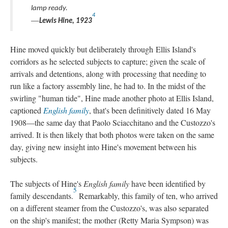
lamp ready.
4
—
Lewis Hine, 1923
Hine moved quickly but deliberately through Ellis Island's
corridors as he selected subjects to capture; given the scale of
arrivals and detentions, along with processing that needing to
run like a factory assembly line, he had to. In the midst of the
swirling "human tide", Hine made another photo at Ellis Island,
captioned
English family
, that's been definitively dated 16 May
1908—the same day that Paolo Sciacchitano and the Custozzo's
arrived. It is then likely that both photos were taken on the same
day, giving new insight into Hine's movement between his
subjects.
The subjects of Hine's
English family
have been identified by
5
family descendants.
Remarkably, this family of ten, who arrived
on a different steamer from the Custozzo's, was also separated
on the ship's manifest; the mother (Retty Maria Sympson) was