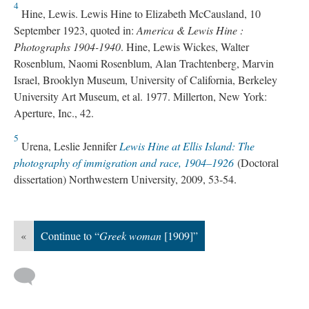
4
Hine, Lewis. Lewis Hine to Elizabeth McCausland, 10
September 1923, quoted in:
America & Lewis Hine :
Photographs 1904-1940
. Hine, Lewis Wickes, Walter
Rosenblum, Naomi Rosenblum, Alan Trachtenberg, Marvin
Israel, Brooklyn Museum, University of California, Berkeley
University Art Museum, et al. 1977. Millerton, New York:
Aperture, Inc., 42.
5
Urena, Leslie Jennifer
Lewis Hine at Ellis Island: The
photography of immigration and race, 1904–1926
(Doctoral
dissertation) Northwestern University, 2009, 53-54.
«
Continue to “
Greek woman
[1909]”