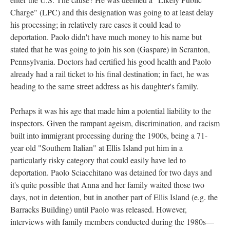
Charge" (LPC) and this designation was going to at least delay
his processing; in relatively rare cases it could lead to
deportation. Paolo didn't have much money to his name but
stated that he was going to join his son (Gaspare) in Scranton,
Pennsylvania. Doctors had certified his good health and Paolo
already had a rail ticket to his final destination; in fact, he was
heading to the same street address as his daughter's family.
Perhaps it was his age that made him a potential liability to the
inspectors. Given the rampant ageism, discrimination, and racism
built into immigrant processing during the 1900s, being a 71-
year old "Southern Italian" at Ellis Island put him in a
particularly risky category that could easily have led to
deportation. Paolo Sciacchitano was detained for two days and
it's quite possible that Anna and her family waited those two
days, not in detention, but in another part of Ellis Island (e.g. the
Barracks Building) until Paolo was released. However,
interviews with family members conducted during the 1980s—