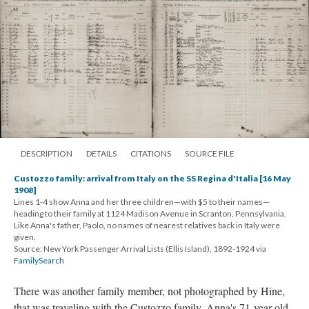
DESCRIPTION
DETAILS
CITATIONS
SOURCE FILE
Custozzo family: arrival from Italy on the SS Regina d'Italia [16 May
1908]
Lines 1-4 show Anna and her three children—with $5 to their names—
heading to their family at 1124 Madison Avenue in Scranton, Pennsylvania.
Like Anna's father, Paolo, no names of nearest relatives back in Italy were
given.
Source: New York Passenger Arrival Lists (Ellis Island), 1892-1924 via
FamilySearch
There was another family member, not photographed by Hine,
that was traveling with the Custozzo family. Anna's 71-year old