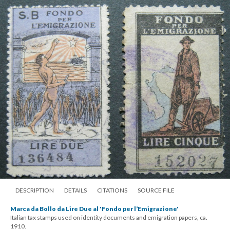
DESCRIPTION
DETAILS
CITATIONS
SOURCE FILE
Marca da Bollo da Lire Due al 'Fondo per l’Emigrazione'
Italian tax stamps used on identity documents and emigration papers, ca.
1910.