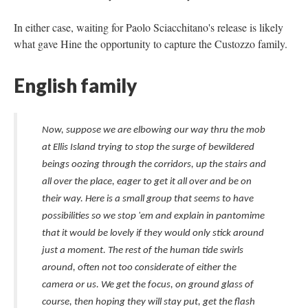
In either case, waiting for Paolo Sciacchitano's release is likely
what gave Hine the opportunity to capture the Custozzo family.
English family
Now, suppose we are elbowing our way thru the mob
at Ellis Island trying to stop the surge of bewildered
beings oozing through the corridors, up the stairs and
all over the place, eager to get it all over and be on
their way. Here is a small group that seems to have
possibilities so we stop 'em and explain in pantomime
that it would be lovely if they would only stick around
just a moment. The rest of the human tide swirls
around, often not too considerate of either the
camera or us. We get the focus, on ground glass of
course, then hoping they will stay put, get the flash