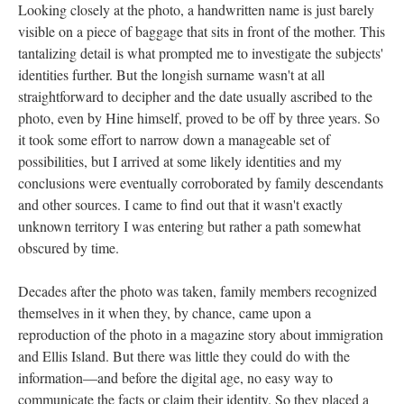
Looking closely at the photo, a handwritten name is just barely
visible on a piece of baggage that sits in front of the mother. This
tantalizing detail is what prompted me to investigate the subjects'
identities further. But the longish surname wasn't at all
straightforward to decipher and the date usually ascribed to the
photo, even by Hine himself, proved to be off by three years. So
it took some effort to narrow down a manageable set of
possibilities, but I arrived at some likely identities and my
conclusions were eventually corroborated by family descendants
and other sources. I came to find out that it wasn't exactly
unknown territory I was entering but rather a path somewhat
obscured by time.
Decades after the photo was taken, family members recognized
themselves in it when they, by chance, came upon a
reproduction of the photo in a magazine story about immigration
and Ellis Island. But there was little they could do with the
information—and before the digital age, no easy way to
communicate the facts or claim their identity. So they placed a