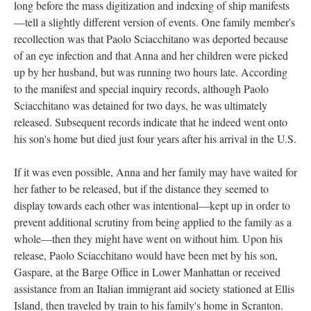
long before the mass digitization and indexing of ship manifests
—tell a slightly different version of events. One family member's
recollection was that Paolo Sciacchitano was deported because
of an eye infection and that Anna and her children were picked
up by her husband, but was running two hours late. According
to the manifest and special inquiry records, although Paolo
Sciacchitano was detained for two days, he was ultimately
released. Subsequent records indicate that he indeed went onto
his son's home but died just four years after his arrival in the U.S.
If it was even possible, Anna and her family may have waited for
her father to be released, but if the distance they seemed to
display towards each other was intentional—kept up in order to
prevent additional scrutiny from being applied to the family as a
whole—then they might have went on without him. Upon his
release, Paolo Sciacchitano would have been met by his son,
Gaspare, at the Barge Office in Lower Manhattan or received
assistance from an Italian immigrant aid society stationed at Ellis
Island, then traveled by train to his family's home in Scranton.