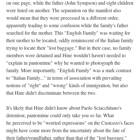
on one page, while the father (John Sympson) and eight children
were listed on another. The separation on the manifest also
would mean that they were processed in a different order,
apparently leading to some confusion while the family's father
searched for the mother. This "English Family" was waiting for
their mother to be located, oddly reminiscent of the Italian family
trying to locate their "lost baggage." But in their case, no family
members were detained and Hine wouldn't haven't needed to
"explain in pantomime" why he wanted to photograph the
family. More importantly, "English Family" was a stark contrast
to "Italian Family..." in terms of association with prevailing
notions of "right" and "wrong" kinds of immigration, but also
that Hine didn't discriminate between the two.
It's likely that Hine didn't know about Paolo Sciacchitano's
detention; pantomime could only take you so far. What
he perceived to be "worried expressions" on the Custozzo's faces
might have come more from the uncertainty about the fate of
their father/grandfather, rather than that of the "lost baggage."