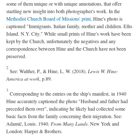
some of them unique or with unique annotations, that offer
startling new insight into both photographer's work. In the
Methodist Church Board of Missions' print
, Hine's photo is
captioned "Immigrants. Italian family, mother and children. Ellis
Island. N.Y. City." While small prints of Hine's work have been
kept by the Church, unfortunately the negatives and any
correspondence between Hine and the Church have not been
preserved.
2
See: Walther, P., & Hine, L. W. (2018).
Lewis W. Hine:
America at work
, p.89.
3
Corresponding to the entries on the ship's manifest, in 1940
Hine accurately captioned the photo "Husband and father had
preceded them over", indicating he likely had collected some
basic facts from the family concerning their migration. See:
Adamič, Louis. 1940.
From Many Lands
. New York and
London: Harper & Brothers.