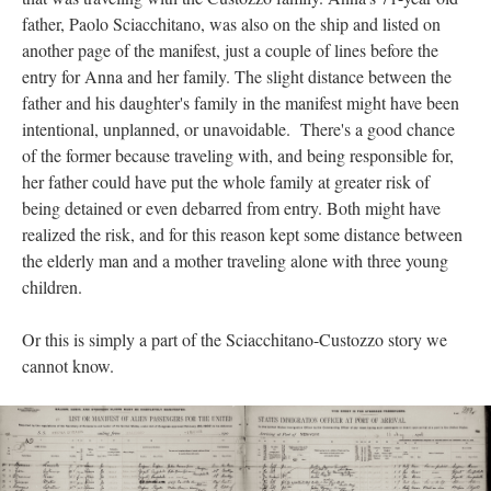
father, Paolo Sciacchitano, was also on the ship and listed on
another page of the manifest, just a couple of lines before the
entry for Anna and her family. The slight distance between the
father and his daughter's family in the manifest might have been
intentional, unplanned, or unavoidable. There's a good chance
of the former because traveling with, and being responsible for,
her father could have put the whole family at greater risk of
being detained or even debarred from entry. Both might have
realized the risk, and for this reason kept some distance between
the elderly man and a mother traveling alone with three young
children.
Or this is simply a part of the Sciacchitano-Custozzo story we
cannot know.