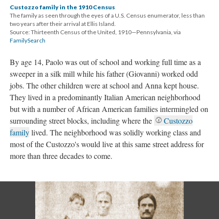
Custozzo family in the 1910 Census
The family as seen through the eyes of a U.S. Census enumerator, less than
two years after their arrival at Ellis Island.
Source: Thirteenth Census of the United, 1910—Pennsylvania, via
FamilySearch
By age 14, Paolo was out of school and working full time as a
sweeper in a silk mill while his father (Giovanni) worked odd
jobs. The other children were at school and Anna kept house.
They lived in a predominantly Italian American neighborhood
but with a number of African American families intermingled on
surrounding street blocks, including where the
Custozzo
family
lived. The neighborhood was solidly working class and
most of the Custozzo's would live at this same street address for
more than three decades to come.