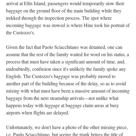
arrival at Ellis Island, passengers would temporarily stow their
baggage on the ground floor of the main building while they
trekked through the inspection process. The spot where
incoming baggage was stowed is where Hine took his portrait of
the Custozzo's.
Given the fact that Paolo Sciacchitano was detained, one can
assume that the rest of the family waited for word on his status, a
process that must have taken a significant amount of time, and,
undoubtedly, confusion since it's unlikely the family spoke any
English. The Custozzo's baggage was probably moved to
another part of the building because of the delay, so as to avoid
mixing with what must have been a massive amount of incoming
baggage from the next steamship arrivals—not unlike what
happens today with luggage at baggage claim areas at busy
airports when flights are delayed.
Unfortunately, we don't have a photo of the other missing piece,
i.e. Paulo Sciacchitano, but seeing the trunk brings the title of