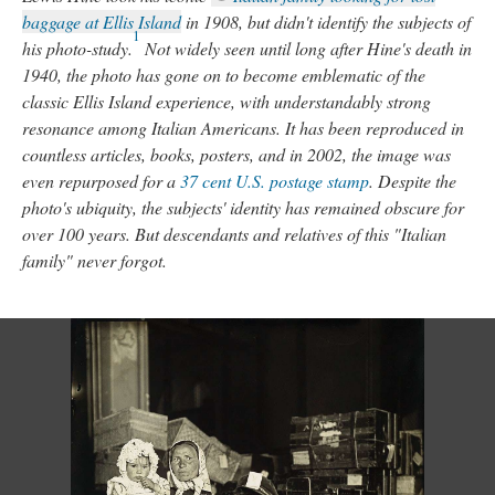
baggage at Ellis Island
in 1908, but didn't identify the subjects of
1
his photo-study.
Not widely seen until long after Hine's death in
1940, the photo has gone on to become emblematic of the
classic Ellis Island experience, with understandably strong
resonance among Italian Americans. It has been reproduced in
countless articles, books, posters, and in 2002, the image was
even repurposed for a
37 cent U.S. postage stamp
. Despite the
photo's ubiquity, the subjects' identity has remained obscure for
over 100 years. But descendants and relatives of this "Italian
family" never forgot.