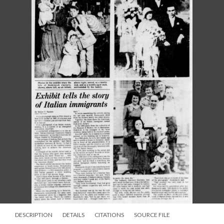
DESCRIPTION
DETAILS
CITATIONS
SOURCE FILE