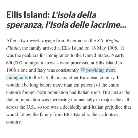
Ellis Island:
L'isola della
speranza, l'Isola delle lacrime...
After a two-week voyage from Palermo on the
S.S. Regina
d'Italia
, the family arrived at Ellis Island on 16 May 1908. It
was the peak era for immigration to the United States. Nearly
600,000 immigrant arrivals were processed at Ellis Island in
1908 alone and Italy was consistently
providing more
immigrants
to the U.S. than any other European country. It
wouldn't be long before more than ten percent of the entire
nation’s foreign-born population had Italian roots. But just as the
Italian population was increasing dramatically in major cities all
across the U.S., so too was a decidedly anti-Italian prejudice that
would follow the family from Ellis Island to their adoptive
country.