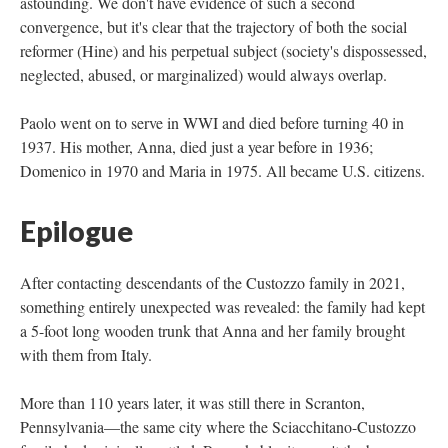
astounding. We don't have evidence of such a second
convergence, but it's clear that the trajectory of both the social
reformer (Hine) and his perpetual subject (society's dispossessed,
neglected, abused, or marginalized) would always overlap.
Paolo went on to serve in WWI and died before turning 40 in
1937. His mother, Anna, died just a year before in 1936;
Domenico in 1970 and Maria in 1975. All became U.S. citizens.
Epilogue
After contacting descendants of the Custozzo family in 2021,
something entirely unexpected was revealed: the family had kept
a 5-foot long wooden trunk that Anna and her family brought
with them from Italy.
More than 110 years later, it was still there in Scranton,
Pennsylvania—the same city where the Sciacchitano-Custozzo