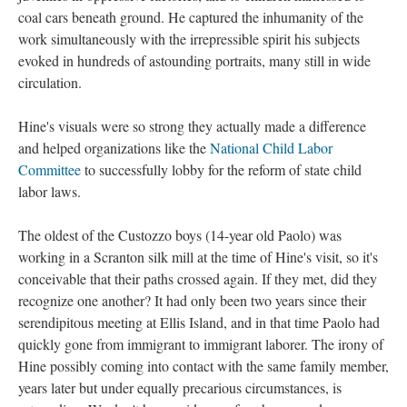
coal cars beneath ground. He captured the inhumanity of the
work simultaneously with the irrepressible spirit his subjects
evoked in hundreds of astounding portraits, many still in wide
circulation.
Hine's visuals were so strong they actually made a difference
and helped organizations like the
National Child Labor
Committee
to successfully lobby for the reform of state child
labor laws.
The oldest of the Custozzo boys (14-year old Paolo) was
working in a Scranton silk mill at the time of Hine's visit, so it's
conceivable that their paths crossed again. If they met, did they
recognize one another? It had only been two years since their
serendipitous meeting at Ellis Island, and in that time Paolo had
quickly gone from immigrant to immigrant laborer. The irony of
Hine possibly coming into contact with the same family member,
years later but under equally precarious circumstances, is