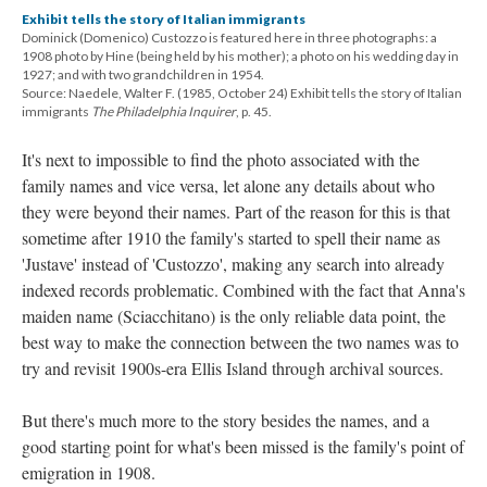
Exhibit tells the story of Italian immigrants
Dominick (Domenico) Custozzo is featured here in three photographs: a
1908 photo by Hine (being held by his mother); a photo on his wedding day in
1927; and with two grandchildren in 1954.
Source: Naedele, Walter F. (1985, October 24) Exhibit tells the story of Italian
immigrants
The Philadelphia Inquirer
, p. 45.
It's next to impossible to find the photo associated with the
family names and vice versa, let alone any details about who
they were beyond their names. Part of the reason for this is that
sometime after 1910 the family's started to spell their name as
'Justave' instead of 'Custozzo', making any search into already
indexed records problematic. Combined with the fact that Anna's
maiden name (Sciacchitano) is the only reliable data point, the
best way to make the connection between the two names was to
try and revisit 1900s-era Ellis Island through archival sources.
But there's much more to the story besides the names, and a
good starting point for what's been missed is the family's point of
emigration in 1908.