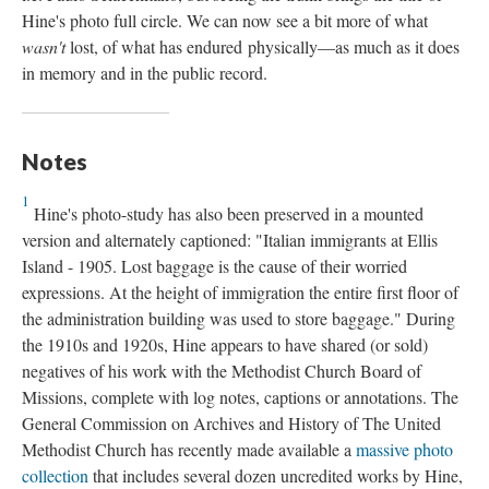
Hine's photo full circle. We can now see a bit more of what
wasn't
lost, of what has endured physically—as much as it does
in memory and in the public record.
Notes
1
Hine's photo-study has also been preserved in a mounted
version and alternately captioned: "Italian immigrants at Ellis
Island - 1905. Lost baggage is the cause of their worried
expressions. At the height of immigration the entire first floor of
the administration building was used to store baggage." During
the 1910s and 1920s, Hine appears to have shared (or sold)
negatives of his work with the Methodist Church Board of
Missions, complete with log notes, captions or annotations. The
General Commission on Archives and History of The United
Methodist Church has recently made available a
massive photo
collection
that includes several dozen uncredited works by Hine,