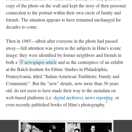
copy of the photo on the wall and kept the story of their personal
connection to the portrait within their own circle of family and
friends. The situation appears to have remained unchanged for
decades to come.
Then in 1985—albeit after everyone in the photo had passed
away—full attention was given to the subjects in Hine's iconic
image: they were identified by former neighbors and friends in
both a
newspaper article
and as the centerpiece of an exhibit
at the Balch Institute for Ethnic Studies in Philadelphia,
Pennsylvania, titled "Italian-American Traditions: Family and
Community". But the "new" details, now more than 30 years
old, do not seem to have made their way to the metadata on
web-based platforms (i.e.
digital archives
),
news reporting
, or
2
even recently published books of Hine's photography.