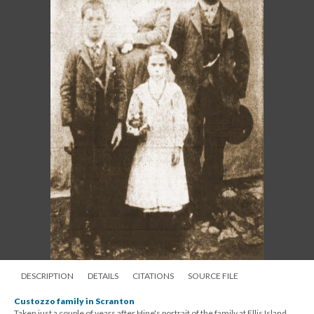
DESCRIPTION
DETAILS
CITATIONS
SOURCE FILE
Custozzo family in Scranton
Taken just a couple of years after Hine's portrait of the family at Ellis Island,