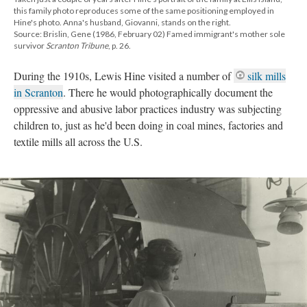
this family photo reproduces some of the same positioning employed in
Hine's photo. Anna's husband, Giovanni, stands on the right.
Source: Brislin, Gene (1986, February 02) Famed immigrant's mother sole
survivor
Scranton Tribune
, p. 26.
During the 1910s, Lewis Hine visited a number of
silk mills
in Scranton
. There he would photographically document the
oppressive and abusive labor practices industry was subjecting
children to, just as he'd been doing in coal mines, factories and
textile mills all across the U.S.