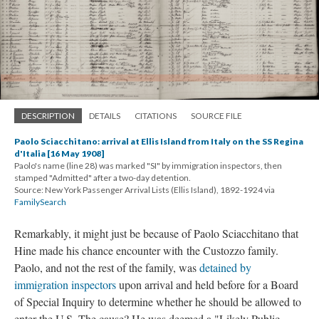
DESCRIPTION
DETAILS
CITATIONS
SOURCE FILE
Paolo Sciacchitano: arrival at Ellis Island from Italy on the SS Regina
d'Italia [16 May 1908]
Paolo's name (line 28) was marked "SI" by immigration inspectors, then
stamped "Admitted" after a two-day detention.
Source: New York Passenger Arrival Lists (Ellis Island), 1892-1924 via
FamilySearch
Remarkably, it might just be because of Paolo Sciacchitano that
Hine made his chance encounter with the Custozzo family.
Paolo, and not the rest of the family, was
detained by
immigration inspectors
upon arrival and held before for a Board
of Special Inquiry to determine whether he should be allowed to
enter the U.S. The cause? He was deemed a "Likely Public