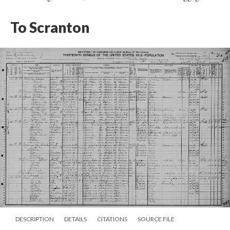
To Scranton
DESCRIPTION
DETAILS
CITATIONS
SOURCE FILE