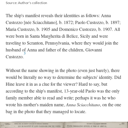
Source: Author's collection
The ship's manifest reveals their identities as follows: Anna
Custozzo [née Sciacchitano], b. 1872; Paolo Custozzo, b. 1897;
Maria Custozzo, b. 1905 and Domenico Custozzo, b. 1907. All
were born in Santa Margherita di Belice, Sicily and were
traveling to Scranton, Pennsylvania, where they would join the
husband of Anna and father of the children, Giovanni
3
Custozzo.
Without the name showing in the photo (even just barely), there
would be literally no way to determine the subjects' identity. Did
Hine leave it in as a clue for the viewer? Hard to say, but
according to the ship's manifest, 13-year-old Paolo was the only
family member able to read and write; perhaps it was he who
wrote his mother's maiden name,
Anna Sciacchitano
, on the one
bag in the photo that they managed to locate.