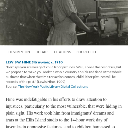
DESCRIPTION
DETAILS
CITATIONS
SOURCE FILE
LEWIS W. HINE
Silk worker
, c. 1910
"Perhaps you are weary of child labor pictures. Well, so are the rest of us, but
we propose to make you and the whole country so sick and tired of the whole
business that when the time for action comes, child-labor pictures will be
records of the past." (Lewis Hine, 1909)
Source:
The New York Public Library Digital Collections
Hine was indefatigable in his efforts to draw attention to
injustices, particularly to the most vulnerable, that were hiding in
plain sight. His work took him from immigrants' dreams and
tears at the Ellis Island studio to the 14-hour work day of
juveniles in oppressive factories, and to children harnessed to