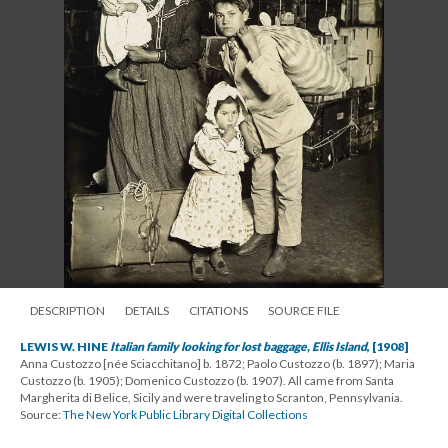
DESCRIPTION
DETAILS
CITATIONS
SOURCE FILE
LEWIS W. HINE
Italian family looking for lost baggage, Ellis Island
, [1908]
Anna Custozzo [née Sciacchitano] b. 1872; Paolo Custozzo (b. 1897); Maria
Custozzo (b. 1905); Domenico Custozzo (b. 1907). All came from Santa
Margherita di Belice, Sicily and were traveling to Scranton, Pennsylvania.
Source:
The New York Public Library Digital Collections