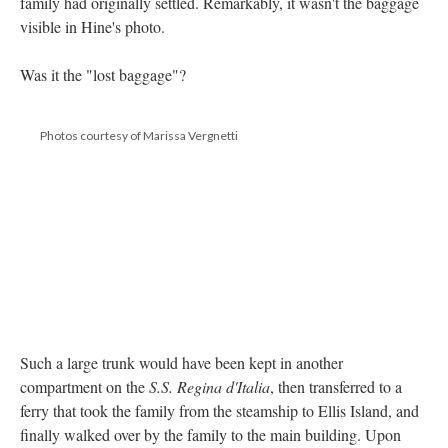
family had originally settled. Remarkably, it wasn't the baggage
visible in Hine's photo.
Was it the "lost baggage"?
Photos courtesy of Marissa Vergnetti
Such a large trunk would have been kept in another
compartment on the
S.S. Regina d'Italia
, then transferred to a
ferry that took the family from the steamship to Ellis Island, and
finally walked over by the family to the main building. Upon