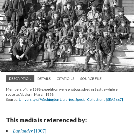
DESCRIPTION
DETAILS
CITATIONS
SOURCE FILE
Members of the 1898 expedition were photographed in Seattle while en
route to Alaska in March 1898
Source:
University of Washington Libraries, Special Collections [SEA2667]
This media is referenced by:
Laplander
[1907]