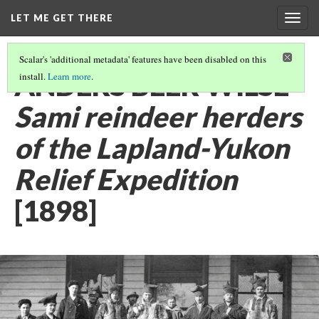
LET ME GET THERE
Togg
navig
Scalar's 'additional metadata' features have been disabled on this
ANDERS BEER WILSE
install.
Learn more
.
Sami reindeer herders
of the Lapland-Yukon
Relief Expedition
[1898]