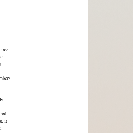
three
me
s
embers
ly
.
inal
, it
,