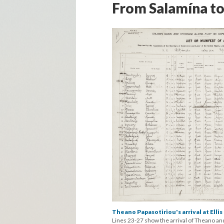
From Salamína to
Theano Papasotiriou's arrival at Ellis 
Lines 23-27 show the arrival of Theano and 