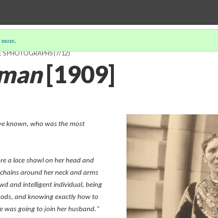
 more
.
E'S PHOTOGRAPHS
(7/12)
oman
[1909]
ave known, who was the most
e a lace shawl on her head and
n chains around her neck and arms
d and intelligent individual, being
hods, and knowing exactly how to
e was going to join her husband."