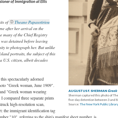
oner of Immigration at Ellis
its of
Theano Papasotiriou
fter her arrival on the
e many of the Chief Registry
u was detained before leaving
nity to photograph her. But unlike
land portraits, the subject of this
a U.S. citizen, albeit decades
this spectacularly adorned
photo "Greek woman, June 1909".
 and "Greek woman wearing
AUGUSTUS F. SHERMAN
Greek
Sherman captured this photo of Th
. I compared three separate prints
five-day detention between 3 and 8
struck high-resolution scan,
Source:
The New York Public Library
t: the immigrant identification tag
umber "10", referring to the ship's manifest sheet number, is