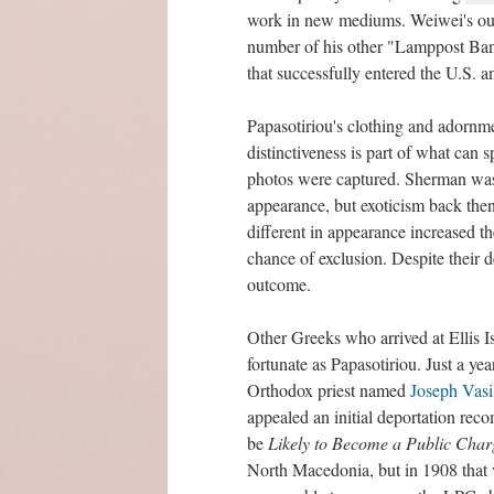
work in new mediums. Weiwei's out
number of his other "Lamppost Bann
that successfully entered the U.S. 
Papasotiriou's clothing and adornmen
distinctiveness is part of what can 
photos were captured. Sherman was 
appearance, but exoticism back then
different in appearance increased t
chance of exclusion. Despite their 
outcome.
Other Greeks who arrived at Ellis I
fortunate as Papasotiriou. Just a yea
Orthodox priest named
Joseph Vasi
appealed an initial deportation re
be
Likely to Become a Public Char
North Macedonia, but in 1908 that 