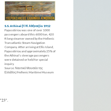
S.S. Athinai [Υ/Κ Αθήναι] in 1912
Papasotiriou was one of over 1000
passengers aboard this 6000 ton, 420
ft long steamer owned by the Hellenic
Transatlantic Steam Navigation
Company. After arriving at Ellis Island,
Papasotiriou and approximately 25% of
the Athinai's steerage passengers
were detained or held for special
inquiry.
Source: Ναυτικό Μουσείο της
Ελλάδος/Hellenic Maritime Museum
 "23".