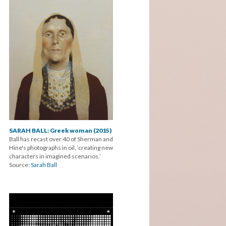
SARAH BALL: Greek woman (2015)
Ball has recast over 40 of Sherman and
Hine's photographs in oil, ‘creating new
characters in imagined scenarios.’
Source:
Sarah Ball