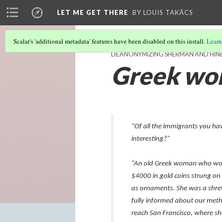
LET ME GET THERE
BY LOUIS TAKÁCS
Scalar's 'additional metadata' features have been disabled on this install.
Learn
DEANONYMIZING SHERMAN AND HIN
Greek w
"Of all the immigrants you h
interesting?"
“An old Greek woman who wor
$4000 in gold coins strung o
as ornaments. She was a shrew
fully informed about our met
reach San Francisco, where sh