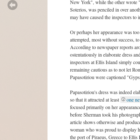
New York", while the other wrote "
Soterios, was penciled in over ano
may have caused the inspectors to in
Or perhaps her appearance was too
attempted, most without success, to
According to newspaper reports aro
ostentatiously in elaborate dress an
inspectors at Ellis Island simply co
remaining cautious as to not let Ro
Papasotiriou were captioned "Gyp
Papasotiriou's dress was indeed elab
so that it attracted at least
one ne
focused primarily on her appearance
before Sherman took his photograph t
article shows otherwise and produce
woman who was proud to display her
the port of Piraeus, Greece to Ellis I