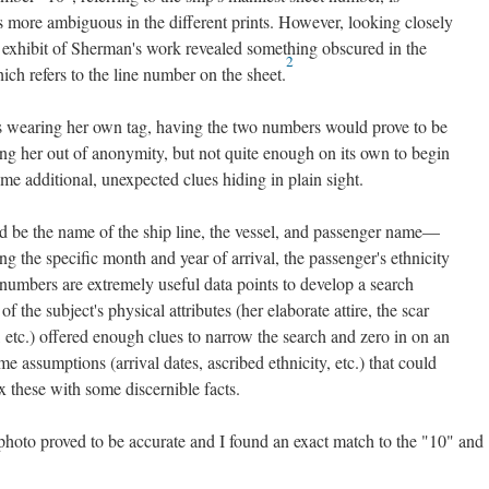
s more ambiguous in the different prints. However, looking closely
ve exhibit of Sherman's work revealed something obscured in the
2
ich refers to the line number on the sheet.
wearing her own tag, having the two numbers would prove to be
ling her out of anonymity, but not quite enough on its own to begin
ome additional, unexpected clues hiding in plain sight.
 be the name of the ship line, the vessel, and passenger name—
g the specific month and year of arrival, the passenger's ethnicity
e numbers are extremely useful data points to develop a search
 the subject's physical attributes (her elaborate attire, the scar
, etc.) offered enough clues to narrow the search and zero in on an
some assumptions (arrival dates, ascribed ethnicity, etc.) that could
 these with some discernible facts.
photo proved to be accurate and I found an exact match to the "10" and