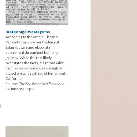
In steerage; wears gems
According to the article, Theano
Papasotiriou wore her traditional
Salamis attire and elaborate
adornment throughout her long
journey. While the text likely
overstates the facts, it's remarkable
that her appearance was enough to
attract press just ahead of her arrival in
California.
Source:
The San Francisco Examiner
,
12 June 1909, p. 2
h