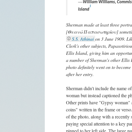
—
William Williams, Commissi
1
Island
Sherman made at least three portra
[Θεανώ Παπασωτηρίου] sometime a
S.S. Athinai
on 3 June 1909. Lik
Clerk's other subjects, Papasotirio
Ellis Island, giving him an opportu
a number of Sherman's other Ellis Is
photo definitely went on to become 
after her entry.
Sherman didn't include the name of 
woman but instead captioned the 
Other prints have "Gypsy woman"
coins" written in the frame or verso
of the photo, along with a recently 
paying special attention to a key par
pinned to her left side. The large n