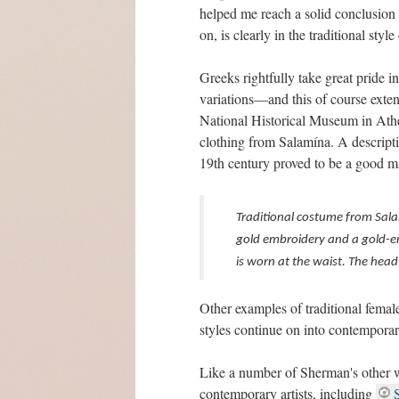
helped me reach a solid conclusion r
on, is clearly in the traditional styl
Greeks rightfully take great pride i
variations—and this of course exten
National Historical Museum in Athe
clothing from Salamína. A descriptio
19th century proved to be a good m
Traditional costume from Salam
gold embroidery and a gold-em
is worn at the waist. The head 
Other examples of traditional femal
styles continue on into contemporar
Like a number of Sherman's other w
contemporary artists, including