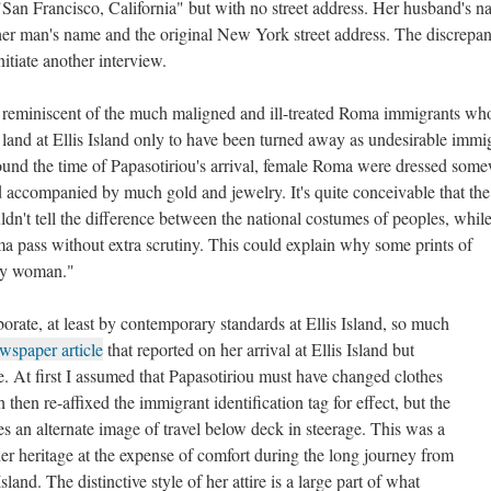
San Francisco, California" but with no street address. Her husband's n
ther man's name and the original New York street address. The discrepa
itiate another interview.
 reminiscent of the much maligned and ill-treated Roma immigrants wh
 land at Ellis Island only to have been turned away as undesirable immi
und the time of Papasotiriou's arrival, female Roma were dressed som
d accompanied by much gold and jewelry. It's quite conceivable that the 
uldn't tell the difference between the national costumes of peoples, whil
ma pass without extra scrutiny. This could explain why some prints of
sy woman."
orate, at least by contemporary standards at Ellis Island, so much
wspaper article
that reported on her arrival at Ellis Island but
. At first I assumed that Papasotiriou must have changed clothes
hen re-affixed the immigrant identification tag for effect, but the
s an alternate image of travel below deck in steerage. This was a
 heritage at the expense of comfort during the long journey from
sland. The distinctive style of her attire is a large part of what