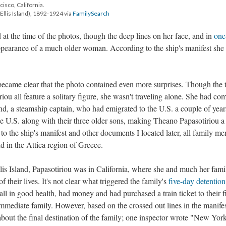
ncisco, California.
Ellis Island), 1892-1924 via
FamilySearch
 at the time of the photos, though the deep lines on her face, and in
one
ppearance of a much older woman. According to the ship's manifest she
t became clear that the photo contained even more surprises. Though the 
ou all feature a solitary figure, she wasn't traveling alone. She had co
and, a steamship captain, who had emigrated to the U.S. a couple of year
e U.S. along with their three older sons, making Theano Papasotiriou a
to the ship's manifest and other documents I located later, all family m
d in the Attica region of Greece.
llis Island, Papasotiriou was in California, where she and much her fami
 their lives. It's not clear what triggered the family's
five-day detention
ll in good health, had money and had purchased a train ticket to their f
mmediate family. However, based on the crossed out lines in the manifest
out the final destination of the family; one inspector wrote "New York