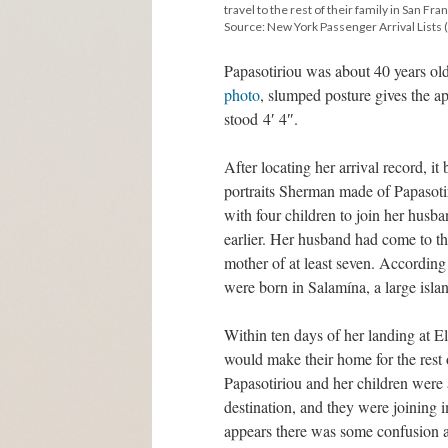
travel to the rest of their family in San Fra
Source: New York Passenger Arrival Lists (
Papasotiriou was about 40 years old
photo
, slumped posture gives the a
stood 4′ 4″.
After locating her arrival record, i
portraits Sherman made of Papasotiri
with four children to join her husb
earlier. Her husband had come to th
mother of at least seven. According 
were born in Salamína, a large islan
Within ten days of her landing at E
would make their home for the rest of
Papasotiriou and her children were a
destination, and they were joining i
appears there was some confusion ab