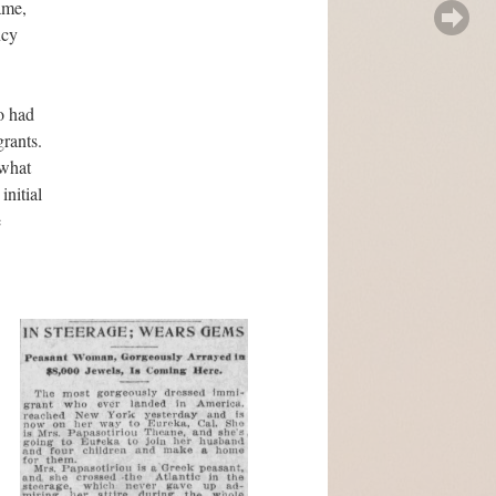
ame,
ncy
o had
grants.
ewhat
initial
e