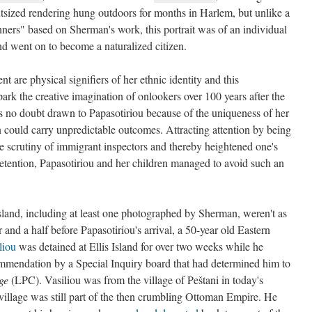
sized rendering hung outdoors for months in Harlem, but unlike a
ers" based on Sherman's work, this portrait was of an individual
and went on to become a naturalized citizen.
t are physical signifiers of her ethnic identity and this
spark the creative imagination of onlookers over 100 years after the
no doubt drawn to Papasotiriou because of the uniqueness of her
 could carry unpredictable outcomes. Attracting attention by being
he scrutiny of immigrant inspectors and thereby heightened one's
detention, Papasotiriou and her children managed to avoid such an
sland, including at least one photographed by Sherman, weren't as
r and a half before Papasotiriou's arrival, a 50-year old Eastern
liou
was detained at Ellis Island for over two weeks while he
commendation by a Special Inquiry board that had determined him to
ge
(LPC). Vasiliou was from the village of Peštani in today's
village was still part of the then crumbling Ottoman Empire. He