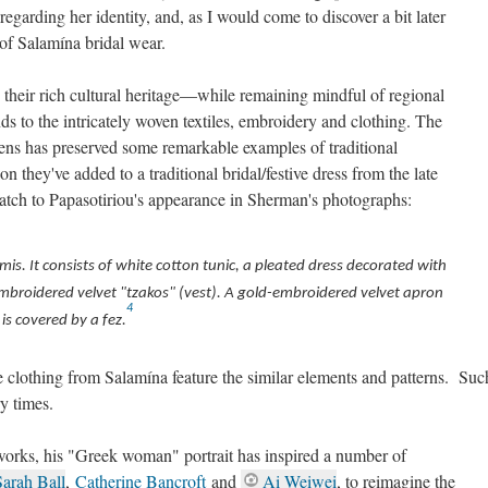
egarding her identity, and, as I would come to discover a bit later
e of Salamína bridal wear.
n their rich cultural heritage—while remaining mindful of regional
ds to the intricately woven textiles, embroidery and clothing. The
ns has preserved some remarkable examples of traditional
n they've added to a traditional bridal/festive dress from the late
atch to Papasotiriou's appearance in Sherman's photographs:
is. It consists of white cotton tunic, a pleated dress decorated with
broidered velvet "tzakos" (vest). A gold-embroidered velvet apron
4
is covered by a fez.
e clothing from Salamína feature the similar elements and patterns. Suc
y times.
orks, his "Greek woman" portrait has inspired a number of
Sarah Ball
,
Catherine Bancroft
and
Ai Weiwei
, to reimagine the