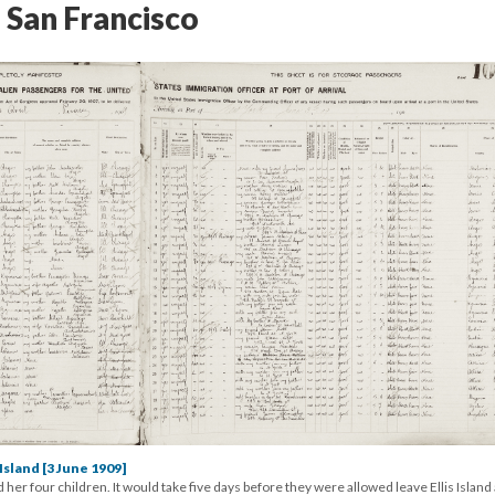
 San Francisco
Island [3 June 1909]
her four children. It would take five days before they were allowed leave Ellis Island