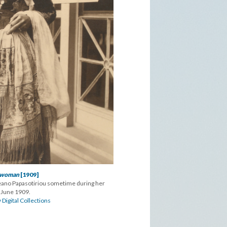
 woman
[1909]
eano Papasotiriou sometime during her
 June 1909.
 Digital Collections