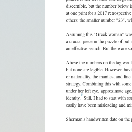
discernible, but the number below i
at one print for a 2017 retrospecti
others: the smaller number "23", wh
Assuming this "Greek woman" was 
a crucial piece in the puzzle of pul
an effective search. But there are s
Above the numbers on the tag would
but none are legible. However, havin
or nationality, the manifest and lin
strategy. Combining this with some of
under her left eye, approximate age
3
identity.
Still, I had to start with 
easily have been misleading and mix
Sherman's handwritten date on the 