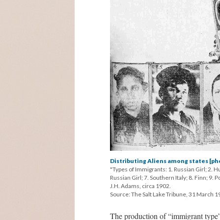
Distributing Aliens among states [ph
"Types of Immigrants: 1. Russian Girl; 2. Hu
Russian Girl; 7. Southern Italy; 8. Finn; 9.
J.H. Adams, circa 1902.
Source: The Salt Lake Tribune, 31 March 1
The production of “immigrant type”