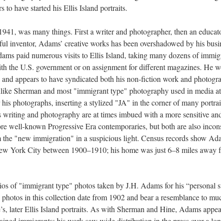
to have started his Ellis Island portraits.
41, was many things. First a writer and photographer, then an educato
sful inventor, Adams’ creative works has been overshadowed by his busi
dams paid numerous visits to Ellis Island, taking many dozens of immig
ith the U.S. government or on assignment for different magazines. He 
l and appears to have syndicated both his non-fiction work and photogr
Unlike Sherman and most "immigrant type" photography used in media at
his photographs, inserting a stylized "JA" in the corner of many portrai
s writing and photography are at times imbued with a more sensitive an
re well-known Progressive Era contemporaries, but both are also incons
om the "new immigration" in a suspicious light. Census records show A
, New York City between 1900–1910; his home was just 6–8 miles away 
ios of "immigrant type" photos taken by J.H. Adams for his “personal s
 photos in this collection date from 1902 and bear a resemblance to mu
s, later Ellis Island portraits. As with Sherman and Hine, Adams appea
tained immigrants; his work saw wide distribution in the press over a lo