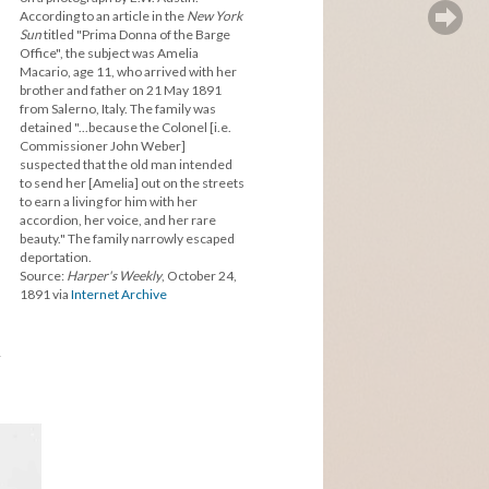
According to an article in the
New York
Sun
titled "Prima Donna of the Barge
Office", the subject was Amelia
Macario, age 11, who arrived with her
brother and father on 21 May 1891
from Salerno, Italy. The family was
detained "...because the Colonel [i.e.
Commissioner John Weber]
suspected that the old man intended
to send her [Amelia] out on the streets
to earn a living for him with her
accordion, her voice, and her rare
beauty." The family narrowly escaped
deportation.
Source:
Harper's Weekly
, October 24,
1891 via
Internet Archive
y