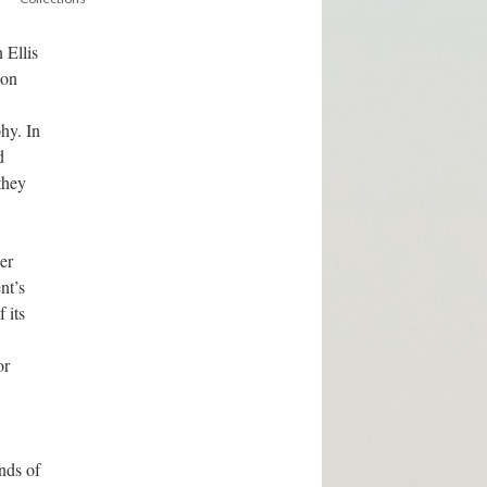
 Ellis
ion
hy. In
d
they
er
nt’s
 its
or
nds of