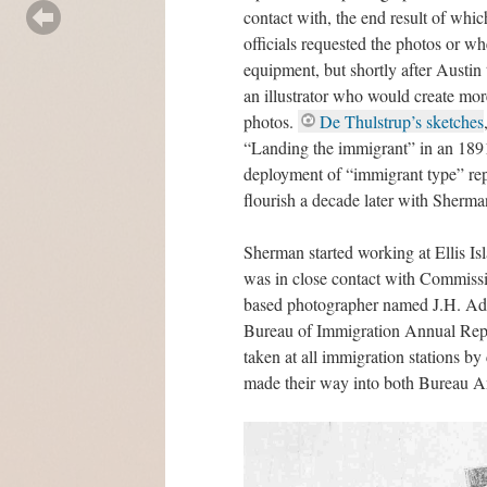
contact with, the end result of whi
officials requested the photos or w
equipment, but shortly after Austin 
an illustrator who would create mor
photos.
De Thulstrup’s sketches
“Landing the immigrant” in an 189
deployment of “immigrant type” repr
flourish a decade later with Sherm
Sherman started working at Ellis Isl
was in close contact with Commiss
based photographer named J.H. Adam
Bureau of Immigration Annual Repo
taken at all immigration stations by
made their way into both Bureau An