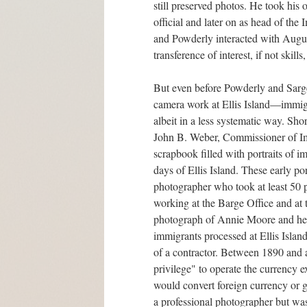
still preserved photos. He took his 
official and later on as head of th
and Powderly interacted with August
transference of interest, if not ski
But even before Powderly and Sarg
camera work at Ellis Island—immigr
albeit in a less systematic way. Short
John B. Weber, Commissioner of Im
scrapbook filled with portraits of i
days of Ellis Island. These early 
photographer who took at least 50 
working at the Barge Office and at 
photograph of Annie Moore and her 
immigrants processed at Ellis Islan
of a contractor. Between 1890 and at
privilege" to operate the currency 
would convert foreign currency or g
a professional photographer but was 