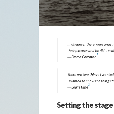
...whenever there were unusual
their pictures and he did. He d
1
—
Emma Corcoran
There are two things I wanted 
I wanted to show the things t
2
—
Lewis Hine
Setting the stage