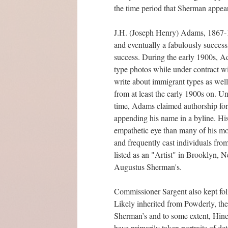
the time period that Sherman appears 
J.H. (Joseph Henry) Adams, 1867-19
and eventually a fabulously succes
success. During the early 1900s, A
type photos while under contract w
write about immigrant types as wel
from at least the early 1900s on. 
time, Adams claimed authorship for 
appending his name in a byline. Hi
empathetic eye than many of his mo
and frequently cast individuals fr
listed as an "Artist" in Brooklyn
Augustus Sherman's.
Commissioner Sargent also kept fol
Likely inherited from Powderly, the
Sherman’s and to some extent, Hine’
have primarily taken portraits of de