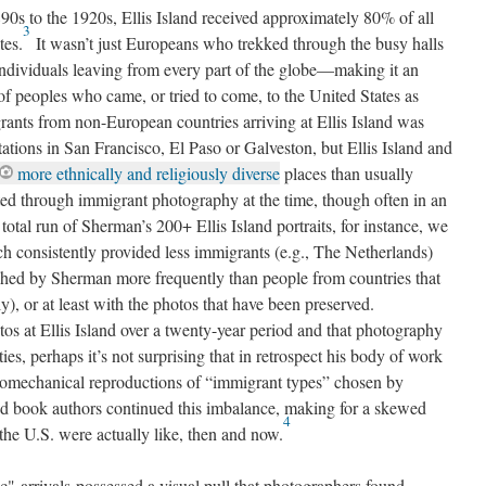
90s to the 1920s, Ellis Island received approximately 80% of all
3
tes.
It wasn’t just Europeans who trekked through the busy halls
 individuals leaving from every part of the globe—making it an
 of peoples who came, or tried to come, to the United States as
rants from non-European countries arriving at Ellis Island was
tations in San Francisco, El Paso or Galveston, but Ellis Island and
more ethnically and religiously diverse
places than usually
cted through immigrant photography at the time, though often in an
otal run of Sherman’s 200+ Ellis Island portraits, for instance, we
ich consistently provided less immigrants (e.g., The Netherlands)
phed by Sherman more frequently than people from countries that
y), or at least with the photos that have been preserved.
s at Ellis Island over a twenty-year period and that photography
ties, perhaps it’s not surprising that in retrospect his body of work
otomechanical reproductions of “immigrant types” chosen by
d book authors continued this imbalance, making for a skewed
4
the U.S. were actually like, then and now.
c" arrivals possessed a visual pull that photographers found