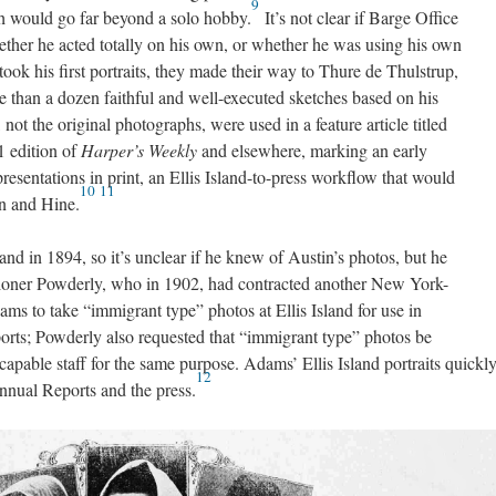
9
ch would go far beyond a solo hobby.
It’s not clear if Barge Office
hether he acted totally on his own, or whether he was using his own
took his first portraits, they made their way to Thure de Thulstrup,
e than a dozen faithful and well-executed sketches based on his
, not the original photographs, were used in a feature article titled
1 edition of
Harper’s Weekly
and elsewhere, marking an early
esentations in print, an Ellis Island-to-press workflow that would
10
11
an and Hine.
and in 1894, so it’s unclear if he knew of Austin’s photos, but he
ioner Powderly, who in 1902, had contracted another New York-
s to take “immigrant type” photos at Ellis Island for use in
rts; Powderly also requested that “immigrant type” photos be
 capable staff for the same purpose. Adams’ Ellis Island portraits quickl
12
nual Reports and the press.