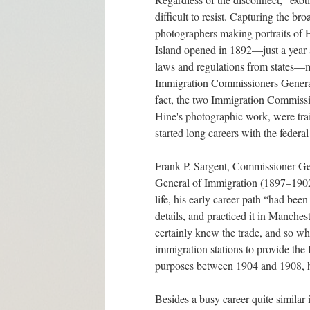
difficult to resist. Capturing the br
photographers making portraits of E
Island opened in 1892—just a year a
laws and regulations from states—ma
Immigration Commissioners General 
fact, the two Immigration Commiss
Hine's photographic work, were trai
started long careers with the federa
Frank P. Sargent, Commissioner G
General of Immigration (1897–1902
life, his early career path “had bee
details, and practiced it in Manches
certainly knew the trade, and so w
immigration stations to provide th
purposes between 1904 and 1908, h
Besides a busy career quite similar