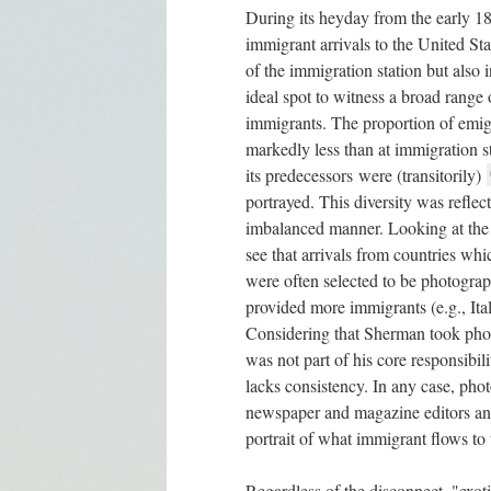
During its heyday from the early 18
immigrant arrivals to the United Sta
of the immigration station but also
ideal spot to witness a broad range
immigrants. The proportion of emig
markedly less than at immigration s
its predecessors were (transitorily)
portrayed. This diversity was refle
imbalanced manner. Looking at the t
see that arrivals from countries wh
were often selected to be photogra
provided more immigrants (e.g., Ital
Considering that Sherman took photo
was not part of his core responsibili
lacks consistency. In any case, ph
newspaper and magazine editors an
portrait of what immigrant flows to 
Regardless of the disconnect, "exoti