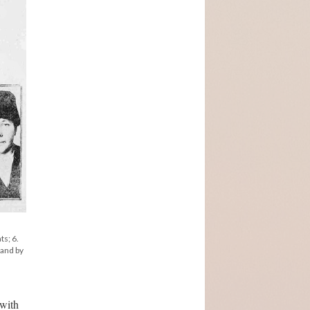
ts; 6.
land by
 with