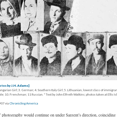
otos by J.H. Adams]
ngarian Girl; 3. German; 4. Southern Italy Girl; 5. Lithuanian, lowest class of immigran
 Pole; 10. Frenchman; 11 Russian. " Text by John Elfreth Watkins; photos taken at Ellis Is
907 via
Chronicling America
 photography would continue on under Sargent’s direction, coinciding