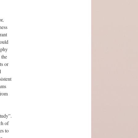
r,
ness
rant
would
aphy
 the
ts or
d
istent
dams
from
tudy”.
ch of
rs to
ng