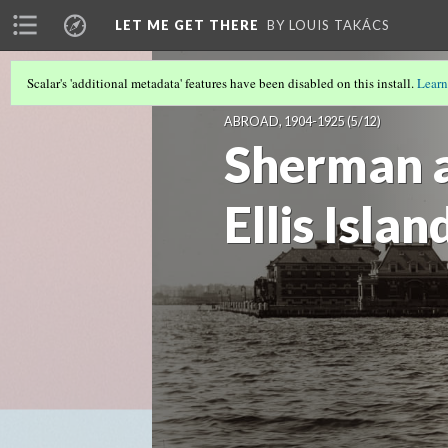
LET ME GET THERE
BY LOUIS TAKÁCS
Scalar's 'additional metadata' features have been disabled on this install.
Learn
LET ME GET THERE: VISUALIZING IMM
ABROAD, 1904-1925
(5/12)
Sherman a
Ellis Islan