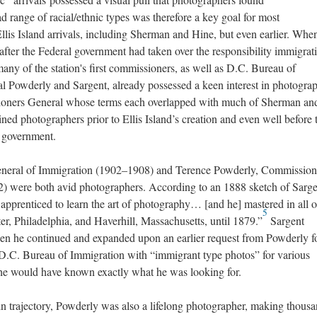
oad range of racial/ethnic types was therefore a key goal for most
llis Island arrivals, including Sherman and Hine, but even earlier. When
fter the Federal government had taken over the responsibility immigrat
ny of the station's first commissioners, as well as D.C. Bureau of
Powderly and Sargent, already possessed a keen interest in photograp
ioners General whose terms each overlapped with much of Sherman an
ned photographers prior to Ellis Island’s creation and even well before 
l government.
eneral of Immigration (1902–1908) and Terence Powderly, Commission
) were both avid photographers. According to an 1888 sketch of Sarge
n apprenticed to learn the art of photography… [and he] mastered in all of
5
ter, Philadelphia, and Haverhill, Massachusetts, until 1879.”
Sargent
hen he continued and expanded upon an earlier request from Powderly f
e D.C. Bureau of Immigration with “immigrant type photos” for various
e would have known exactly what he was looking for.
 in trajectory, Powderly was also a lifelong photographer, making thousa