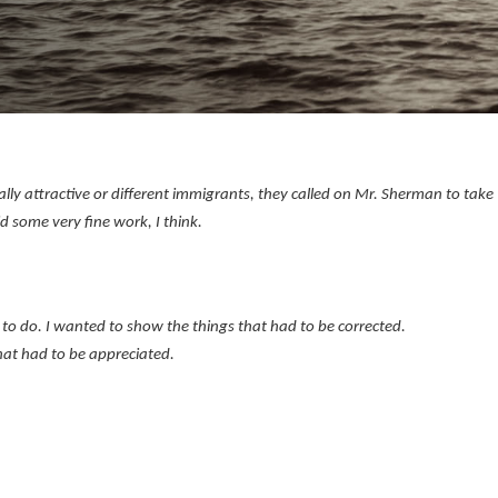
ly attractive or different immigrants, they called on Mr. Sherman to take
id some very fine work, I think.
to do. I wanted to show the things that had to be corrected.
hat had to be appreciated.