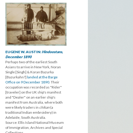
EUGENE W. AUSTIN:
Hindoostans,
December 1890
Perhaps two of the earliest South
Asians to arrive in New York, Noran
Single [Singh] & Koran Bazurka
[Bazurkahn?]
landed at the Barge
Office on 9 December 1890
. Their
occupation was recorded as "Rider"
[traveler] on the UK ship's manifest
and "Dealer" on an earlier ship's
manifest from Australia, where both
were likely traders in
chikan
(a
traditional Indian embroidery) in
Adelaide, South Australia.
Source: Ellis Island National Museum
of Immigration, Archives and Special
Collections