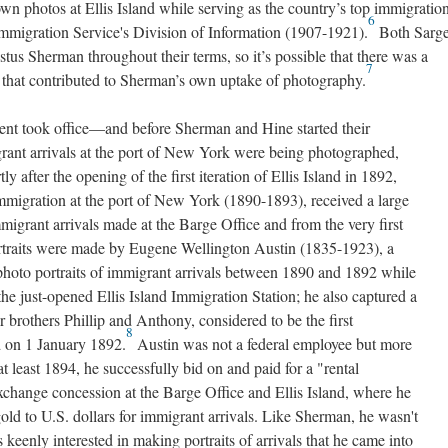
own photos at Ellis Island while serving as the country’s top immigratio
6
e Immigration Service's Division of Information (1907-1921).
Both Sarge
us Sherman throughout their terms, so it’s possible that there was a
7
lls, that contributed to Sherman’s own uptake of photography.
ent took office—and before Sherman and Hine started their
ant arrivals at the port of New York were being photographed,
ly after the opening of the first iteration of Ellis Island in 1892,
migration at the port of New York (1890-1893), received a large
mmigrant arrivals made at the Barge Office and from the very first
portraits were made by Eugene Wellington Austin (1835-1923), a
photo portraits of immigrant arrivals between 1890 and 1892 while
the just-opened Ellis Island Immigration Station; he also captured a
brothers Phillip and Anthony, considered to be the first
8
d on 1 January 1892.
Austin was not a federal employee but more
 least 1894, he successfully bid on and paid for a "rental
exchange concession at the Barge Office and Ellis Island, where he
old to U.S. dollars for immigrant arrivals. Like Sherman, he wasn't
keenly interested in making portraits of arrivals that he came into