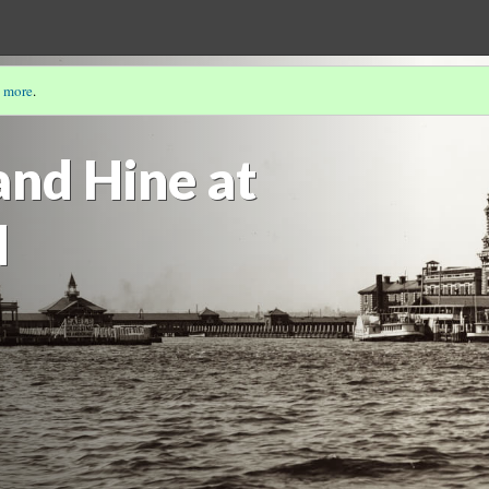
 more
.
IGRANTS, TRANSNATIONAL MIGRANTS & U.S. CITIZENS
nd Hine at
d