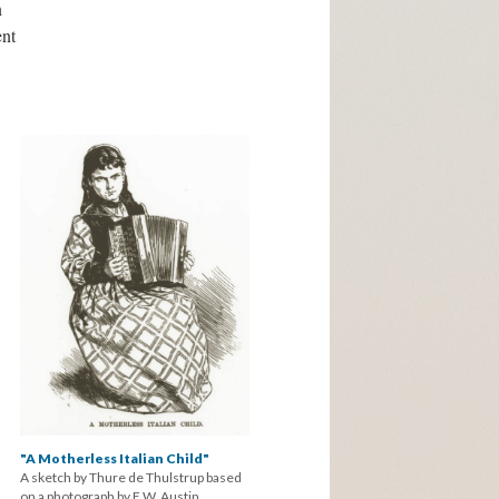
n
nt
"A Motherless Italian Child"
A sketch by Thure de Thulstrup based
on a photograph by E.W. Austin.