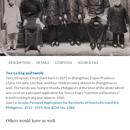
DESCRIPTION
DETAILS
CITATIONS
SOURCE FILE
Tee Lo Eng and family
Tee Lo Eng was a merchant born in 1872 in Zhangzhou, Fujian Province,
China. His wife, Lim Bae, and four children were all born in Zhangzhou as
well. The family was living in Manila, Philippines at the time of the photo which
was used on a passport application for Tee Lo Eng's "commercial business"
travel to Hong Kong and Japan in 1920.
Source:
Insular Passport Applications for Residents of Puerto Rico and the
Philippines, 1913 - 1925, Box 4234, No. 1086
Others would leave as well.