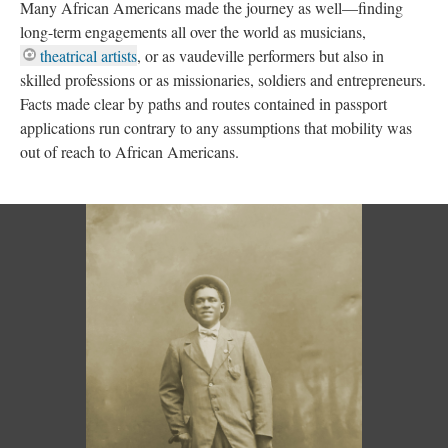
Many African Americans made the journey as well—finding
long-term engagements all over the world as musicians,
theatrical artists
, or as vaudeville performers but also in
skilled professions or as missionaries, soldiers and entrepreneurs.
Facts made clear by paths and routes contained in passport
applications run contrary to any assumptions that mobility was
out of reach to African Americans.