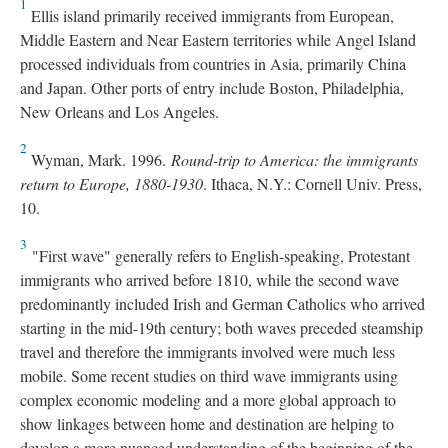
1
Ellis island primarily received immigrants from European,
Middle Eastern and Near Eastern territories while Angel Island
processed individuals from countries in Asia, primarily China
and Japan. Other ports of entry include Boston, Philadelphia,
New Orleans and Los Angeles.
2
Wyman, Mark. 1996.
Round-trip to America: the immigrants
return to Europe, 1880-1930
. Ithaca, N.Y.: Cornell Univ. Press,
10.
3
"First wave" generally refers to English-speaking, Protestant
immigrants who arrived before 1810, while the second wave
predominantly included Irish and German Catholics who arrived
starting in the mid-19th century; both waves preceded steamship
travel and therefore the immigrants involved were much less
mobile. Some recent studies on third wave immigrants using
complex economic modeling and a more global approach to
show linkages between home and destination are helping to
develop a more nuanced understanding of the beginning of the