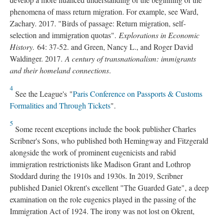
phenomena of mass return migration. For example, see Ward,
Zachary. 2017. "Birds of passage: Return migration, self-
selection and immigration quotas".
Explorations in Economic
History.
64: 37-52. and Green, Nancy L., and Roger David
Waldinger. 2017.
A century of transnationalism: immigrants
and their homeland connections
.
4
See the League's "
Paris Conference on Passports & Customs
Formalities and Through Tickets
".
5
Some recent exceptions include the book publisher Charles
Scribner's Sons, who published both Hemingway and Fitzgerald
alongside the work of prominent eugenicists and rabid
immigration restrictionists like Madison Grant and Lothrop
Stoddard during the 1910s and 1930s. In 2019, Scribner
published Daniel Okrent's excellent "The Guarded Gate", a deep
examination on the role eugenics played in the passing of the
Immigration Act of 1924. The irony was not lost on Okrent,