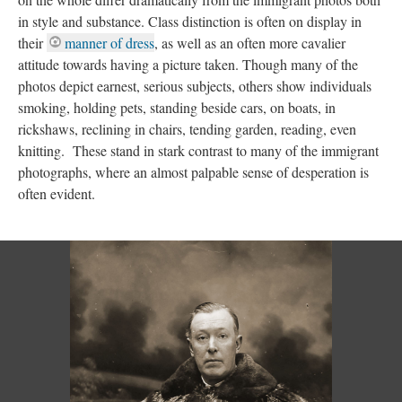
in style and substance. Class distinction is often on display in
their
manner of dress
, as well as an often more cavalier
attitude towards having a picture taken. Though many of the
photos depict earnest, serious subjects, others show individuals
smoking, holding pets, standing beside cars, on boats, in
rickshaws, reclining in chairs, tending garden, reading, even
knitting. These stand in stark contrast to many of the immigrant
photographs, where an almost palpable sense of desperation is
often evident.