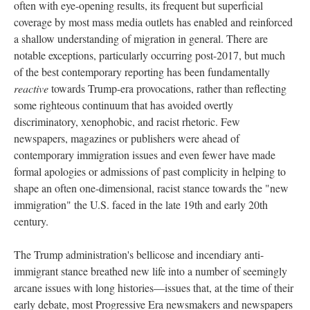
often with eye-opening results, its frequent but superficial
coverage by most mass media outlets has enabled and reinforced
a shallow understanding of migration in general. There are
notable exceptions, particularly occurring post-2017, but much
of the best contemporary reporting has been fundamentally
reactive
towards Trump-era provocations, rather than reflecting
some righteous continuum that has avoided overtly
discriminatory, xenophobic, and racist rhetoric. Few
newspapers, magazines or publishers were ahead of
contemporary immigration issues and even fewer have made
formal apologies or admissions of past complicity in helping to
shape an often one-dimensional, racist stance towards the "new
immigration" the U.S. faced in the late 19th and early 20th
century.
The Trump administration's bellicose and incendiary anti-
immigrant stance breathed new life into a number of seemingly
arcane issues with long histories—issues that, at the time of their
early debate, most Progressive Era newsmakers and newspapers