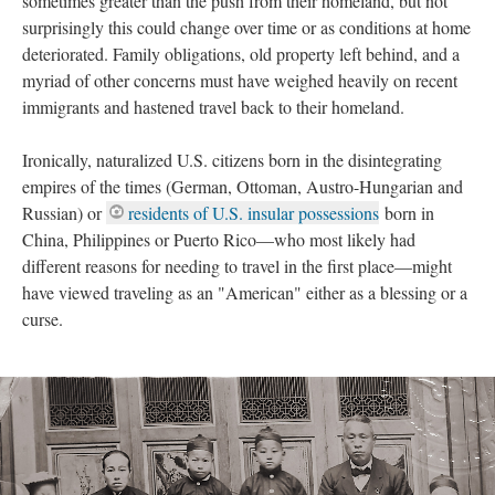
sometimes greater than the push from their homeland, but not
surprisingly this could change over time or as conditions at home
deteriorated. Family obligations, old property left behind, and a
myriad of other concerns must have weighed heavily on recent
immigrants and hastened travel back to their homeland.
Ironically, naturalized U.S. citizens born in the disintegrating
empires of the times (German, Ottoman, Austro-Hungarian and
Russian) or
residents of U.S. insular possessions
born in
China, Philippines or Puerto Rico—who most likely had
different reasons for needing to travel in the first place—might
have viewed traveling as an "American" either as a blessing or a
curse.