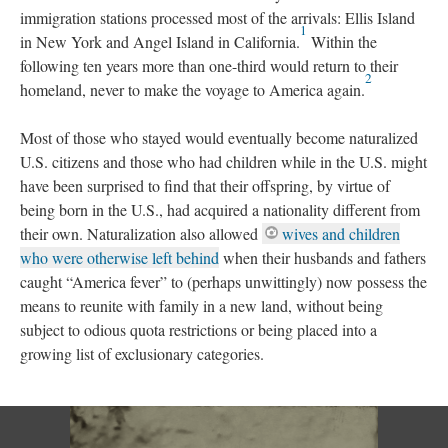
immigration stations processed most of the arrivals: Ellis Island
1
in New York and Angel Island in California.
Within the
following ten years more than one-third would return to their
2
homeland, never to make the voyage to America again.
Most of those who stayed would eventually become naturalized
U.S. citizens and those who had children while in the U.S. might
have been surprised to find that their offspring, by virtue of
being born in the U.S., had acquired a nationality different from
their own. Naturalization also allowed
wives and children
who were otherwise left behind
when their husbands and fathers
caught “America fever” to (perhaps unwittingly) now possess the
means to reunite with family in a new land, without being
subject to odious quota restrictions or being placed into a
growing list of exclusionary categories.