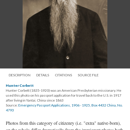
DESCRIPTION
DETAILS
CITATIONS
SOURCE FILE
Hunter Corbett
Hunter Corbett (1835-1920) was an American Presbyterian missionary. He
used this photo on his passport application for travel back to the U.S. in 1917
after living in Yantai, China since 1863
Source:
Emergency Passport Applications, 1906 - 1925, Box 4432 China, No.
4793
Photos from this category of citizenry (i.e. "extra" native-born),
on the whole differ dramatically from the immigrant photos both