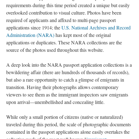
requirements during this time period created a unique but easily
overlooked contribution to visual culture. Photos have been
required of applicants and affixed to multi-page passport
applications since 1914; the
U.S. National Archives and Record
Administration (NARA)
has kept most of the original
applications or duplicates. These NARA collections are the
source of the photos used throughout this website.
A deep look into the NARA passport application collections is a
bewildering affair (there are hundreds of thousands of records),
but also a rare opportunity to catch a glimpse of emigrants in
transition. Having their photographs allows contemporary
viewers to see them as the immigrant inspectors saw emigrants
upon arrival—unembellished and concealing little.
While only a small portion of citizens (native or naturalized)
traveled during this period, the scale of photographic documents
contained in the passport applications alone easily overtakes the