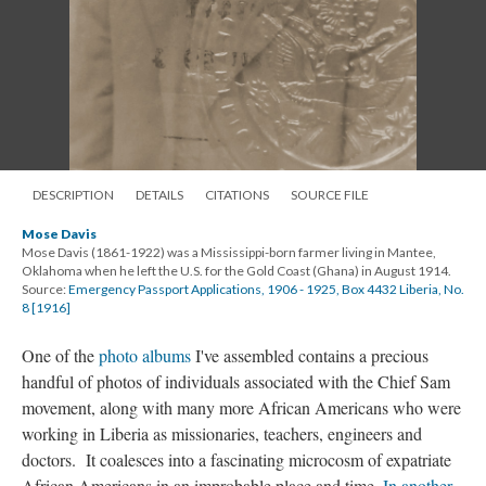
DESCRIPTION
DETAILS
CITATIONS
SOURCE FILE
Mose Davis
Mose Davis (1861-1922) was a Mississippi-born farmer living in Mantee,
Oklahoma when he left the U.S. for the Gold Coast (Ghana) in August 1914.
Source:
Emergency Passport Applications, 1906 - 1925, Box 4432 Liberia, No.
8 [1916]
One of the
photo albums
I've assembled contains a precious
handful of photos of individuals associated with the Chief Sam
movement, along with many more African Americans who were
working in Liberia as missionaries, teachers, engineers and
doctors. It coalesces into a fascinating microcosm of expatriate
African Americans in an improbable place and time.
In another