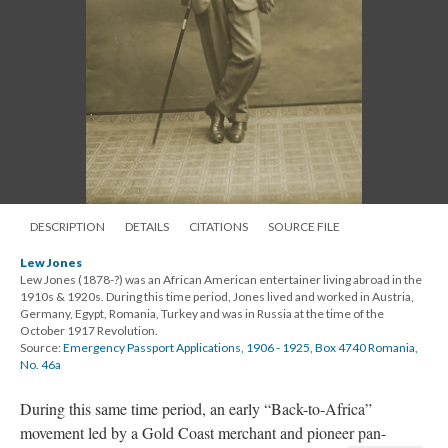
DESCRIPTION
DETAILS
CITATIONS
SOURCE FILE
Lew Jones
Lew Jones (1878-?) was an African American entertainer living abroad in the
1910s & 1920s. During this time period, Jones lived and worked in Austria,
Germany, Egypt, Romania, Turkey and was in Russia at the time of the
October 1917 Revolution.
Source:
Emergency Passport Applications, 1906 - 1925, Box 4740 Romania,
No. 46a
During this same time period, an early “Back-to-Africa”
movement led by
a Gold Coast merchant and pioneer pan-