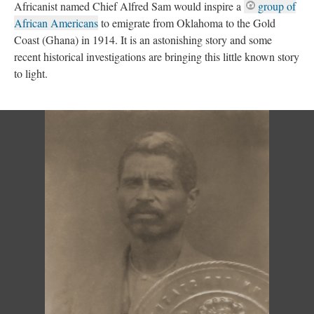
Africanist
named Chief Alfred Sam would inspire a
group of
African Americans
to emigrate from Oklahoma to the Gold
Coast (Ghana) in 1914. It is an astonishing story and some
recent historical investigations are bringing this little known story
to light.