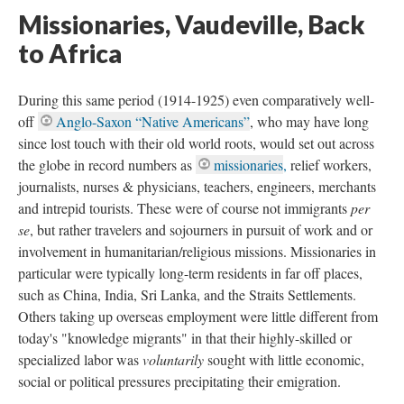
Missionaries, Vaudeville, Back
to Africa
During this same period (1914-1925) even comparatively well-
off
Anglo-Saxon “Native Americans”
, who may have long
since lost touch with their old world roots, would set out across
the globe in record numbers as
missionaries
,
relief workers,
journalists, nurses & physicians, teachers, engineers, merchants
and intrepid tourists. These were of course not immigrants
per
se
, but rather travelers and sojourners in pursuit of work and or
involvement in humanitarian/religious missions. Missionaries in
particular were typically long-term residents in far off places,
such as China, India, Sri Lanka, and the Straits Settlements.
Others taking up overseas employment were little different from
today's "knowledge migrants" in that their highly-skilled or
specialized labor was
voluntarily
sought with little economic,
social or political pressures precipitating their emigration.