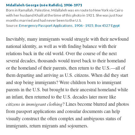
Mdallaleh George (née Rafidis), 1906-1971
Born in Ramallah, Palestine, Mdallaleh was en route to New York via Cairo
with her husband Khalil at the time of this photo in 1921. She was just four
months married and had never been to the U.S.
Source:
Emergency Passport Applications, 1906 - 1925, Box 4527 Egypt
Inevitably, many immigrants would struggle with their newfound
national identity, as well as with finding balance with their
relations back in the old world. Over the course of the next
several decades, thousands would travel back to their homeland
or the homeland of their parents, then return to the U.S.—all of
them departing and arriving as U.S. citizens. When did they start
and stop being immigrants? Were children born to immigrant
parents in the U.S. but brought to their ancestral homeland while
an infant, then returned to the U.S. decades later more like
citizens in immigrant clothing
? Lines become blurred and photos
from passport applications and consular documents can help
visually construct the often complex and ambiguous status of
immigrants, return migrants and sojourners.