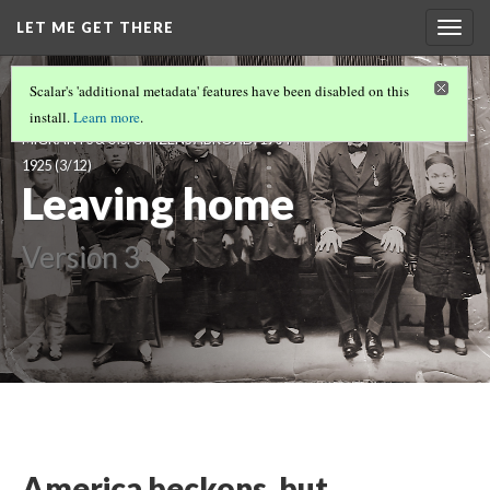
LET ME GET THERE
Togg
navig
LET ME GET THERE: VISUALIZING
Scalar's 'additional metadata' features have been disabled on this
IMMIGRANTS, TRANSNATIONAL
install.
Learn more
.
MIGRANTS & U.S. CITIZENS ABROAD, 1904-
1925
(3/12)
Leaving home
Version 3
America beckons, but