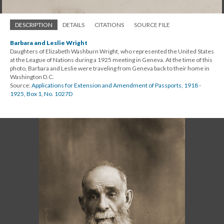
DESCRIPTION
DETAILS
CITATIONS
SOURCE FILE
Barbara and Leslie Wright
Daughters of Elizabeth Washburn Wright, who represented the United States
at the League of Nations during a 1925 meeting in Geneva. At the time of this
photo, Barbara and Leslie were traveling from Geneva back to their home in
Washington D.C.
Source:
Applications for Extension and Amendment of Passports, 1918 -
1925, Box 1, No. 1027D