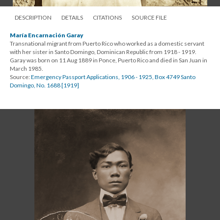
DESCRIPTION
DETAILS
CITATIONS
SOURCE FILE
María Encarnación Garay
Transnational migrant from Puerto Rico who worked as a domestic servant
with her sister in Santo Domingo, Dominican Republic from 1918 - 1919.
Garay was born on 11 Aug 1889 in Ponce, Puerto Rico and died in San Juan in
March 1985.
Source:
Emergency Passport Applications, 1906 - 1925, Box 4749 Santo
Domingo, No. 1688 [1919]