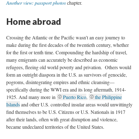
Another view: passport photos
chapter.
Home abroad
Crossing the Atlantic or the Pacific wasn’t an easy journey to
make during the first decades of the twentieth century, whether
for the first or tenth time. Compounding the hardship of travel,
many emigrants can accurately be described as economic
refugees, fleeing old world poverty and privation. Others would
form an outright diaspora in the U.S. as survivors of genocide,
pogroms, disintegrating empires and ethnic cleansing—
specifically during the WWI era and its long aftermath, 1914-
1925. And many more in
Puerto Rico
,
the Philippine
Islands
and other U.S. controlled insular areas would unwittingly
find themselves to be U.S. Citizens or U.S. Nationals in 1917
after their lands, often with great disruption and violence,
became undeclared territories of the United States.