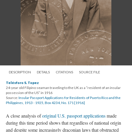
DESCRIPTION
DETAILS
CITATIONS
SOURCE FILE
Telésforo S. Topez
24-year old Filipino seaman traveling to the UK as a “resident of an insular
possession of the US” in 1916
Source:
Insular Passport Applications for Residents of Puerto Rico and the
Philippines, 1913 - 1925, Box 4234, No. 171 [1916]
A close analysis of
original U.S. passport applications
made
during this time period shows that regardless of national origin
and despite some increasingly draconian laws that obstructed