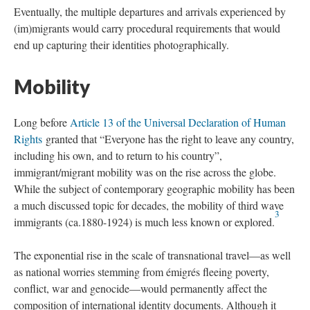
Eventually, the multiple departures and arrivals experienced by
(im)migrants would carry procedural requirements that would
end up capturing their identities photographically.
Mobility
Long before
Article 13 of the Universal Declaration of Human
Rights
granted that “Everyone has the right to leave any country,
including his own, and to return to his country”,
immigrant/migrant mobility was on the rise across the globe.
While the subject of contemporary geographic mobility has been
a much discussed topic for decades, the mobility of
third wave
3
immigrants (ca.1880-1924) is much less known or explored.
The exponential rise in the scale of transnational travel—as well
as national worries stemming from émigrés fleeing poverty,
conflict, war and genocide—would permanently affect the
composition of international identity documents. Although it