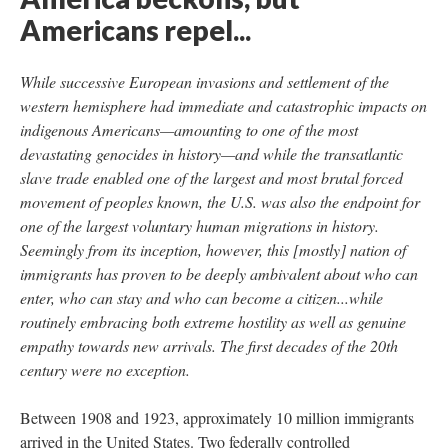
Americans repel...
While successive European invasions and settlement of the
western hemisphere had immediate and catastrophic impacts on
indigenous Americans—amounting to one of the most
devastating genocides in history—and while the transatlantic
slave trade enabled one of the largest and most brutal forced
movement of peoples known, the U.S. was also the endpoint for
one of the largest voluntary human migrations in history.
Seemingly from its inception, however, this [mostly] nation of
immigrants has proven to be deeply ambivalent about who can
enter, who can stay and who can become a citizen...while
routinely embracing both extreme hostility as well as genuine
empathy towards new arrivals. The first decades of the 20th
century were no exception.
Between 1908 and 1923, approximately 10 million immigrants
arrived in the United States. Two federally controlled