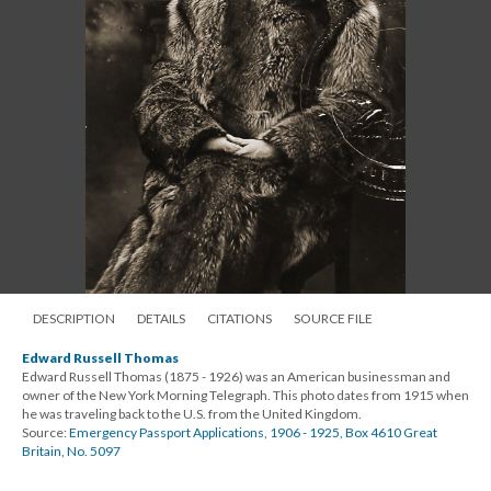
DESCRIPTION
DETAILS
CITATIONS
SOURCE FILE
Edward Russell Thomas
Edward Russell Thomas (1875 - 1926) was an American businessman and
owner of the New York Morning Telegraph. This photo dates from 1915 when
he was traveling back to the U.S. from the United Kingdom.
Source:
Emergency Passport Applications, 1906 - 1925, Box 4610 Great
Britain, No. 5097