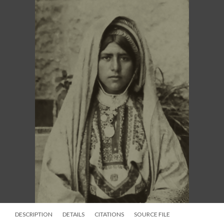
DESCRIPTION
DETAILS
CITATIONS
SOURCE FILE