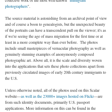
collective work of the most well-known "
immigrant
photographers
".
The source material is astonishing from an archival point of view
and of course a boon to genealogists, but the unexpected beauty
of the portraits can have a transcendent pull on the viewer; it's as
if we're seeing the age of mass migration for the first time or at
least in a more complete way than ever before. The photos
include small masterpieces of vernacular photography as well as
genuinely stunning examples of anonymously composed
photographic art. Above all, it is the scale and diversity woven
into the applications that sets these photo collections apart from
previously circulated images of early 20th century immigrants to
the U.S.
Unless otherwise noted, all of the photos used on this Scalar
website—
as well as the 23000+ images hosted on Flickr
—are
from such identity documents, primarily U.S. passport
applications. More information on this can be found in the