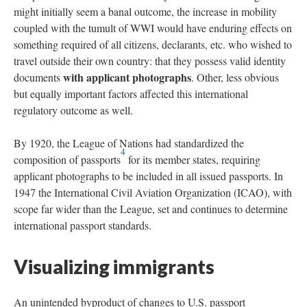
might initially seem a banal outcome, the increase in mobility
coupled with the tumult of WWI would have enduring effects on
something required of all citizens, declarants, etc. who wished to
travel outside their own country: that they possess valid identity
with applicant photographs
documents
. Other, less obvious
but equally important factors affected this international
regulatory outcome as well.
By 1920, the League of Nations had standardized the
4
composition of passports
for its member states, requiring
applicant photographs to be included in all issued passports. In
1947 the International Civil Aviation Organization (ICAO), with
scope far wider than the League, set and continues to determine
international passport standards.
Visualizing immigrants
An unintended byproduct of changes to U.S. passport