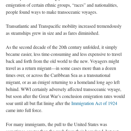
emigration of certain ethnic groups, “races” and nationalities,
people found ways to make transoceanic voyages.
Transatlantic and Transpacific mobility increased tremendously
as steamships grew in size and as fares diminished.
As the second decade of the 20th century unfolded, it simply
became easier, less time-consuming and less expensive to travel
back and forth from the old world to the new. Voyagers might
travel as a return migrant—in some cases more than a dozen
times over, or across the Caribbean Sea as a transnational
migrant, or as an émigré returning to a homeland long ago left
behind. WWI certainly adversely affected transoceanic voyage,
but soon after the Great War’s conclusion emigration rates would
soar until all but flat lining after the
Immigration Act of 1924
came into full force.
For many immigrants, the pull to the United States was