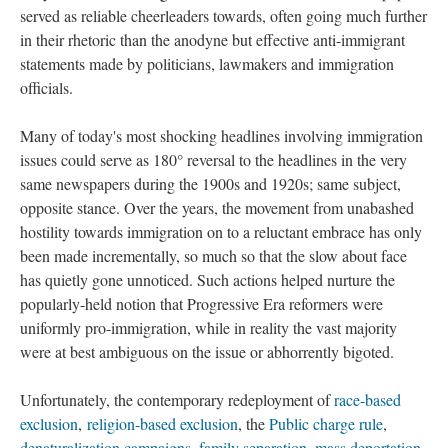
served as reliable cheerleaders towards, often going much further
in their rhetoric than the anodyne but effective anti-immigrant
statements made by politicians, lawmakers and immigration
officials.
Many of today's most shocking headlines involving immigration
issues could serve as 180° reversal to the headlines in the very
same newspapers during the 1900s and 1920s; same subject,
opposite stance. Over the years, the movement from unabashed
hostility towards immigration on to a reluctant embrace has only
been made incrementally, so much so that the slow about face
has quietly gone unnoticed. Such actions helped nurture the
popularly-held notion that Progressive Era reformers were
uniformly pro-immigration, while in reality the vast majority
were at best ambiguous on the issue or abhorrently bigoted.
Unfortunately, the contemporary redeployment of
race-based
exclusion
,
religion-based exclusion
, the
Public charge rule
,
denaturalization campaigns
,
family separation
,
mass deportation