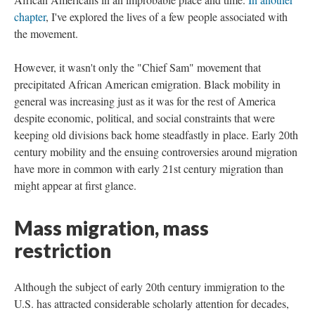
chapter
, I've explored the lives of a few people associated with
the movement.
However, it wasn't only the "Chief Sam" movement that
precipitated African American emigration. Black mobility in
general was increasing just as it was for the rest of America
despite economic, political, and social constraints that were
keeping old divisions back home steadfastly in place. Early 20th
century mobility and the ensuing controversies around migration
have more in common with early 21st century migration than
might appear at first glance.
Mass migration, mass
restriction
Although the subject of early 20th century immigration to the
U.S. has attracted considerable scholarly attention for decades,