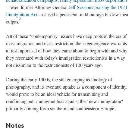
—even former Attorney General
Jeff Sessions praising the 1924
Immigration Act
—caused a persistent, mild outrage but few mea
5
culpas.
All of these "contemporary" issues have deep roots in the era of
mass migration and mass restriction; their reemergence warrants
a fresh appraisal of how they came about to begin with and why
they resonated with today's immigration restrictionists in a way
not dissimilar to the restrictionists of 100 years ago.
During the early 1900s, the still emerging technology of
photography, and its eventual uptake as a component of identity,
would prove to be an ideal vehicle for transmitting and
reinforcing anti-immigrant bias against the "new immigration"
primarily coming from southern and southeastern Europe.
Notes