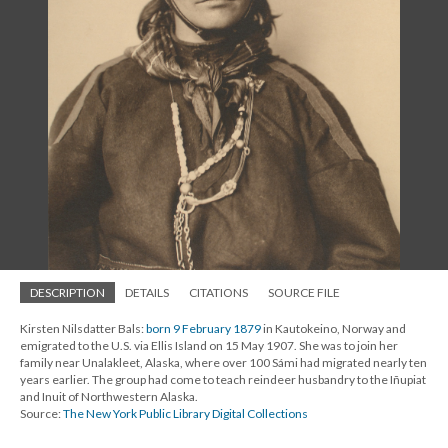
DESCRIPTION
DETAILS
CITATIONS
SOURCE FILE
Kirsten Nilsdatter Bals:
born 9 February 1879
in Kautokeino, Norway and
emigrated to the U.S. via Ellis Island on 15 May 1907. She was to join her
family near Unalakleet, Alaska, where over 100 Sámi had migrated nearly ten
years earlier. The group had come to teach reindeer husbandry to the Iñupiat
and Inuit of Northwestern Alaska.
Source:
The New York Public Library Digital Collections