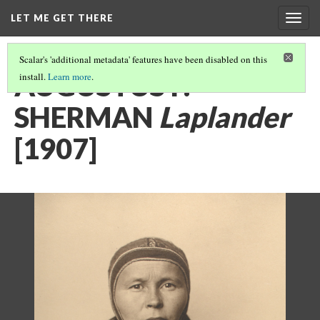
LET ME GET THERE
Togg
navig
Scalar's 'additional metadata' features have been disabled on this
AUGUSTUS F.
install.
Learn more
.
SHERMAN
Laplander
[1907]