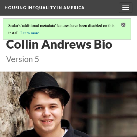
HOUSING INEQUALITY IN AMERICA
Togg
navig
Scalar's 'additional metadata' features have been disabled on this
install.
Learn more
.
THE GENERATIONAL ILLUSION: AN ESSAY
(4/4)
Collin Andrews Bio
Version 5