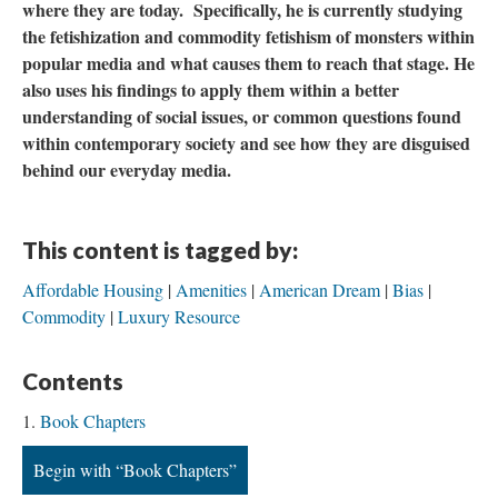
where they are today. Specifically, he is currently studying
the fetishization and commodity fetishism of monsters within
popular media and what causes them to reach that stage. He
also uses his findings to apply them within a better
understanding of social issues, or common questions found
within contemporary society and see how they are disguised
behind our everyday media.
This content is tagged by:
Affordable Housing
Amenities
American Dream
Bias
Commodity
Luxury Resource
Contents
Book Chapters
Begin with “Book Chapters”