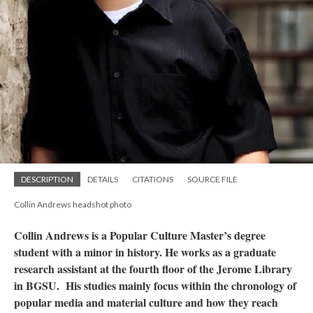
DESCRIPTION
DETAILS
CITATIONS
SOURCE FILE
Collin Andrews headshot photo
Collin Andrews is a Popular Culture Master’s degree
student with a minor in history. He works as a graduate
research assistant at the fourth floor of the Jerome Library
in BGSU. His studies mainly focus within the chronology of
popular media and material culture and how they reach