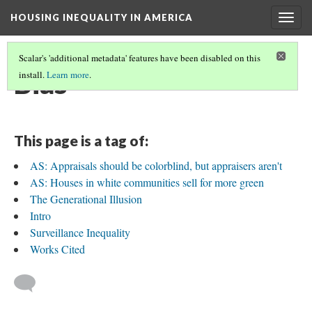
HOUSING INEQUALITY IN AMERICA
Togg
navig
Scalar's 'additional metadata' features have been disabled on this
Bias
install.
Learn more
.
This page is a tag of:
AS: Appraisals should be colorblind, but appraisers aren't
AS: Houses in white communities sell for more green
The Generational Illusion
Intro
Surveillance Inequality
Works Cited