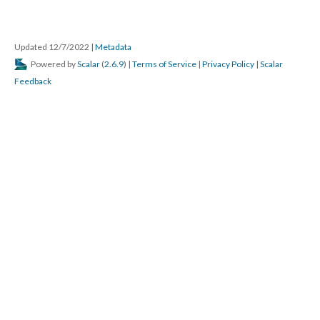
Updated 12/7/2022
|
Metadata
Powered by
Scalar
(
2.6.9
) |
Terms of Service
|
Privacy Policy
|
Scalar
Feedback