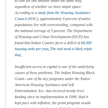
to care for one another under the same roof,
regardless of whether we have ample space.
According to a
study from the Housing Assistance
Council
(HAC), approximately 9 percent of native
populations live with overcrowding, compared with
the national average of 3 percent. The Department
of Housing and Urban Development (HUD) has
found that Indian Country faces a deficit of
68,000
housing units per year
.
The real need is likely triple
that
.
Insufficient access to capital is one of the underlying
causes of these problems. The Indian Housing Block
Grant—one of the key programs under the Native
American Housing Assistance and Self
Determination Act—has received mostly level
funding since its implementation in 1998. Had it
kept pace with inflation, the grant program would