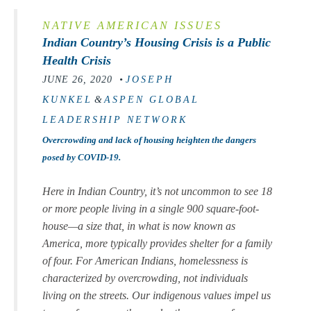
NATIVE AMERICAN ISSUES
Indian Country’s Housing Crisis is a Public
Health Crisis
JUNE 26, 2020 •
JOSEPH
KUNKEL
&
ASPEN GLOBAL
LEADERSHIP NETWORK
Overcrowding and lack of housing heighten the dangers
posed by COVID-19.
Here in Indian Country, it’s not uncommon to see 18
or more people living in a single 900 square-foot-
house—a size that, in what is now known as
America, more typically provides shelter for a family
of four. For American Indians, homelessness is
characterized by overcrowding, not individuals
living on the streets. Our indigenous values impel us