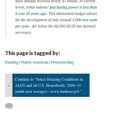
have already received nearly $1 billion. At current
levels, tribal nations’
purchasing power is less than
it was 20 years ago
. This diminished budget allows
for the development of only around
1,000 new units
per year
—far below the 68,000 HUD has deemed
necessary.
This page is tagged by:
Funding
Native American
Overcrowding
Continue to “Select Housing Conditions in
«
AIAN and all U.S. Households, 2006–10
(multi-year average)—www.huduser.gov”