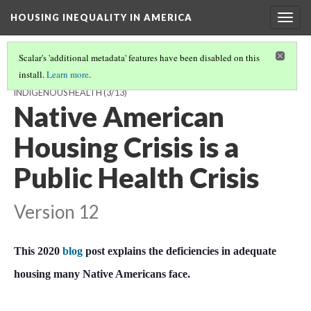
HOUSING INEQUALITY IN AMERICA
Togg
navig
Scalar's 'additional metadata' features have been disabled on this
install.
Learn more
.
NATIVE AMERICAN HOUSING: HOW POOR HOUSING HARMS
INDIGENOUS HEALTH
(3/13)
Native American
Housing Crisis is a
Public Health Crisis
Version 12
This 2020
blog
post explains the deficiencies in adequate
housing many Native Americans face.