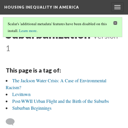
HOUSING INEQUALITY IN AMERICA
Togg
navig
Scalar's 'additional metadata' features have been disabled on this
Suburbanization
install.
Learn more
.
Version
1
This page is a tag of:
The Jackson Water Crisis: A Case of Environmental
Racism?
Levittown
Post-WWII Urban Flight and the Birth of the Suburbs
Suburban Beginnings