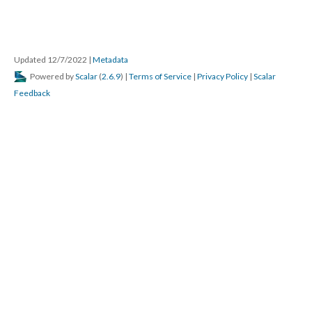
Updated 12/7/2022
|
Metadata
Powered by
Scalar
(
2.6.9
) |
Terms of Service
|
Privacy Policy
|
Scalar
Feedback